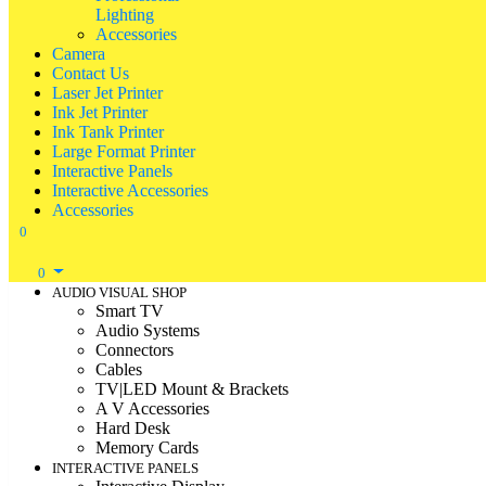
Lighting
Accessories
Camera
Contact Us
Laser Jet Printer
Ink Jet Printer
Ink Tank Printer
Large Format Printer
Interactive Panels
Interactive Accessories
Accessories
0
0
AUDIO VISUAL SHOP
Smart TV
Audio Systems
Connectors
Cables
TV|LED Mount & Brackets
A V Accessories
Hard Desk
Memory Cards
INTERACTIVE PANELS