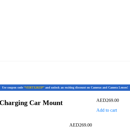
Use coupon code
“VERTX2025P”
and unlock an exciting discount on Cameras and Camera Lenses!
AED
269.00
 Charging Car Mount
Add to cart
AED
269.00