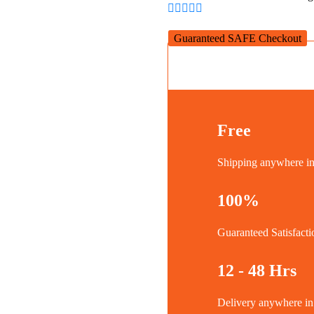
quantity
Guaranteed SAFE Checkout
Free
Shipping anywhere 
100%
Guaranteed Satisfacti
12 - 48 Hrs
Delivery anywhere 