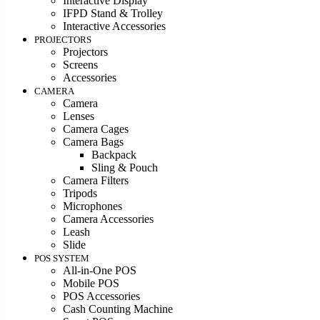
Interactive Display
IFPD Stand & Trolley
Interactive Accessories
PROJECTORS
Projectors
Screens
Accessories
CAMERA
Camera
Lenses
Camera Cages
Camera Bags
Backpack
Sling & Pouch
Camera Filters
Tripods
Microphones
Camera Accessories
Leash
Slide
POS SYSTEM
All-in-One POS
Mobile POS
POS Accessories
Cash Counting Machine