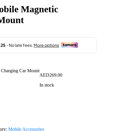
obile Magnetic
 Mount
AED
269.00
In stock
ory:
Mobile Accessories