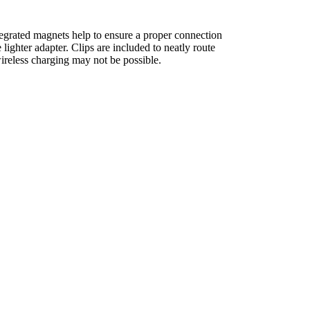
egrated magnets help to ensure a proper connection
ghter adapter. Clips are included to neatly route
wireless charging may not be possible.