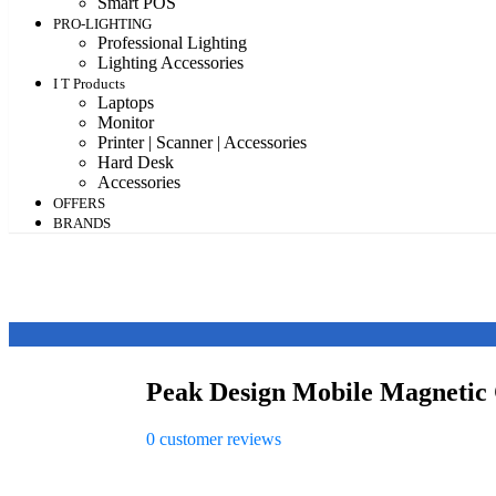
Smart POS
PRO-LIGHTING
Professional Lighting
Lighting Accessories
I T Products
Laptops
Monitor
Printer | Scanner | Accessories
Hard Desk
Accessories
OFFERS
BRANDS
Peak Design Mobile Magnetic
0
customer reviews