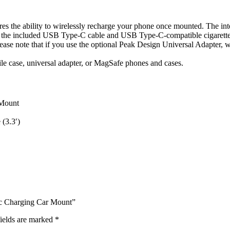
es the ability to wirelessly recharge your phone once mounted. The int
 the included USB Type-C cable and USB Type-C-compatible cigarette li
lease note that if you use the optional Peak Design Universal Adapter, 
 case, universal adapter, or MagSafe phones and cases.
 Mount
(3.3′)
ic Charging Car Mount”
ields are marked
*