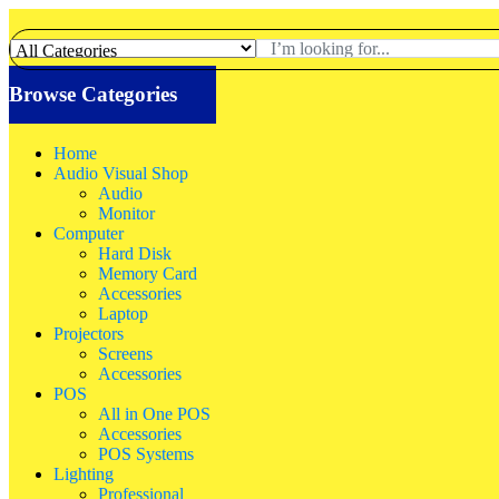
Browse Categories
Home
Audio Visual Shop
Audio
Monitor
Computer
Hard Disk
Memory Card
Accessories
Laptop
Projectors
Screens
Accessories
POS
All in One POS
Accessories
POS Systems
Lighting
Professional