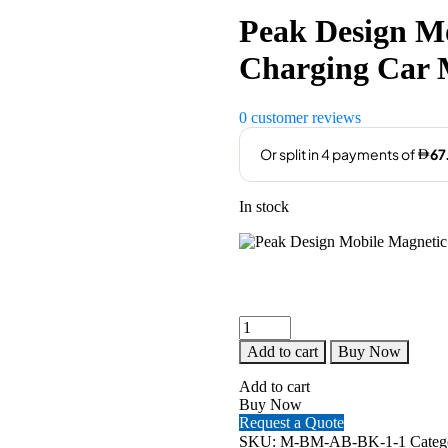
Peak Design M
Charging Car
0
customer reviews
In stock
Peak
Design
Add to cart
Buy Now
Mobile
Magnetic
Add to cart
Charging
Buy Now
Car
Request a Quote
Mount
SKU:
M-BM-AB-BK-1-1
Categ