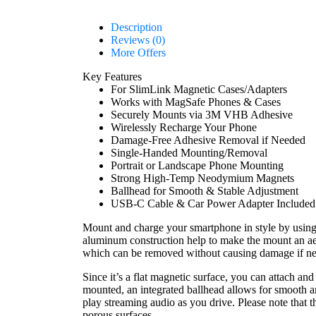
Description
Reviews (0)
More Offers
Key Features
For SlimLink Magnetic Cases/Adapters
Works with MagSafe Phones & Cases
Securely Mounts via 3M VHB Adhesive
Wirelessly Recharge Your Phone
Damage-Free Adhesive Removal if Needed
Single-Handed Mounting/Removal
Portrait or Landscape Phone Mounting
Strong High-Temp Neodymium Magnets
Ballhead for Smooth & Stable Adjustment
USB-C Cable & Car Power Adapter Included
Mount and charge your smartphone in style by usin
aluminum construction help to make the mount an aes
which can be removed without causing damage if ne
Since it’s a flat magnetic surface, you can attach an
mounted, an integrated ballhead allows for smooth a
play streaming audio as you drive. Please note that
porous surfaces.