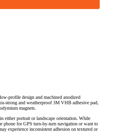
k, low-profile design and machined anodized
 ultra-strong and weatherproof 3M VHB adhesive pad,
neodymium magnets.
n either portrait or landscape orientation. While
ur phone for GPS turn-by-turn navigation or want to
may experience inconsistent adhesion on textured or