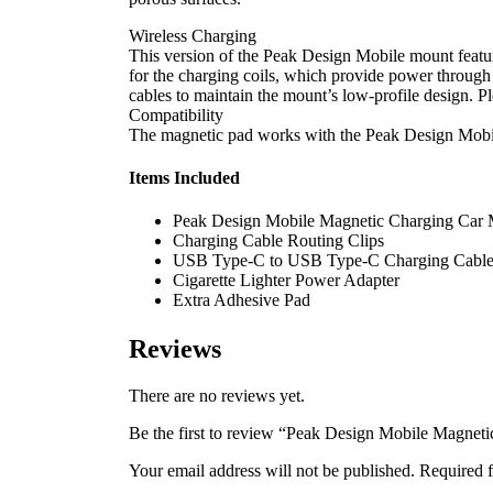
Wireless Charging
This version of the Peak Design Mobile mount featur
for the charging coils, which provide power through
cables to maintain the mount’s low-profile design. P
Compatibility
The magnetic pad works with the Peak Design Mobile
Items Included
Peak Design Mobile Magnetic Charging Car
Charging Cable Routing Clips
USB Type-C to USB Type-C Charging Cable 
Cigarette Lighter Power Adapter
Extra Adhesive Pad
Reviews
There are no reviews yet.
Be the first to review “Peak Design Mobile Magnet
Your email address will not be published.
Required f