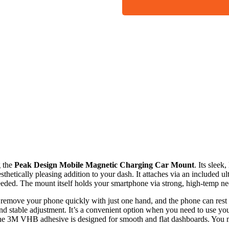
g the
Peak Design Mobile Magnetic Charging Car Mount
. Its slee
thetically pleasing addition to your dash. It attaches via an included
eded. The mount itself holds your smartphone via strong, high-temp 
d remove your phone quickly with just one hand, and the phone can rest i
nd stable adjustment. It’s a convenient option when you need to use yo
 the 3M VHB adhesive is designed for smooth and flat dashboards. You 