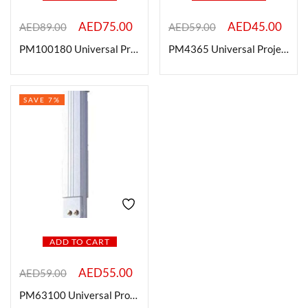
AED
75.00
AED
45.00
AED
89.00
AED
59.00
On sale
PM100180 Universal Projector Ceiling Mount, 100-180cm, White
PM4365 Universal Projector Ceiling Mount, 43-65cm, White
Categories
SAVE 7%
Categories
Product Color
ADD TO CART
Brands
AED
55.00
AED
59.00
PM63100 Universal Projector Ceiling Mount , 1 Mtr, White