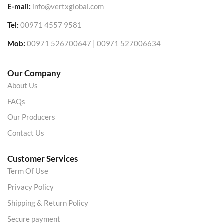
E-mail:
info@vertxglobal.com
Tel:
00971 4557 9581
Mob:
00971 526700647 | 00971 527006634
Our Company
About Us
FAQs
Our Producers
Contact Us
Customer Services
Term Of Use
Privacy Policy
Shipping & Return Policy
Secure payment