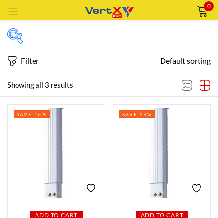
0
Sign in
Filter
Default sorting
Price
Showing all 3 results
Remember me
Lost password?
Price:
—
AED45
AED75
SAVE 16%
SAVE 24%
LOG IN
FILTER
CREATE AN ACCOUNT
Featured products
In stock
ADD TO CART
ADD TO CART