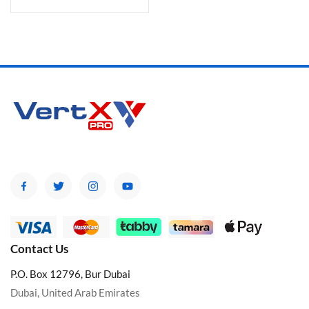
Contact Us
P.O. Box 12796, Bur Dubai
Dubai, United Arab Emirates