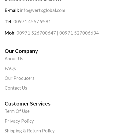
E-mail:
info@vertxglobal.com
Tel:
00971 4557 9581
Mob:
00971 526700647 | 00971 527006634
Our Company
About Us
FAQs
Our Producers
Contact Us
Customer Services
Term Of Use
Privacy Policy
Shipping & Return Policy