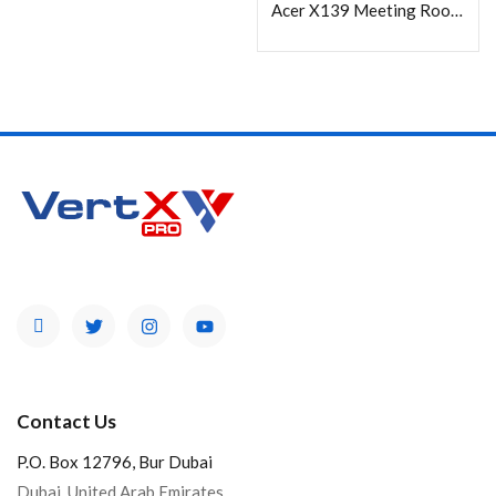
Acer X139 Meeting Room Projector, 1280 x 800 WXGA, 5000 Lumens
Contact Us
P.O. Box 12796, Bur Dubai
Dubai, United Arab Emirates