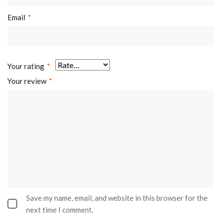
Email
*
Your rating
*
Your review
*
Save my name, email, and website in this browser for the
next time I comment.