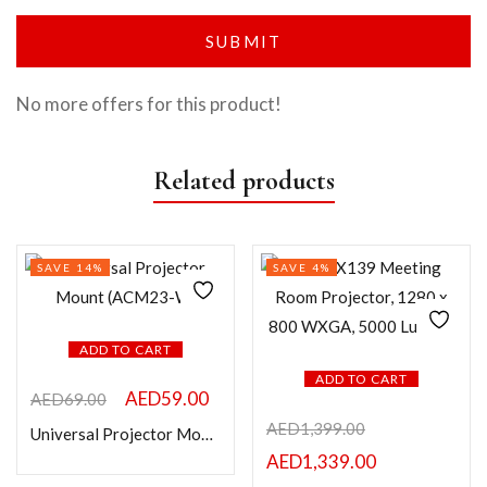
No more offers for this product!
Related products
SAVE 14%
SAVE 4%
ADD TO CART
ADD TO CART
AED
59.00
AED
69.00
AED
1,399.00
Universal Projector Mount (ACM23-W)
AED
1,339.00