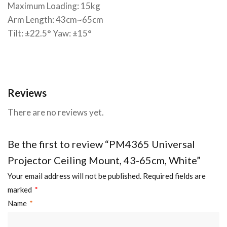
Maximum Loading: 15kg
Arm Length: 43cm~65cm
Tilt: ±22.5° Yaw: ±15°
Reviews
There are no reviews yet.
Be the first to review “PM4365 Universal
Projector Ceiling Mount, 43-65cm, White”
Your email address will not be published.
Required fields are
marked
*
Name
*