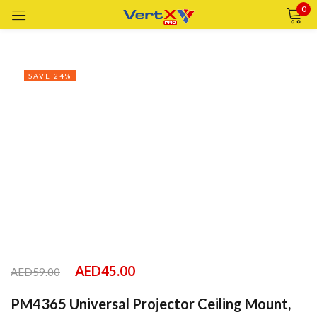
0
Sign in
SAVE 24%
Remember me
Lost password?
LOG IN
CREATE AN ACCOUNT
AED
45.00
AED
59.00
PM4365 Universal Projector Ceiling Mount,