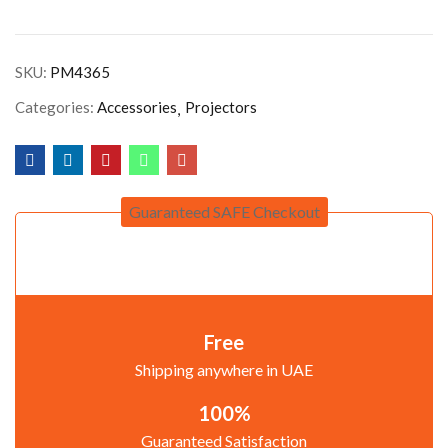
SKU:
PM4365
Categories:
Accessories
Projectors
Guaranteed SAFE Checkout
Free
Shipping anywhere in UAE
100%
Guaranteed Satisfaction