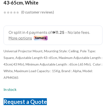
43-65cm, White
0
customer reviews
Universal Projector Mount, Mounting Style: Ceiling, Pole Type:
Square, Adjustable Length 43~65cm, Maximum Adjustable Length :
43cm(.43 Mtr), Minimum Adjustable Length : 65cm (.65 Mtr), Color :
White, Maximum Load Capacity : 15Kg, Brand : Alpha, Model:
APM4365
In stock
Request a Quote