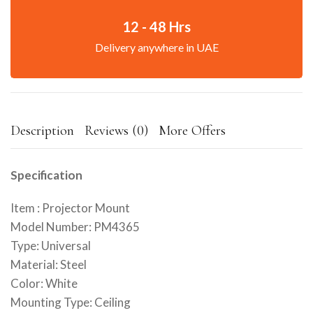
12 - 48 Hrs
Delivery anywhere in UAE
Description
Reviews (0)
More Offers
Specification
Item : Projector Mount
Model Number: PM4365
Type: Universal
Material: Steel
Color: White
Mounting Type: Ceiling