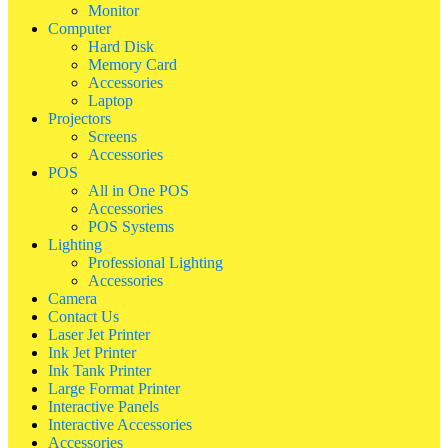
Monitor
Computer
Hard Disk
Memory Card
Accessories
Laptop
Projectors
Screens
Accessories
POS
All in One POS
Accessories
POS Systems
Lighting
Professional Lighting
Accessories
Camera
Contact Us
Laser Jet Printer
Ink Jet Printer
Ink Tank Printer
Large Format Printer
Interactive Panels
Interactive Accessories
Accessories