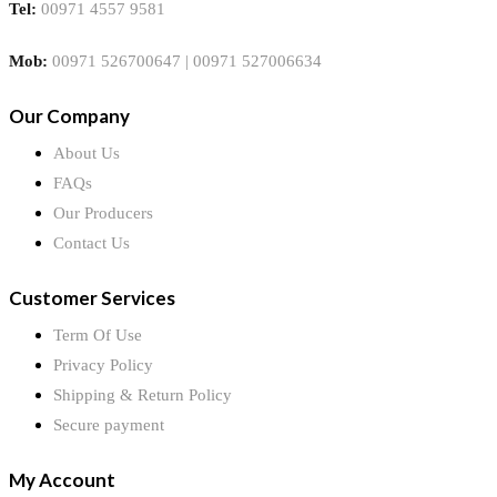
Tel:
00971 4557 9581
Mob:
00971 526700647 | 00971 527006634
Our Company
About Us
FAQs
Our Producers
Contact Us
Customer Services
Term Of Use
Privacy Policy
Shipping & Return Policy
Secure payment
My Account