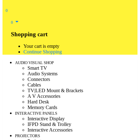
0
0
Shopping cart
Your cart is empty
Continue Shopping
AUDIO VISUAL SHOP
Smart TV
Audio Systems
Connectors
Cables
TV|LED Mount & Brackets
A V Accessories
Hard Desk
Memory Cards
INTERACTIVE PANELS
Interactive Display
IFPD Stand & Trolley
Interactive Accessories
PROJECTORS