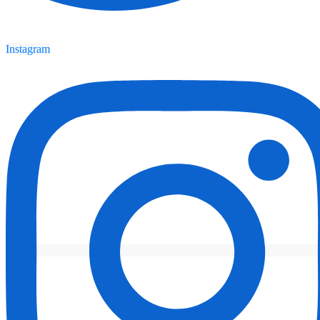
Instagram