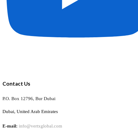
Contact Us
P.O. Box 12796, Bur Dubai
Dubai, United Arab Emirates
E-mail:
info@vertxglobal.com