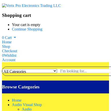
Shopping cart
Your cart is empty
Continue Shopping
0
Cart
Home
Shop
Checkout
0
Wishlist
Account
Browse Categories
Home
Audio Visual Shop
Audio