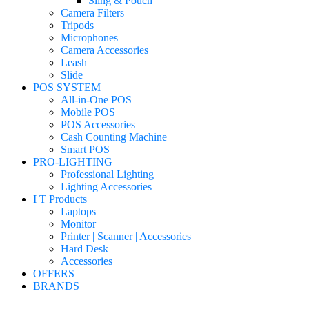
Sling & Pouch
Camera Filters
Tripods
Microphones
Camera Accessories
Leash
Slide
POS SYSTEM
All-in-One POS
Mobile POS
POS Accessories
Cash Counting Machine
Smart POS
PRO-LIGHTING
Professional Lighting
Lighting Accessories
I T Products
Laptops
Monitor
Printer | Scanner | Accessories
Hard Desk
Accessories
OFFERS
BRANDS