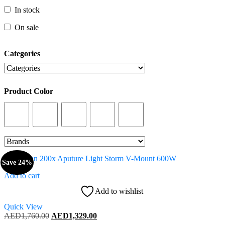
In stock
In stock
On sale
On sale
Categories
Categories
Product Color
Product Color
Save 24%
Add to cart
Add to wishlist
Quick View
Original
Current
AED
1,760.00
AED
1,329.00
price
price