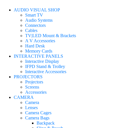
AUDIO VISUAL SHOP
Smart TV
Audio Systems
Connectors
Cables
TV|LED Mount & Brackets
A V Accessories
Hard Desk
Memory Cards
INTERACTIVE PANELS
Interactive Display
IFPD Stand & Trolley
Interactive Accessories
PROJECTORS
Projectors
Screens
Accessories
CAMERA
Camera
Lenses
Camera Cages
Camera Bags
Backpack