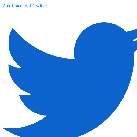
Zmdi-facebook
Twitter