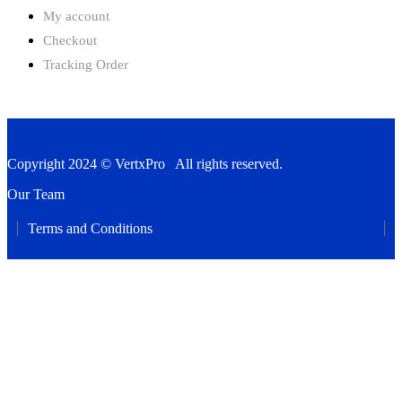
My account
Checkout
Tracking Order
Copyright 2024 © VertxPro All rights reserved.
Our Team
Terms and Conditions