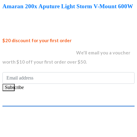
was:
is:
Amaran 200x Aputure Light Storm V-Mount 600W
AED1,760.00.
AED1,329.00.
Join our
$20 discount for your first order
newsletter and get...
We'll email you a voucher
worth $10 off your first order over $50.
Subscribe