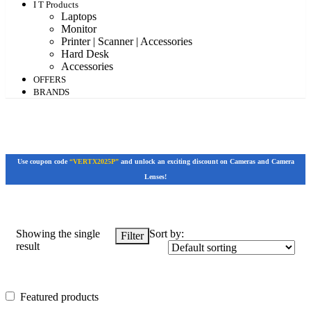
I T Products
Laptops
Monitor
Printer | Scanner | Accessories
Hard Desk
Accessories
OFFERS
BRANDS
Use coupon code
“VERTX2025P”
and unlock an exciting discount on Cameras and Camera
Lenses!
Showing the single
Sort by:
Filter
result
Featured products
Featured products