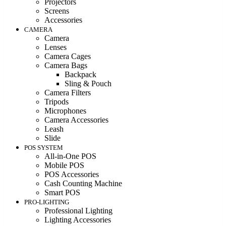
Projectors
Screens
Accessories
CAMERA
Camera
Lenses
Camera Cages
Camera Bags
Backpack
Sling & Pouch
Camera Filters
Tripods
Microphones
Camera Accessories
Leash
Slide
POS SYSTEM
All-in-One POS
Mobile POS
POS Accessories
Cash Counting Machine
Smart POS
PRO-LIGHTING
Professional Lighting
Lighting Accessories