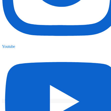
Youtube