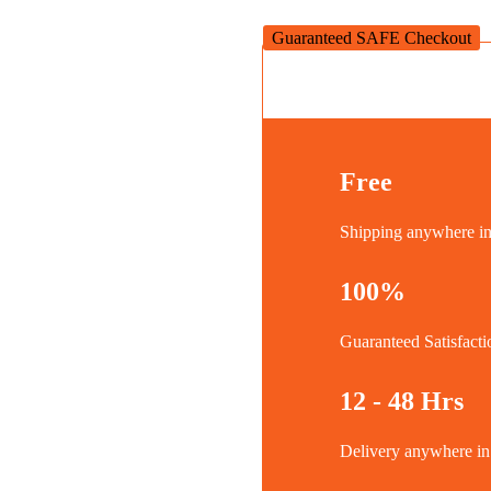
600W
quantity
Guaranteed SAFE Checkout
Free
Shipping anywhere 
100%
Guaranteed Satisfacti
12 - 48 Hrs
Delivery anywhere 