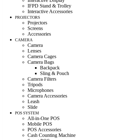
Interactive Display
IFPD Stand & Trolley
Interactive Accessories
PROJECTORS
Projectors
Screens
Accessories
CAMERA
Camera
Lenses
Camera Cages
Camera Bags
Backpack
Sling & Pouch
Camera Filters
Tripods
Microphones
Camera Accessories
Leash
Slide
POS SYSTEM
All-in-One POS
Mobile POS
POS Accessories
Cash Counting Machine