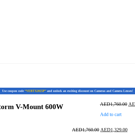
Use coupon code
“VERTX2025P”
and unlock an exciting discount on Cameras and Camera Lenses!
Ori
AED
1,760.00
A
Storm V-Mount 600W
pri
Add to cart
was
AED
Original
Cur
AED
1,760.00
AED
1,329.00
price
pric