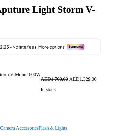
puture Light Storm V-
1,329.00.
Original
Current
AED
1,760.00
AED
1,329.00
price
price
In stock
was:
is:
AED1,760.00.
AED1,329.00.
Camera Accessories
Flash & Lights