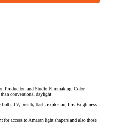
ion Production and Studio Filmmaking; Color
 than conventional daylight
bulb, TV, breath, flash, explosion, fire. Brightness
 for access to Amaran light shapers and also those