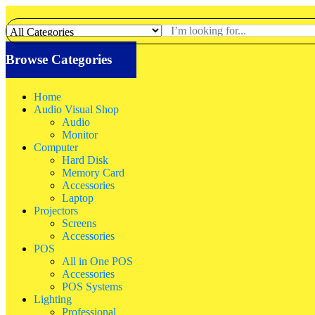
Browse Categories
Home
Audio Visual Shop
Audio
Monitor
Computer
Hard Disk
Memory Card
Accessories
Laptop
Projectors
Screens
Accessories
POS
All in One POS
Accessories
POS Systems
Lighting
Professional