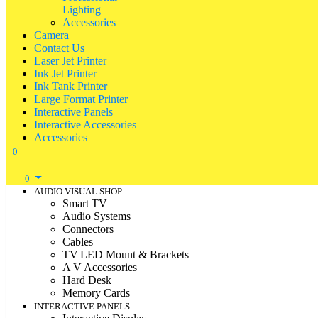
Lighting
Accessories
Camera
Contact Us
Laser Jet Printer
Ink Jet Printer
Ink Tank Printer
Large Format Printer
Interactive Panels
Interactive Accessories
Accessories
0
0
AUDIO VISUAL SHOP
Smart TV
Audio Systems
Connectors
Cables
TV|LED Mount & Brackets
A V Accessories
Hard Desk
Memory Cards
INTERACTIVE PANELS