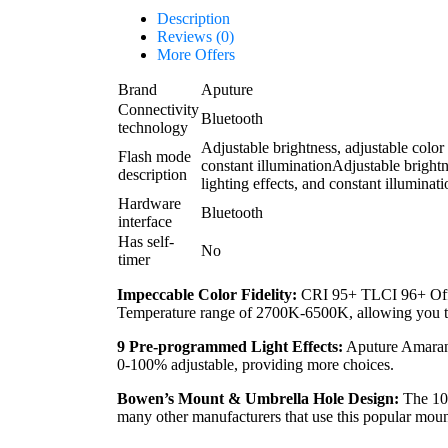
Description
Reviews (0)
More Offers
Brand
Aputure
Connectivity
Bluetooth
technology
Adjustable brightness, adjustable color 
Flash mode
constant illumination
Adjustable brightn
description
lighting effects, and constant illuminati
Hardware
Bluetooth
interface
Has self-
No
timer
Impeccable Color Fidelity:
CRI 95+ TLCI 96+ Offer
Temperature range of 2700K-6500K, allowing you to p
9 Pre-programmed Light Effects:
Aputure Amaran 2
0-100% adjustable, providing more choices.
Bowen’s Mount & Umbrella Hole Design:
The 100
many other manufacturers that use this popular moun