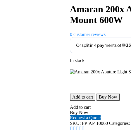
was:
is:
Amaran 200x A
AED1,760.00.
AED
Mount 600W
0
customer reviews
In stock
Amaran
Add to cart
Buy Now
200x
Aputure
Add to cart
Light
Buy Now
Storm
Request a Quote
V-
SKU:
FP-AP-10060
Categories:
Mount