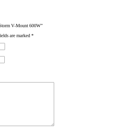
ht Storm V-Mount 600W”
ields are marked
*