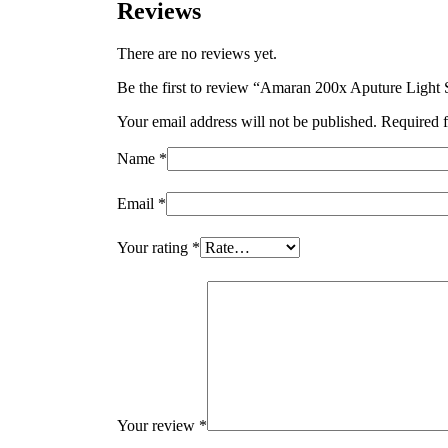
Reviews
There are no reviews yet.
Be the first to review “Amaran 200x Aputure Lig
Your email address will not be published.
Required f
Name
*
Email
*
Your rating
*
Your review
*