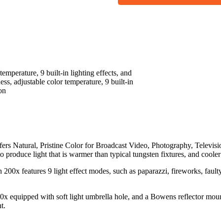
temperature, 9 built-in lighting effects, and
ess, adjustable color temperature, 9 built-in
on
s Natural, Pristine Color for Broadcast Video, Photography, Televis
roduce light that is warmer than typical tungsten fixtures, and cooler
00x features 9 light effect modes, such as paparazzi, fireworks, faulty 
x equipped with soft light umbrella hole, and a Bowens reflector mount
t.