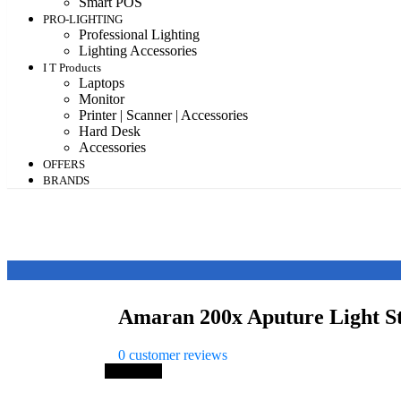
Smart POS
PRO-LIGHTING
Professional Lighting
Lighting Accessories
I T Products
Laptops
Monitor
Printer | Scanner | Accessories
Hard Desk
Accessories
OFFERS
BRANDS
Amaran 200x Aputure Light 
0
customer reviews
Save 24%