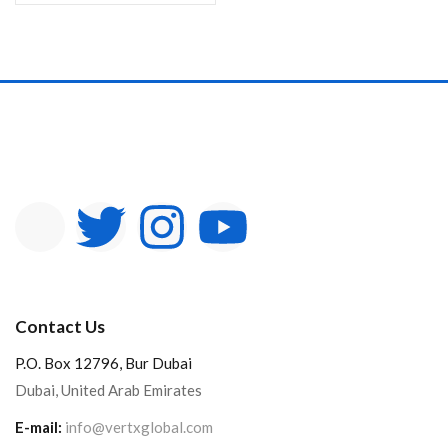
Contact Us
P.O. Box 12796, Bur Dubai
Dubai, United Arab Emirates
E-mail:
info@vertxglobal.com