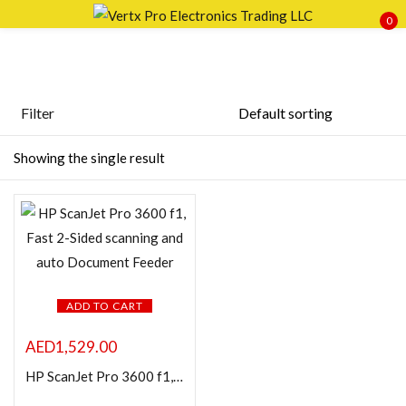
0
Sign in
Filter
Featured products
Showing the single result
Remember me
Lost password?
In stock
LOG IN
On sale
CREATE AN ACCOUNT
Categories
ADD TO CART
AED
1,529.00
HP ScanJet Pro 3600 f1, Fast 2-Sided scanning and auto Document Feeder
Product Color