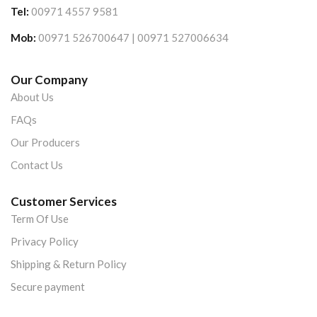
Tel:
00971 4557 9581
Mob:
00971 526700647 | 00971 527006634
Our Company
About Us
FAQs
Our Producers
Contact Us
Customer Services
Term Of Use
Privacy Policy
Shipping & Return Policy
Secure payment