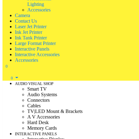
Lighting
Accessories
Camera
Contact Us
Laser Jet Printer
Ink Jet Printer
Ink Tank Printer
Large Format Printer
Interactive Panels
Interactive Accessories
Accessories
0
0
AUDIO VISUAL SHOP
Smart TV
Audio Systems
Connectors
Cables
TV|LED Mount & Brackets
A V Accessories
Hard Desk
Memory Cards
INTERACTIVE PANELS