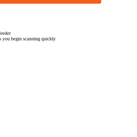
eeder
s you begin scanning quickly