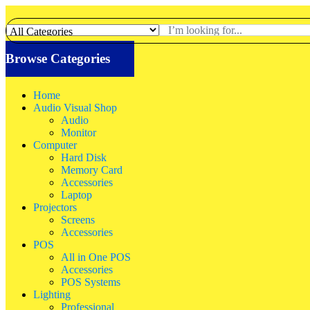
Browse Categories
Home
Audio Visual Shop
Audio
Monitor
Computer
Hard Disk
Memory Card
Accessories
Laptop
Projectors
Screens
Accessories
POS
All in One POS
Accessories
POS Systems
Lighting
Professional