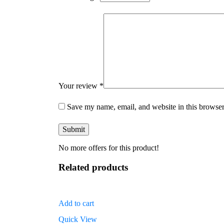
Your review
*
Save my name, email, and website in this browser
No more offers for this product!
Related products
Add to cart
Quick View