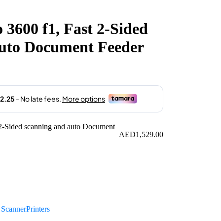
 3600 f1, Fast 2-Sided
auto Document Feeder
AED
1,529.00
:
Scanner
Printers