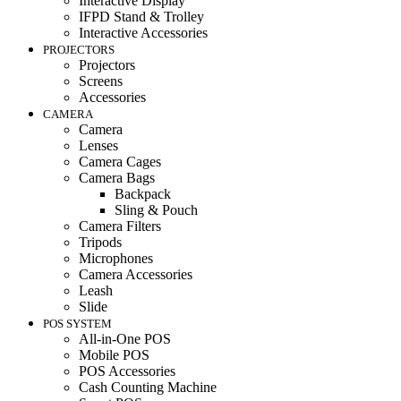
Interactive Display
IFPD Stand & Trolley
Interactive Accessories
PROJECTORS
Projectors
Screens
Accessories
CAMERA
Camera
Lenses
Camera Cages
Camera Bags
Backpack
Sling & Pouch
Camera Filters
Tripods
Microphones
Camera Accessories
Leash
Slide
POS SYSTEM
All-in-One POS
Mobile POS
POS Accessories
Cash Counting Machine