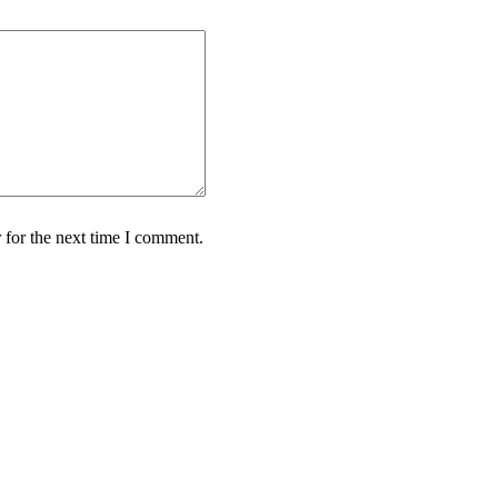
 for the next time I comment.