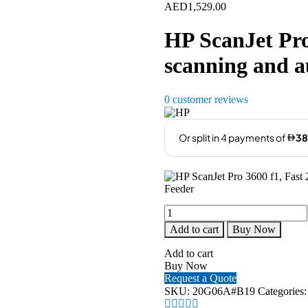
AED
1,529.00
HP ScanJet Pro
scanning and 
0
customer reviews
HP
ScanJet
Add to cart
Buy Now
Pro
3600
Add to cart
f1,
Buy Now
Fast
Request a Quote
2-
SKU:
20G06A#B19
Categories
Sided