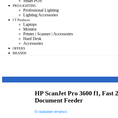
Smart POS
PRO-LIGHTING
Professional Lighting
Lighting Accessories
I T Products
Laptops
Monitor
Printer | Scanner | Accessories
Hard Desk
Accessories
OFFERS
BRANDS
HP ScanJet Pro 3600 f1, Fast 
Document Feeder
0
customer reviews