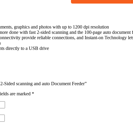
ments, graphics and photos with up to 1200 dpi resolution
ne with fast 2-sided scanning and the 100-page auto document f
ctivity provide reliable connections, and Instant-on Technology let
m
 directly to a USB drive
st 2-Sided scanning and auto Document Feeder”
ields are marked
*