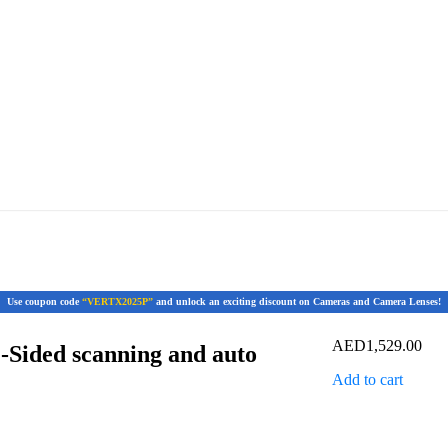
Use coupon code
“VERTX2025P”
and unlock an exciting discount on Cameras and Camera Lenses!
AED
1,529.00
2-Sided scanning and auto
Add to cart