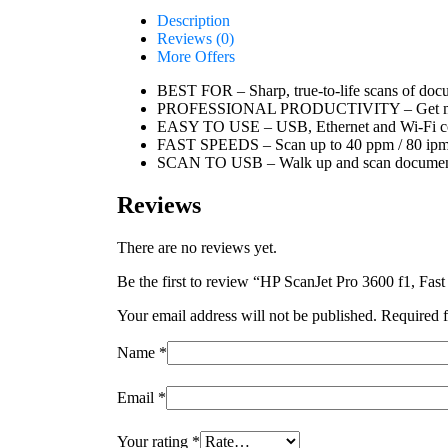
Description
Reviews (0)
More Offers
BEST FOR – Sharp, true-to-life scans of docu
PROFESSIONAL PRODUCTIVITY – Get more do
EASY TO USE – USB, Ethernet and Wi-Fi conne
FAST SPEEDS – Scan up to 40 ppm / 80 ip
SCAN TO USB – Walk up and scan documents
Reviews
There are no reviews yet.
Be the first to review “HP ScanJet Pro 3600 f1, Fa
Your email address will not be published.
Required f
Name
*
Email
*
Your rating
*