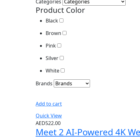
Categories
Brown
Product Color
Pink
Black
Silver
Brown
White
Pink
Brands
Silver
White
Brands
Add to cart
Quick View
AED
522.00
Meet 2 AI-Powered 4K W