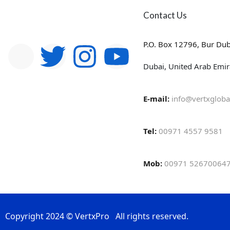
Contact Us
P.O. Box 12796, Bur Dub
Dubai, United Arab Emir
E-mail:
info@vertxgloba
Tel:
00971 4557 9581
Mob:
00971 526700647
Copyright 2024 © VertxPro All rights reserved.