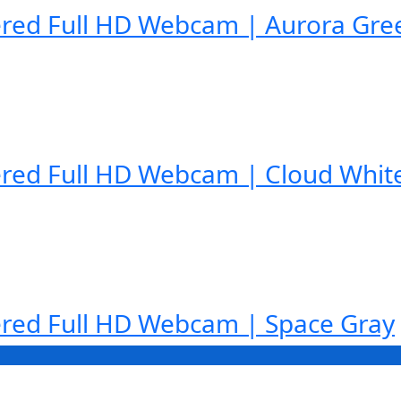
red Full HD Webcam | Aurora Gre
red Full HD Webcam | Cloud Whit
red Full HD Webcam | Space Gray