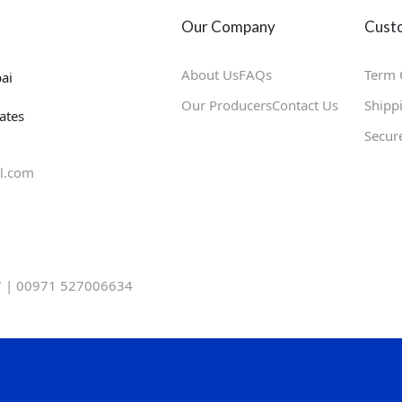
Our Company
Custo
About Us
FAQs
Term 
ai
Our Producers
Contact Us
Shipp
ates
Secur
l.com
 | 00971 527006634