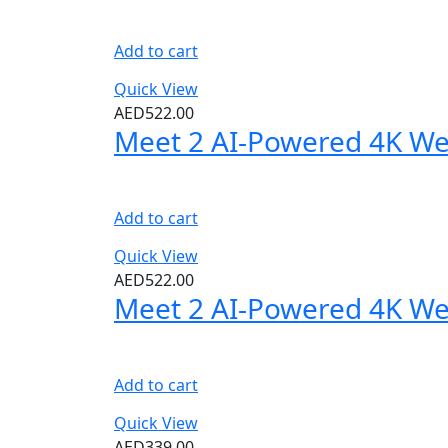
Add to cart
Quick View
AED
522.00
Meet 2 AI-Powered 4K W
Add to cart
Quick View
AED
522.00
Meet 2 AI-Powered 4K W
Add to cart
Quick View
AED
339.00