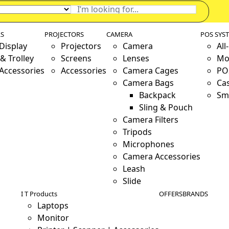
LS
PROJECTORS
CAMERA
POS SYS
 Display
Projectors
Camera
All
& Trolley
Screens
Lenses
Mo
 Accessories
Accessories
Camera Cages
PO
Camera Bags
Ca
Backpack
Sm
Sling & Pouch
Camera Filters
Tripods
Microphones
Camera Accessories
Leash
Slide
I T Products
OFFERS
BRANDS
Laptops
Monitor