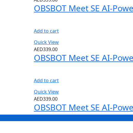
OBSBOT Meet SE AI-Powe
Add to cart
Quick View
AED
339.00
OBSBOT Meet SE AI-Powe
Add to cart
Quick View
AED
339.00
OBSBOT Meet SE AI-Powe