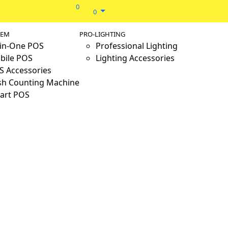
0
0
TEM
PRO-LIGHTING
-in-One POS
Professional Lighting
bile POS
Lighting Accessories
S Accessories
sh Counting Machine
art POS