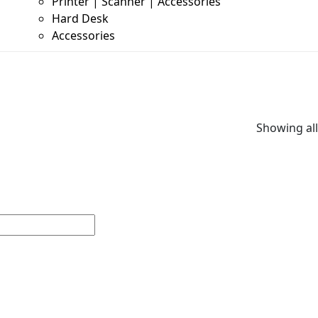
Printer | Scanner | Accessories
Hard Desk
Accessories
Showing all