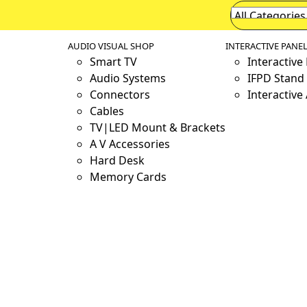
AUDIO VISUAL SHOP
INTERACTIVE PANE
Smart TV
Interactive
Audio Systems
IFPD Stand 
Connectors
Interactive
Cables
TV|LED Mount & Brackets
A V Accessories
Hard Desk
Memory Cards