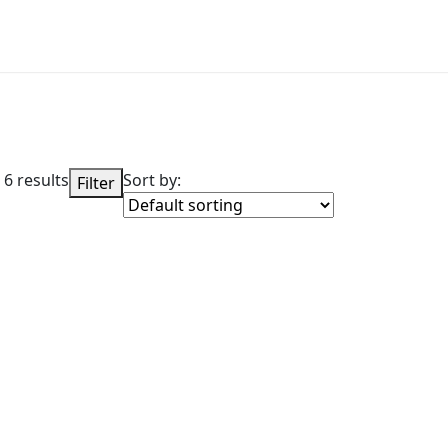
 6 results
Sort by:
Filter