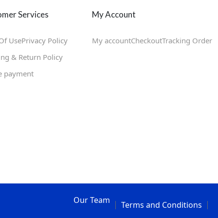
mer Services
My Account
Of Use
Privacy Policy
My account
Checkout
Tracking Order
ing & Return Policy
e payment
Our Team
Terms and Conditions