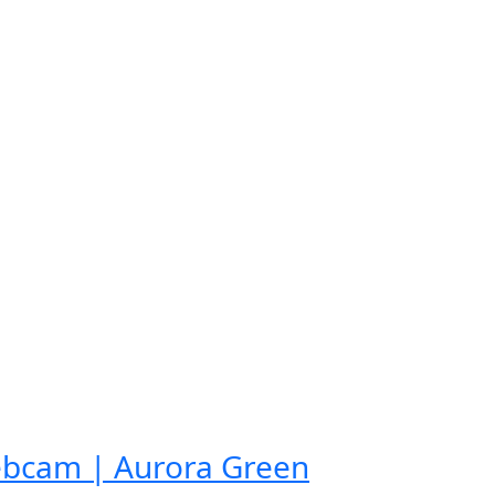
ebcam | Aurora Green