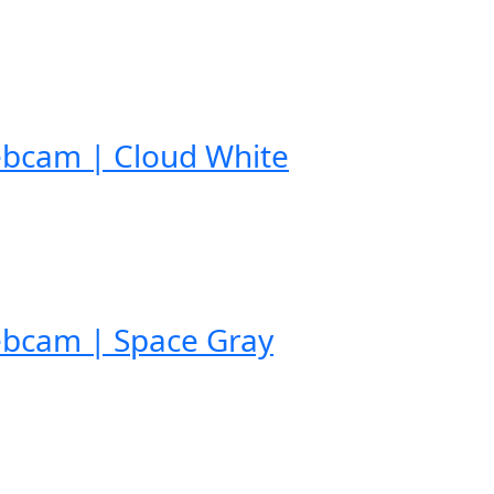
ebcam | Cloud White
ebcam | Space Gray