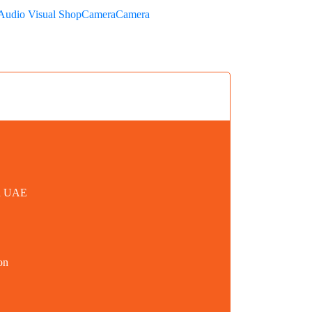
Audio Visual Shop
Camera
Camera
in UAE
on