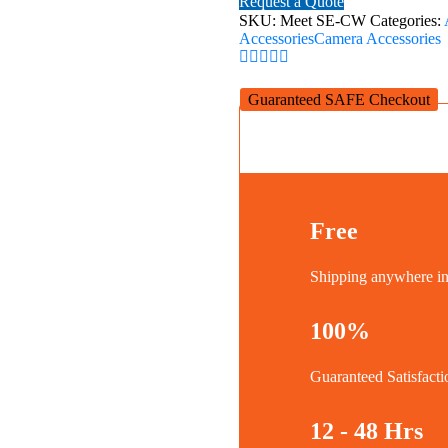
Request a Quote
HD
SKU:
Meet SE-CW
Categories:
Webcam
Accessories
Camera Accessories
|
Cloud
White
Guaranteed SAFE Checkout
quantity
Free
Shipping anywhere 
100%
Guaranteed Satisfacti
12 - 48 Hrs