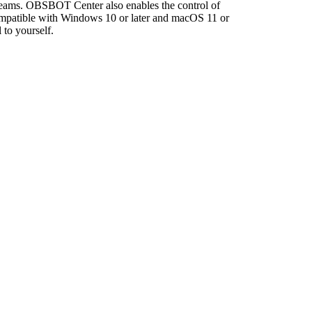
streams. OBSBOT Center also enables the control of
ompatible with Windows 10 or later and macOS 11 or
 to yourself.