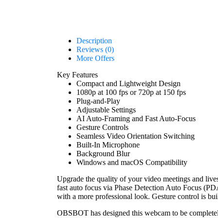
Description
Reviews (0)
More Offers
Key Features
Compact and Lightweight Design
1080p at 100 fps or 720p at 150 fps
Plug-and-Play
Adjustable Settings
AI Auto-Framing and Fast Auto-Focus
Gesture Controls
Seamless Video Orientation Switching
Built-In Microphone
Background Blur
Windows and macOS Compatibility
Upgrade the quality of your video meetings and live
fast auto focus via Phase Detection Auto Focus (PDAF
with a more professional look. Gesture control is bui
OBSBOT has designed this webcam to be completely 