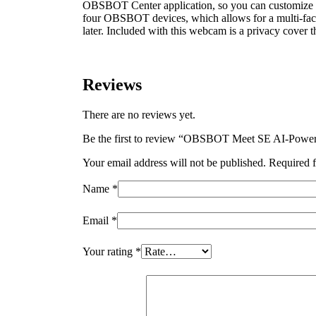
OBSBOT Center application, so you can customize set
four OBSBOT devices, which allows for a multi-face
later. Included with this webcam is a privacy cover th
Reviews
There are no reviews yet.
Be the first to review “OBSBOT Meet SE AI-Powe
Your email address will not be published.
Required f
Name
*
Email
*
Your rating
*