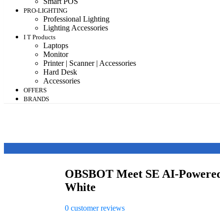
Smart POS
PRO-LIGHTING
Professional Lighting
Lighting Accessories
I T Products
Laptops
Monitor
Printer | Scanner | Accessories
Hard Desk
Accessories
OFFERS
BRANDS
OBSBOT Meet SE AI-Powered
White
0
customer reviews