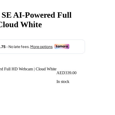
SE AI-Powered Full
Cloud White
AED
339.00
In stock