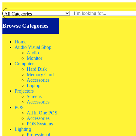
Browse Categories
Home
Audio Visual Shop
Audio
Monitor
Computer
Hard Disk
Memory Card
Accessories
Laptop
Projectors
Screens
Accessories
POS
All in One POS
Accessories
POS Systems
Lighting
Professional