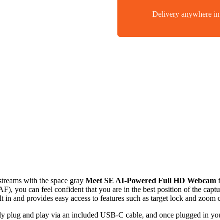
Delivery anywhere 
streams with the space gray
Meet SE AI-Powered Full HD Webcam
), you can feel confident that you are in the best position of the capt
lt in and provides easy access to features such as target lock and zoom c
plug and play via an included USB-C cable, and once plugged in you’r