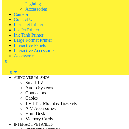
Lighting
Accessories
Camera
Contact Us
Laser Jet Printer
Ink Jet Printer
Ink Tank Printer
Large Format Printer
Interactive Panels
Interactive Accessories
Accessories
0
0
AUDIO VISUAL SHOP
Smart TV
Audio Systems
Connectors
Cables
TV|LED Mount & Brackets
A V Accessories
Hard Desk
Memory Cards
INTERACTIVE PANELS