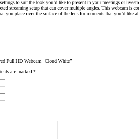
tings to suit the look you’d like to present in your meetings or live
ted streaming setup that can cover multiple angles. This webcam is c
at you place over the surface of the lens for moments that you’d like all
red Full HD Webcam | Cloud White”
ields are marked
*