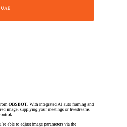
in UAE
from
OBSBOT
. With integrated AI auto framing and
ured image, supplying your meetings or livestreams
ontrol.
e able to adjust image parameters via the