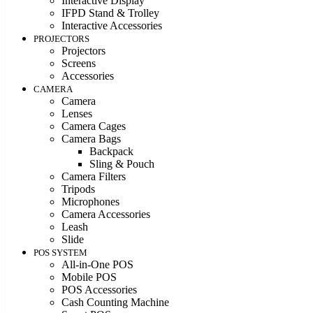
Interactive Display
IFPD Stand & Trolley
Interactive Accessories
PROJECTORS
Projectors
Screens
Accessories
CAMERA
Camera
Lenses
Camera Cages
Camera Bags
Backpack
Sling & Pouch
Camera Filters
Tripods
Microphones
Camera Accessories
Leash
Slide
POS SYSTEM
All-in-One POS
Mobile POS
POS Accessories
Cash Counting Machine