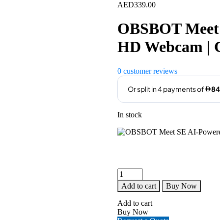
AED
339.00
OBSBOT Meet 
HD Webcam | 
0
customer reviews
In stock
OBSBOT
Meet
Add to cart
Buy Now
SE
AI-
Add to cart
Powered
Buy Now
Full