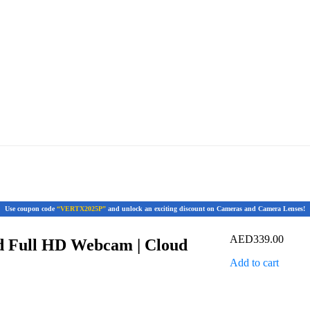
Use coupon code
“VERTX2025P”
and unlock an exciting discount on Cameras and Camera Lenses!
AED
339.00
 Full HD Webcam | Cloud
Add to cart