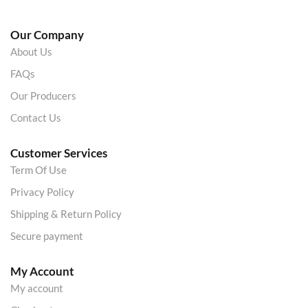
Our Company
About Us
FAQs
Our Producers
Contact Us
Customer Services
Term Of Use
Privacy Policy
Shipping & Return Policy
Secure payment
My Account
My account