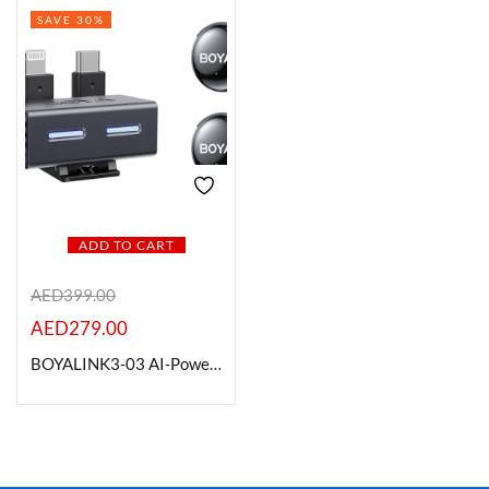
SAVE 30%
On sale
Categories
Categories
ADD TO CART
Product Color
AED
399.00
AED
279.00
BOYALINK3-03 AI-Powered Button-Sized Wireless Microphone
Brands