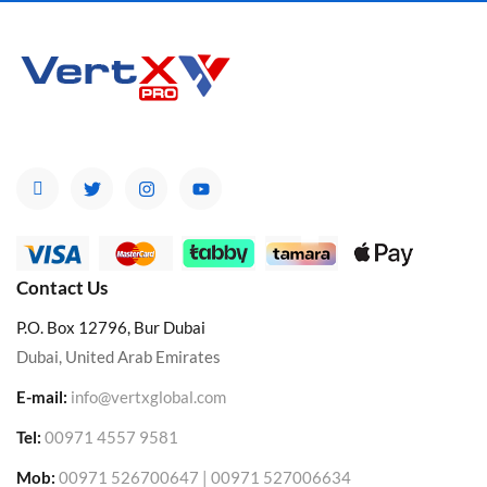
Contact Us
P.O. Box 12796, Bur Dubai
Dubai, United Arab Emirates
E-mail:
info@vertxglobal.com
Tel:
00971 4557 9581
Mob:
00971 526700647 | 00971 527006634