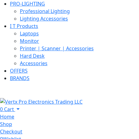
PRO-LIGHTING
Professional Lighting
Lighting Accessories
I T Products
Laptops
Monitor
Printer | Scanner | Accessories
Hard Desk
Accessories
OFFERS
BRANDS
0
Cart
Home
Shop
Checkout