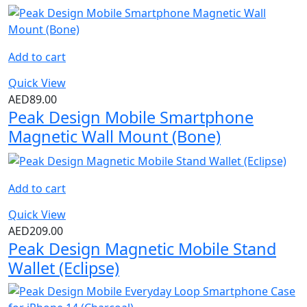
Add to cart
Quick View
AED
89.00
Peak Design Mobile Smartphone
Magnetic Wall Mount (Bone)
Add to cart
Quick View
AED
209.00
Peak Design Magnetic Mobile Stand
Wallet (Eclipse)