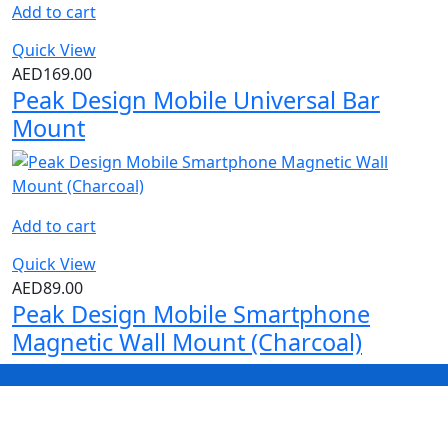
Add to cart
Quick View
AED
169.00
Peak Design Mobile Universal Bar
Mount
Add to cart
Quick View
AED
89.00
Peak Design Mobile Smartphone
Magnetic Wall Mount (Charcoal)