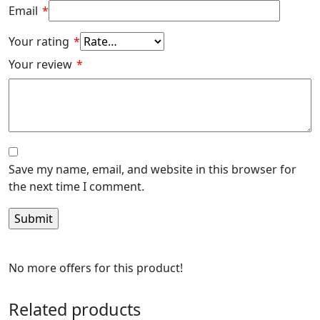
Email
*
Your rating
*
Your review
*
Save my name, email, and website in this browser for
the next time I comment.
No more offers for this product!
Related products