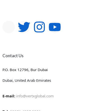
Contact Us
P.O. Box 12796, Bur Dubai
Dubai, United Arab Emirates
E-mail:
info@vertxglobal.com