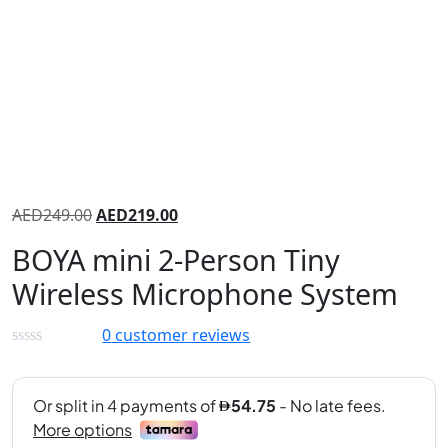
AED
249.00
AED
219.00
BOYA mini 2-Person Tiny
Wireless Microphone System
0
customer reviews