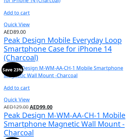
Add to cart
Quick View
AED
89.00
Peak Design Mobile Everyday Loop
Smartphone Case for iPhone 14
(Charcoal)
Save 23%
Add to cart
Quick View
AED
129.00
AED
99.00
Peak Design M-WM-AA-CH-1 Mobile
Smartphone Magnetic Wall Mount -
Charcoal