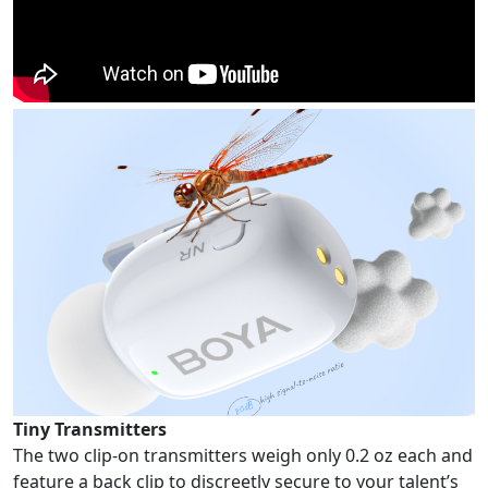
Tiny Transmitters
The two clip-on transmitters weigh only 0.2 oz each and
feature a back clip to discreetly secure to your talent’s