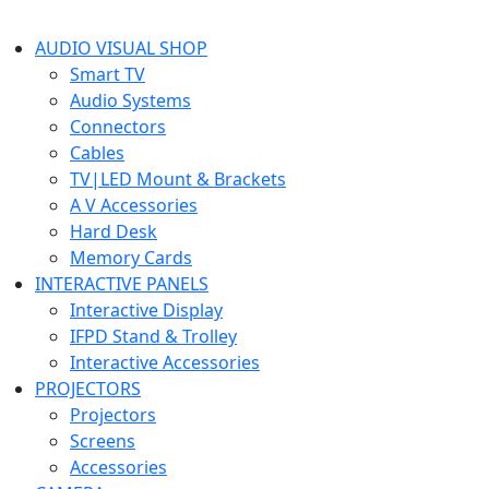
AUDIO VISUAL SHOP
Smart TV
Audio Systems
Connectors
Cables
TV|LED Mount & Brackets
A V Accessories
Hard Desk
Memory Cards
INTERACTIVE PANELS
Interactive Display
IFPD Stand & Trolley
Interactive Accessories
PROJECTORS
Projectors
Screens
Accessories