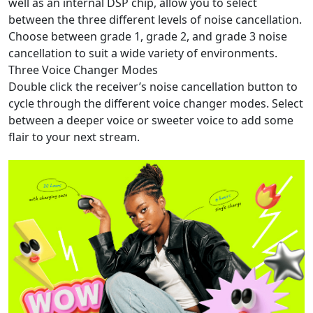
well as an internal DSP chip, allow you to select
between the three different levels of noise cancellation.
Choose between grade 1, grade 2, and grade 3 noise
cancellation to suit a wide variety of environments.
Three Voice Changer Modes
Double click the receiver’s noise cancellation button to
cycle through the different voice changer modes. Select
between a deeper voice or sweeter voice to add some
flair to your next stream.