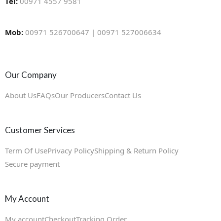
Tel:
00971 4557 9581
Mob:
00971 526700647 | 00971 527006634
Our Company
About Us
FAQs
Our Producers
Contact Us
Customer Services
Term Of Use
Privacy Policy
Shipping & Return Policy
Secure payment
My Account
My account
Checkout
Tracking Order