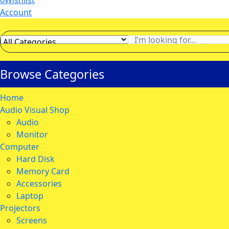
0
Wishlist
Account
Browse Categories
Home
Audio Visual Shop
Audio
Monitor
Computer
Hard Disk
Memory Card
Accessories
Laptop
Projectors
Screens