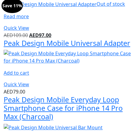
Out of stock
Save 11%
Read more
Quick View
AED
109.00
AED
97.00
Peak Design Mobile Universal Adapter
Add to cart
Quick View
AED
79.00
Peak Design Mobile Everyday Loop
Smartphone Case for iPhone 14 Pro
Max (Charcoal)