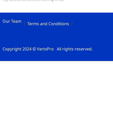
Our Team
Terms and Conditions
Copyright 2024 © VertxPro All rights reserved.