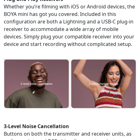
Whether you’re filming with iOS or Android devices, the
BOYA mini has got you covered. Included in this
configuration are both a Lightning and a USB-C plug-in
receiver to accommodate a wide array of mobile
devices. Simply plug your compatible receiver into your
device and start recording without complicated setup.
3-Level Noise Cancellation
Buttons on both the transmitter and receiver units, as