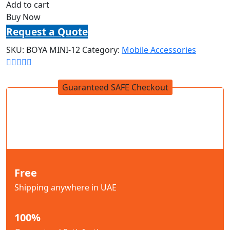
Add to cart
Buy Now
Request a Quote
SKU:
BOYA MINI-12
Category:
Mobile Accessories
Guaranteed SAFE Checkout
Free
Shipping anywhere in UAE
100%