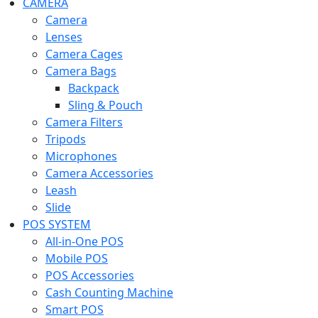
CAMERA
Camera
Lenses
Camera Cages
Camera Bags
Backpack
Sling & Pouch
Camera Filters
Tripods
Microphones
Camera Accessories
Leash
Slide
POS SYSTEM
All-in-One POS
Mobile POS
POS Accessories
Cash Counting Machine
Smart POS