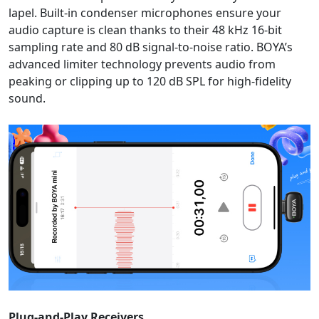
lapel. Built-in condenser microphones ensure your
audio capture is clean thanks to their 48 kHz 16-bit
sampling rate and 80 dB signal-to-noise ratio. BOYA’s
advanced limiter technology prevents audio from
peaking or clipping up to 120 dB SPL for high-fidelity
sound.
Plug-and-Play Receivers