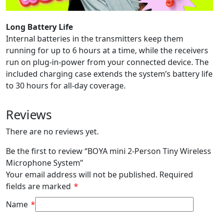
Long Battery Life
Internal batteries in the transmitters keep them
running for up to 6 hours at a time, while the receivers
run on plug-in-power from your connected device. The
included charging case extends the system’s battery life
to 30 hours for all-day coverage.
Reviews
There are no reviews yet.
Be the first to review “BOYA mini 2-Person Tiny Wireless
Microphone System”
Your email address will not be published.
Required
fields are marked
*
Name
*