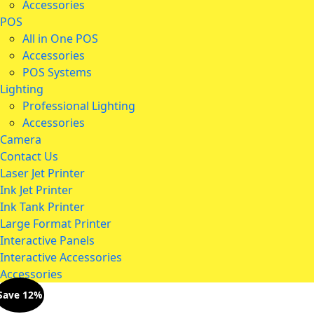
Accessories
POS
All in One POS
Accessories
POS Systems
Lighting
Professional Lighting
Accessories
Camera
Contact Us
Laser Jet Printer
Ink Jet Printer
Ink Tank Printer
Large Format Printer
Interactive Panels
Interactive Accessories
Accessories
Save 12%