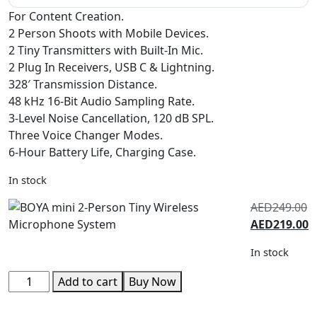
For Content Creation.
2 Person Shoots with Mobile Devices.
2 Tiny Transmitters with Built-In Mic.
2 Plug In Receivers, USB C & Lightning.
328′ Transmission Distance.
48 kHz 16-Bit Audio Sampling Rate.
3-Level Noise Cancellation, 120 dB SPL.
Three Voice Changer Modes.
6-Hour Battery Life, Charging Case.
In stock
AED
249.00
AED
219.00
In stock
Add to cart
Buy Now