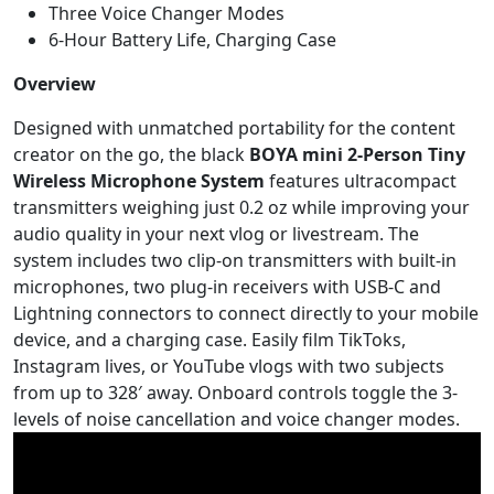
Three Voice Changer Modes
6-Hour Battery Life, Charging Case
Overview
Designed with unmatched portability for the content
creator on the go, the black
BOYA mini 2-Person Tiny
Wireless Microphone System
features ultracompact
transmitters weighing just 0.2 oz while improving your
audio quality in your next vlog or livestream. The
system includes two clip-on transmitters with built-in
microphones, two plug-in receivers with USB-C and
Lightning connectors to connect directly to your mobile
device, and a charging case. Easily film TikToks,
Instagram lives, or YouTube vlogs with two subjects
from up to 328′ away. Onboard controls toggle the 3-
levels of noise cancellation and voice changer modes.