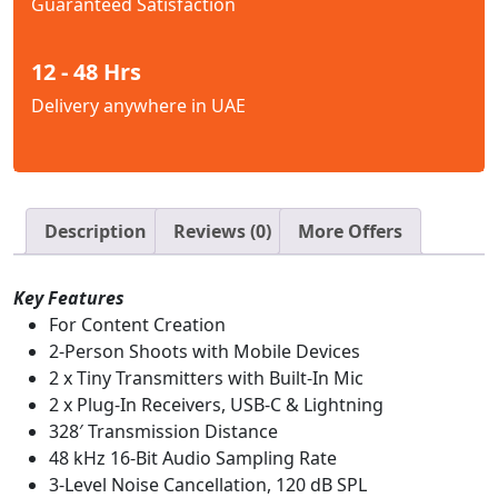
Guaranteed Satisfaction
12 - 48 Hrs
Delivery anywhere in UAE
Description
Reviews (0)
More Offers
Key Features
For Content Creation
2-Person Shoots with Mobile Devices
2 x Tiny Transmitters with Built-In Mic
2 x Plug-In Receivers, USB-C & Lightning
328′ Transmission Distance
48 kHz 16-Bit Audio Sampling Rate
3-Level Noise Cancellation, 120 dB SPL