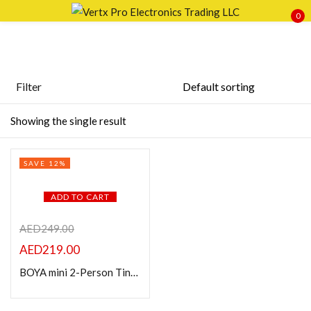
0
Sign in
Filter
Featured products
Showing the single result
Remember me
Lost password?
In stock
SAVE 12%
LOG IN
On sale
ADD TO CART
CREATE AN ACCOUNT
Categories
AED
249.00
AED
219.00
BOYA mini 2-Person Tiny Wireless Microphone System
Product Color