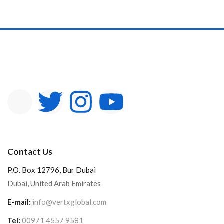
Contact Us
P.O. Box 12796, Bur Dubai
Dubai, United Arab Emirates
E-mail:
info@vertxglobal.com
Tel:
00971 4557 9581