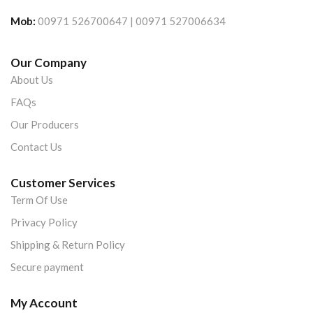
Mob:
00971 526700647 | 00971 527006634
Our Company
About Us
FAQs
Our Producers
Contact Us
Customer Services
Term Of Use
Privacy Policy
Shipping & Return Policy
Secure payment
My Account