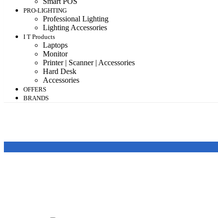
Smart POS
PRO-LIGHTING
Professional Lighting
Lighting Accessories
I T Products
Laptops
Monitor
Printer | Scanner | Accessories
Hard Desk
Accessories
OFFERS
BRANDS
Featured products