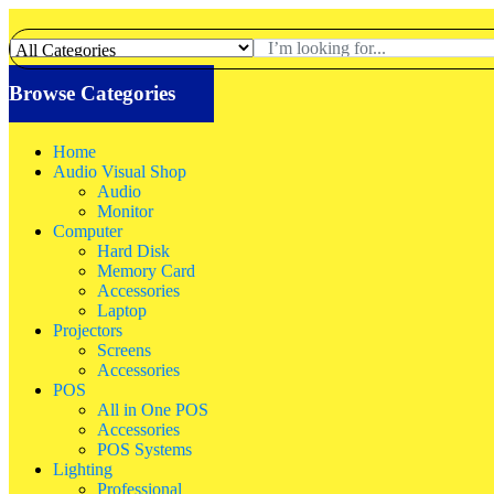
Browse Categories
Home
Audio Visual Shop
Audio
Monitor
Computer
Hard Disk
Memory Card
Accessories
Laptop
Projectors
Screens
Accessories
POS
All in One POS
Accessories
POS Systems
Lighting
Professional