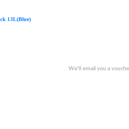
ck 13L(Blue)
sletter and get...
We'll email you a vouche