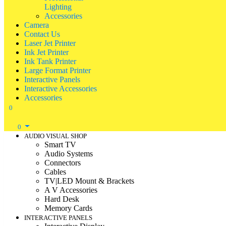
Lighting
Accessories
Camera
Contact Us
Laser Jet Printer
Ink Jet Printer
Ink Tank Printer
Large Format Printer
Interactive Panels
Interactive Accessories
Accessories
0
0
AUDIO VISUAL SHOP
Smart TV
Audio Systems
Connectors
Cables
TV|LED Mount & Brackets
A V Accessories
Hard Desk
Memory Cards
INTERACTIVE PANELS