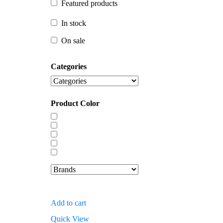
Featured products
In stock
In stock
On sale
On sale
Categories
Product Color
Add to cart
Quick View