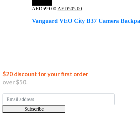
Save 16%
Original
Current
AED
599.00
AED
505.00
price
price
was:
is:
Vanguard VEO City B37 Camera Backpa
AED599.00.
AED505.00.
Join our new
$20 discount for your first order
over $50.
Subscribe