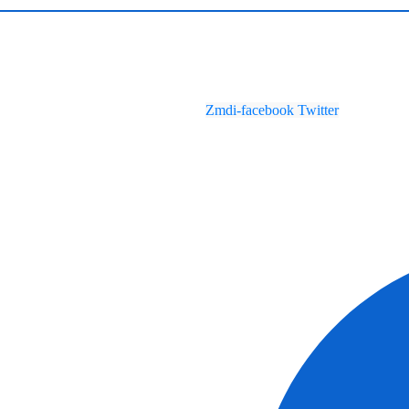
Zmdi-facebook
Twitter