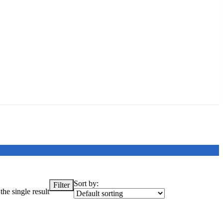
Sort by:
Filter
he single result