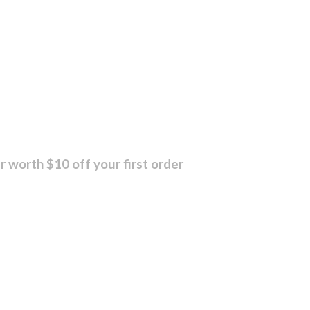
r worth $10 off your first order