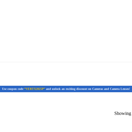
Use coupon code
“VERTX2025P”
and unlock an exciting discount on Cameras and Camera Lenses!
Showing t