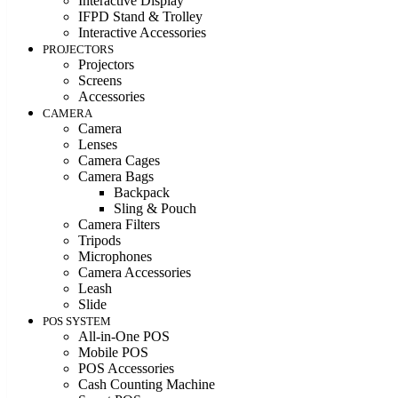
Interactive Display
IFPD Stand & Trolley
Interactive Accessories
PROJECTORS
Projectors
Screens
Accessories
CAMERA
Camera
Lenses
Camera Cages
Camera Bags
Backpack
Sling & Pouch
Camera Filters
Tripods
Microphones
Camera Accessories
Leash
Slide
POS SYSTEM
All-in-One POS
Mobile POS
POS Accessories
Cash Counting Machine