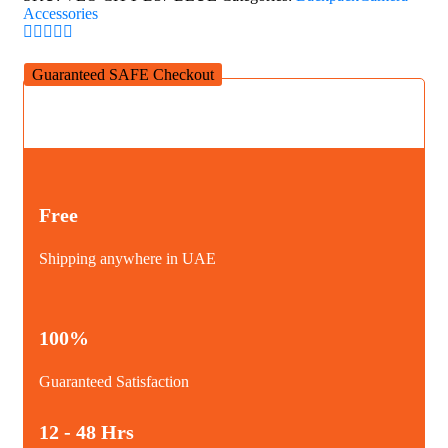
Accessories
Guaranteed SAFE Checkout
Free
Shipping anywhere in UAE
100%
Guaranteed Satisfaction
12 - 48 Hrs