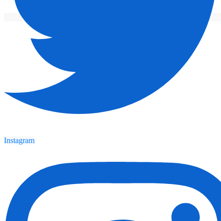
Instagram