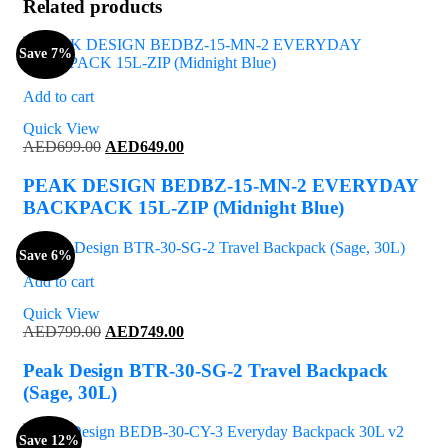
Related products
Save 7%
Add to cart
Quick View
Original
Current
AED
699.00
AED
649.00
price
price
was:
is:
PEAK DESIGN BEDBZ-15-MN-2 EVERYDAY
AED699.00.
AED649.00.
BACKPACK 15L-ZIP (Midnight Blue)
Save 6%
Add to cart
Quick View
Original
Current
AED
799.00
AED
749.00
price
price
was:
is:
Peak Design BTR-30-SG-2 Travel Backpack
AED799.00.
AED749.00.
(Sage, 30L)
Save 12%