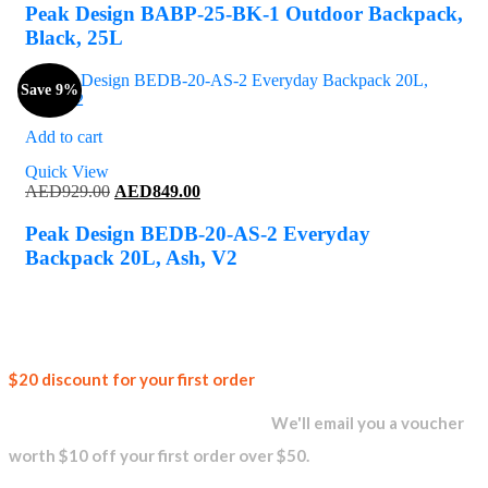
was:
is:
Peak Design BABP-25-BK-1 Outdoor Backpack,
AED999.00.
AED949.00.
Black, 25L
Save 9%
Add to cart
Quick View
Original
Current
AED
929.00
AED
849.00
price
price
was:
is:
Peak Design BEDB-20-AS-2 Everyday
AED929.00.
AED849.00.
Backpack 20L, Ash, V2
Join our
$20 discount for your first order
newsletter and get...
We'll email you a voucher
worth $10 off your first order over $50.