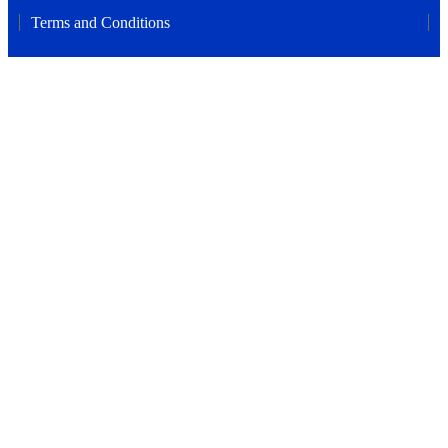
Terms and Conditions