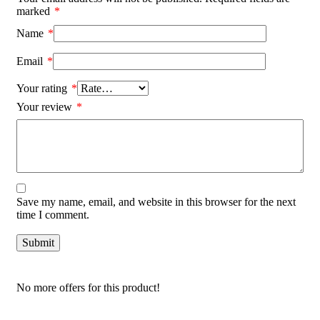
marked
*
Name
*
Email
*
Your rating
*
Your review
*
Save my name, email, and website in this browser for the next
time I comment.
No more offers for this product!