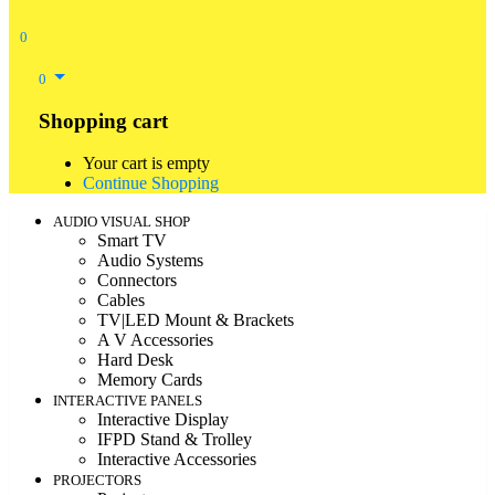
0
0
Shopping cart
Your cart is empty
Continue Shopping
AUDIO VISUAL SHOP
Smart TV
Audio Systems
Connectors
Cables
TV|LED Mount & Brackets
A V Accessories
Hard Desk
Memory Cards
INTERACTIVE PANELS
Interactive Display
IFPD Stand & Trolley
Interactive Accessories
PROJECTORS