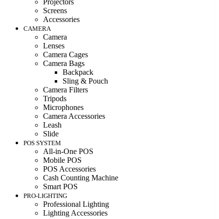
Projectors
Screens
Accessories
CAMERA
Camera
Lenses
Camera Cages
Camera Bags
Backpack
Sling & Pouch
Camera Filters
Tripods
Microphones
Camera Accessories
Leash
Slide
POS SYSTEM
All-in-One POS
Mobile POS
POS Accessories
Cash Counting Machine
Smart POS
PRO-LIGHTING
Professional Lighting
Lighting Accessories