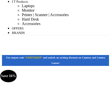
I T Products
Laptops
Monitor
Printer | Scanner | Accessories
Hard Desk
Accessories
OFFERS
BRANDS
Use coupon code
“VERTX2025P”
and unlock an exciting discount on Cameras and Camera
Lenses!
Save 16%