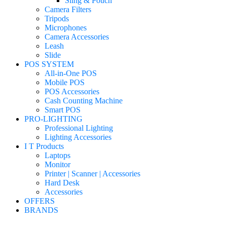
Sling & Pouch
Camera Filters
Tripods
Microphones
Camera Accessories
Leash
Slide
POS SYSTEM
All-in-One POS
Mobile POS
POS Accessories
Cash Counting Machine
Smart POS
PRO-LIGHTING
Professional Lighting
Lighting Accessories
I T Products
Laptops
Monitor
Printer | Scanner | Accessories
Hard Desk
Accessories
OFFERS
BRANDS