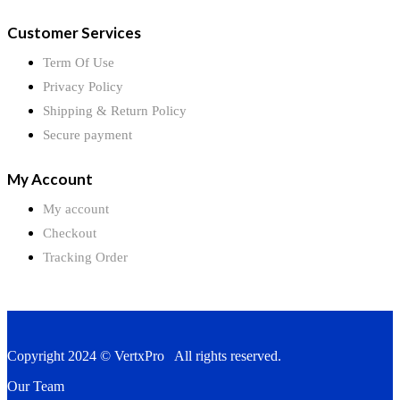
Customer Services
Term Of Use
Privacy Policy
Shipping & Return Policy
Secure payment
My Account
My account
Checkout
Tracking Order
Copyright 2024 © VertxPro All rights reserved.
Our Team