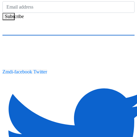
Subscribe
Zmdi-facebook
Twitter