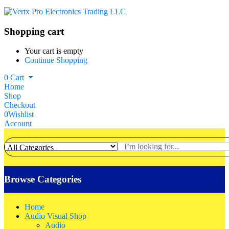
Shopping cart
Your cart is empty
Continue Shopping
0
Cart
Home
Shop
Checkout
0
Wishlist
Account
Browse Categories
Home
Audio Visual Shop
Audio