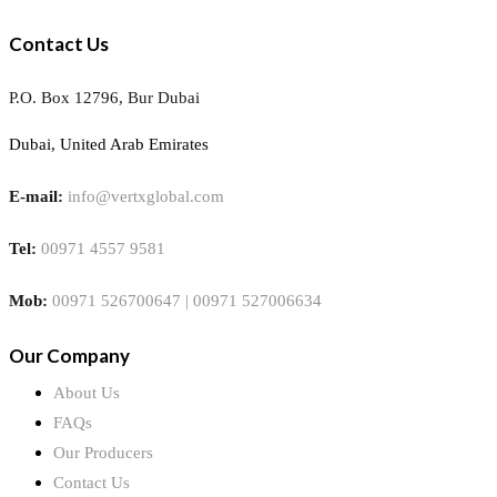
Contact Us
P.O. Box 12796, Bur Dubai
Dubai, United Arab Emirates
E-mail:
info@vertxglobal.com
Tel:
00971 4557 9581
Mob:
00971 526700647 | 00971 527006634
Our Company
About Us
FAQs
Our Producers
Contact Us