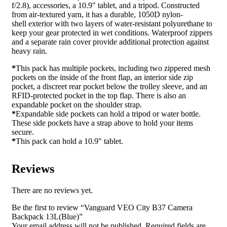
f/2.8), accessories, a 10.9″ tablet, and a tripod. Constructed
from air-textured yarn, it has a durable, 1050D nylon-
shell exterior with two layers of water-resistant polyurethane to
keep your gear protected in wet conditions. Waterproof zippers
and a separate rain cover provide additional protection against
heavy rain.
*
This pack has multiple pockets, including two zippered mesh
pockets on the inside of the front flap, an interior side zip
pocket, a discreet rear pocket below the trolley sleeve, and an
RFID-protected pocket in the top flap. There is also an
expandable pocket on the shoulder strap.
*
Expandable side pockets can hold a tripod or water bottle.
These side pockets have a strap above to hold your items
secure.
*
This pack can hold a 10.9″ tablet.
Reviews
There are no reviews yet.
Be the first to review “Vanguard VEO City B37 Camera
Backpack 13L(Blue)”
Your email address will not be published.
Required fields are