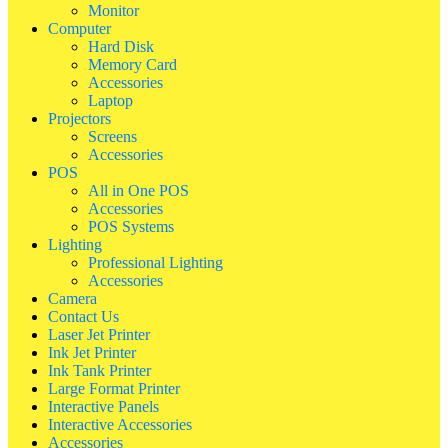
Monitor
Computer
Hard Disk
Memory Card
Accessories
Laptop
Projectors
Screens
Accessories
POS
All in One POS
Accessories
POS Systems
Lighting
Professional Lighting
Accessories
Camera
Contact Us
Laser Jet Printer
Ink Jet Printer
Ink Tank Printer
Large Format Printer
Interactive Panels
Interactive Accessories
Accessories