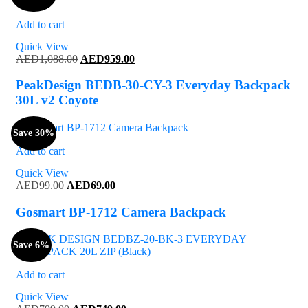
Add to cart
Quick View
Original
Current
AED
1,088.00
AED
959.00
price
price
was:
is:
PeakDesign BEDB-30-CY-3 Everyday Backpack
AED1,088.00.
AED959.00.
30L v2 Coyote
Save 30%
Add to cart
Quick View
Original
Current
AED
99.00
AED
69.00
price
price
was:
is:
Gosmart BP-1712 Camera Backpack
AED99.00.
AED69.00.
Save 6%
Add to cart
Quick View