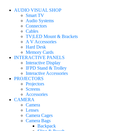
AUDIO VISUAL SHOP
Smart TV
Audio Systems
Connectors
Cables
TV|LED Mount & Brackets
A V Accessories
Hard Desk
Memory Cards
INTERACTIVE PANELS
Interactive Display
IFPD Stand & Trolley
Interactive Accessories
PROJECTORS
Projectors
Screens
Accessories
CAMERA
Camera
Lenses
Camera Cages
Camera Bags
Backpack