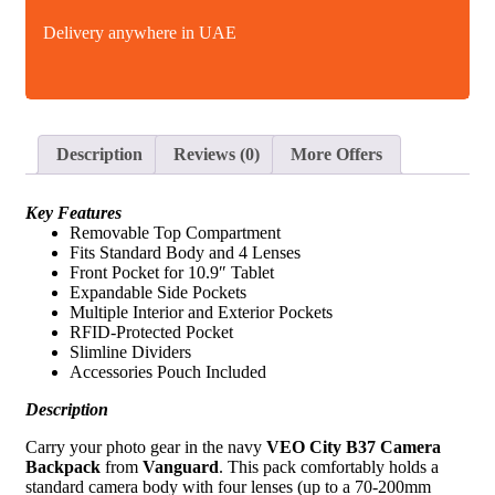
Delivery anywhere in UAE
Description
Reviews (0)
More Offers
Key Features
Removable Top Compartment
Fits Standard Body and 4 Lenses
Front Pocket for 10.9″ Tablet
Expandable Side Pockets
Multiple Interior and Exterior Pockets
RFID-Protected Pocket
Slimline Dividers
Accessories Pouch Included
Description
Carry your photo gear in the navy
VEO City B37 Camera
Backpack
from
Vanguard
. This pack comfortably holds a
standard camera body with four lenses (up to a 70-200mm