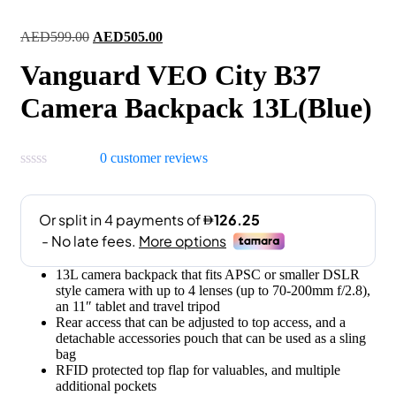
Original
Current
AED
599.00
AED
505.00
price
price
Vanguard VEO City B37
was:
is:
AED599.00.
AED505.00.
Camera Backpack 13L(Blue)
0
customer reviews
13L camera backpack that fits APSC or smaller DSLR
style camera with up to 4 lenses (up to 70-200mm f/2.8),
an 11″ tablet and travel tripod
Rear access that can be adjusted to top access, and a
detachable accessories pouch that can be used as a sling
bag
RFID protected top flap for valuables, and multiple
additional pockets