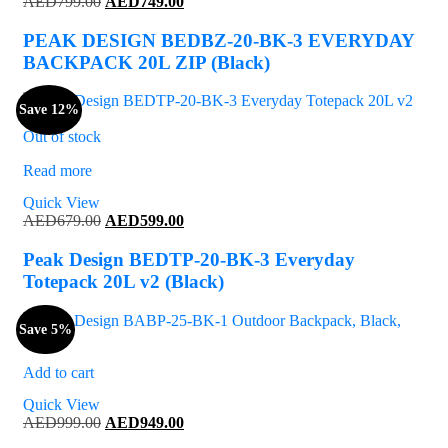
Original
Current
AED
799.00
AED
749.00
price
price
was:
is:
PEAK DESIGN BEDBZ-20-BK-3 EVERYDAY
AED799.00.
AED749.00.
BACKPACK 20L ZIP (Black)
Save 12%
Out of stock
Read more
Quick View
Original
Current
AED
679.00
AED
599.00
price
price
was:
is:
Peak Design BEDTP-20-BK-3 Everyday
AED679.00.
AED599.00.
Totepack 20L v2 (Black)
Save 5%
Add to cart
Quick View
Original
Current
AED
999.00
AED
949.00
price
price