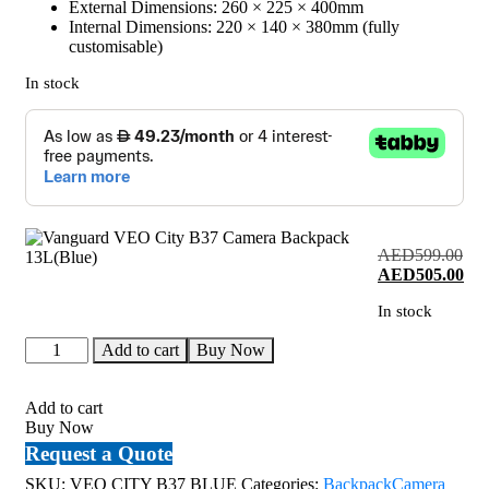
External Dimensions: 260 × 225 × 400mm
Internal Dimensions: 220 × 140 × 380mm (fully
customisable)
In stock
AED
599.00
Original
Cur
AED
505.00
price
pri
In stock
was:
is:
AED599.00.
AE
Vanguard
Add to cart
Buy Now
VEO
City
B37
Add to cart
Camera
Buy Now
Backpack
Request a Quote
13L(Blue)
quantity
SKU:
VEO CITY B37 BLUE
Categories:
Backpack
Camera