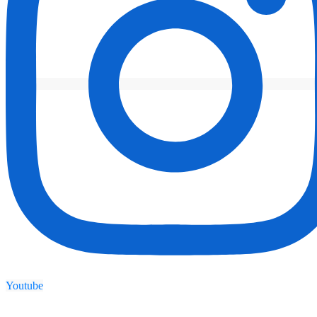
Youtube