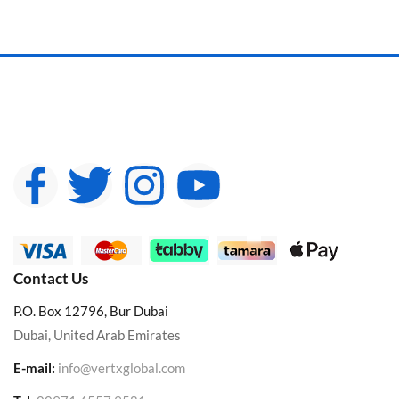
Contact Us
P.O. Box 12796, Bur Dubai
Dubai, United Arab Emirates
E-mail:
info@vertxglobal.com