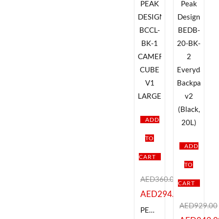
ADD
TO
ADD
CART
TO
AED
360.00
CART
AED
294.00
AED
929.00
PEAK DESIGN BCCL-BK-1 CAMERA CUBE V1 LARGE