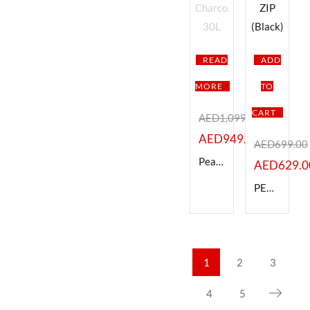
READ
ADD
MORE
TO
CART
AED
1,099.00
AED
949.00
AED
699.00
Peak Design BEDB-30-CH-3 Everyday Backpack V3, Charcoal 30L
AED
629.0
PEAK DESIGN BEDBZ-15-BK-2 EVERYDAY BACKPACK 15L-ZIP (Black)
1
2
3
4
5