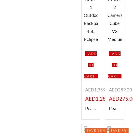
ADD
ADD
TO
TO
CART
CART
AED
1,359.00
AED
289.00
AED
1,289.00
AED
275.0
Peak Design BABP-45-EP-1 Outdoor Backpack, 45L, Eclipse
Peak Design BCC-M-BK-2 Camera Cube V2 Medium
SAVE 18%
SAVE 9%