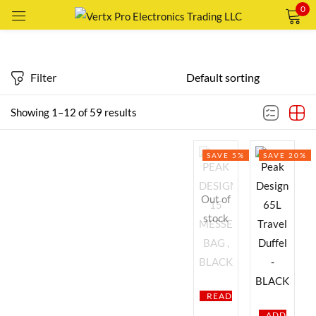
0
Sign in
Price
Filter
Showing 1–12 of 59 results
Price:
Remember me
—
AED79
AED1,289
Lost password?
SAVE 5%
SAVE 20%
FILTER
LOG IN
Featured products
Out of
CREATE AN ACCOUNT
stock
In stock
On sale
READ
Categories
ADD