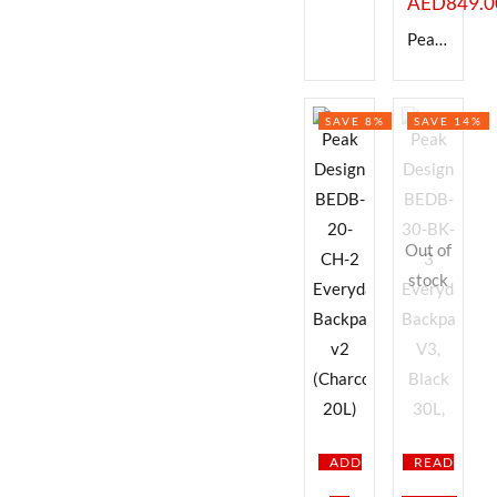
AED
849.0
Peak Design BEDB-20-BK-2 Everyday Backpack v2 (Black, 20L)
SAVE 8%
SAVE 14%
Out of
stock
ADD
READ