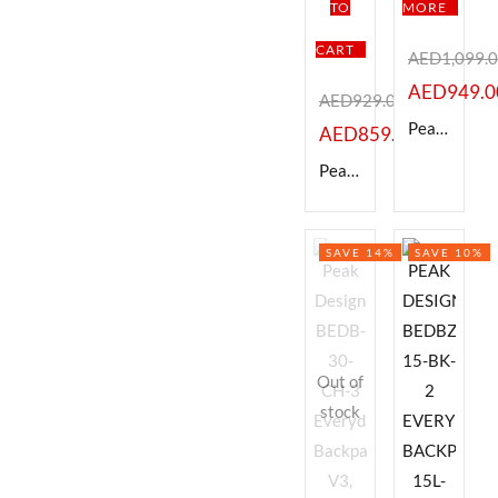
TO
MORE
CART
AED
1,099.
AED
949.0
AED
929.00
Peak Design BEDB-30-BK-3 Everyday Backpack V3, Black 30L,
AED
859.00
Peak Design BEDB-20-CH-2 Everyday Backpack v2 (Charcoal, 20L)
SAVE 14%
SAVE 10%
Out of
stock