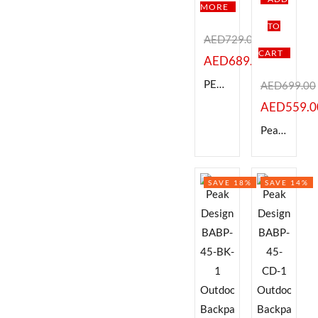
MORE
TO
Categories
Categories
AED
729.00
CART
AED
689.00
Product Color
PEAK DESIGN 15 MESSENGER BAG , BLACK
AED
699.00
Black
Brown
Pink
Silver
White
AED
559.0
Peak Design 65L Travel Duffel -BLACK
Brands
Brands
SAVE 18%
SAVE 14%