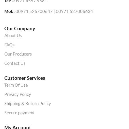
Tel:
00971 4557 9581
Mob:
00971 526700647 | 00971 527006634
Our Company
About Us
FAQs
Our Producers
Contact Us
Customer Services
Term Of Use
Privacy Policy
Shipping & Return Policy
Secure payment
My Account