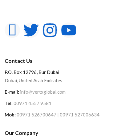
Contact Us
P.O. Box 12796, Bur Dubai
Dubai, United Arab Emirates
E-mail:
info@vertxglobal.com
Tel:
00971 4557 9581
Mob:
00971 526700647 | 00971 527006634
Our Company