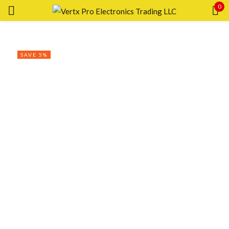
0
Sign in
SAVE 5%
Remember me
Lost password?
LOG IN
CREATE AN ACCOUNT