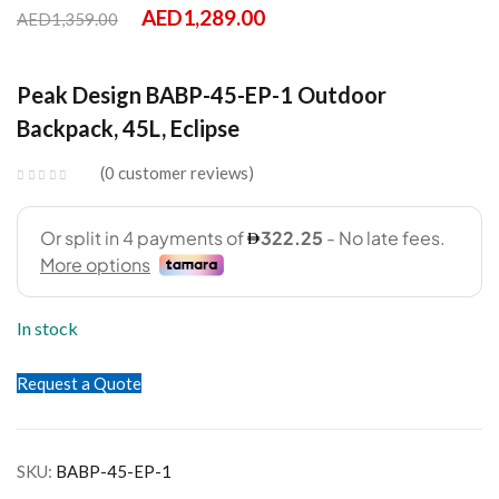
AED
1,289.00
AED
1,359.00
Peak Design BABP-45-EP-1 Outdoor
Backpack, 45L, Eclipse
0
customer reviews
In stock
Request a Quote
SKU:
BABP-45-EP-1