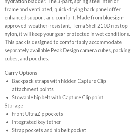
hydration bladder. The 3-part, spring steel interior
frame and ventilated, quick-drying back panel offer
enhanced support and comfort. Made from bluesign-
approved, weather-resistant, Terra Shell 210D ripstop
nylon, it will keep your gear protected in wet conditions.
This pack is designed to comfortably accommodate
separately available Peak Design camera cubes, packing
cubes, and pouches.
Carry Options
Backpack straps with hidden Capture Clip
attachment points
Stowable hip belt with Capture Clip point
Storage
Front UltraZip pockets
Integrated key tether
Strap pockets and hip belt pocket