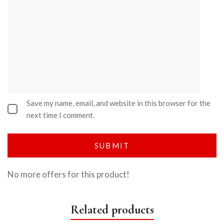
Save my name, email, and website in this browser for the
next time I comment.
No more offers for this product!
Related products