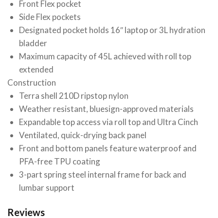
Front Flex pocket
Side Flex pockets
Designated pocket holds 16″ laptop or 3L hydration
bladder
Maximum capacity of 45L achieved with roll top
extended
Construction
Terra shell 210D ripstop nylon
Weather resistant, bluesign-approved materials
Expandable top access via roll top and Ultra Cinch
Ventilated, quick-drying back panel
Front and bottom panels feature waterproof and
PFA-free TPU coating
3-part spring steel internal frame for back and
lumbar support
Reviews