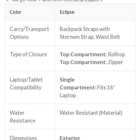
Color
Eclipse
Carry/Transport
Backpack Straps with
Options
Sternum Strap, Waist Belt
Type of Closure
Top Compartment
: Rolltop
Top Compartment
: Zipper
Laptop/Tablet
Single
Compatibility
Compartment:
Fits
16″
Laptop
Water
Water Resistant (Material)
Resistance
Dimensions
Exterior