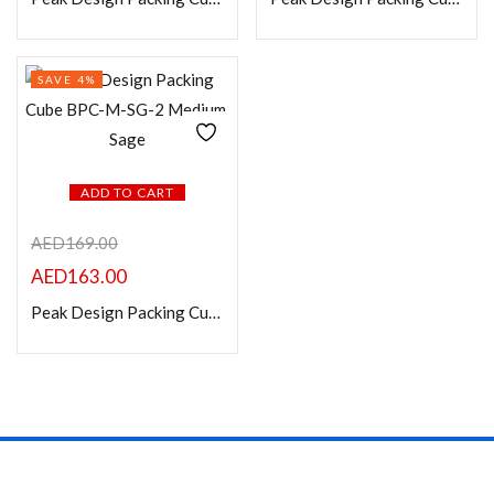
On sale
Categories
SAVE 4%
Product Color
ADD TO CART
AED
169.00
AED
163.00
Peak Design Packing Cube BPC-M-SG-2 Medium, Sage