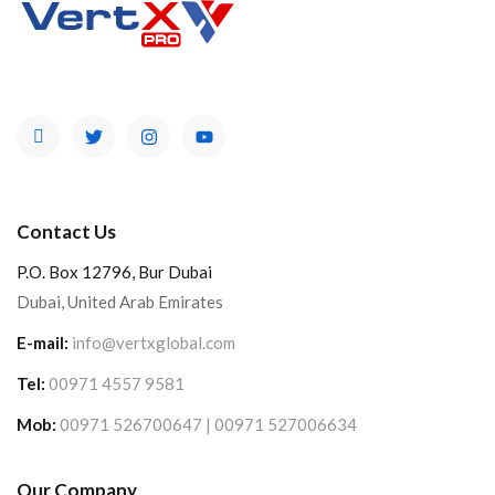
Contact Us
P.O. Box 12796, Bur Dubai
Dubai, United Arab Emirates
E-mail:
info@vertxglobal.com
Tel:
00971 4557 9581
Mob:
00971 526700647 | 00971 527006634
Our Company