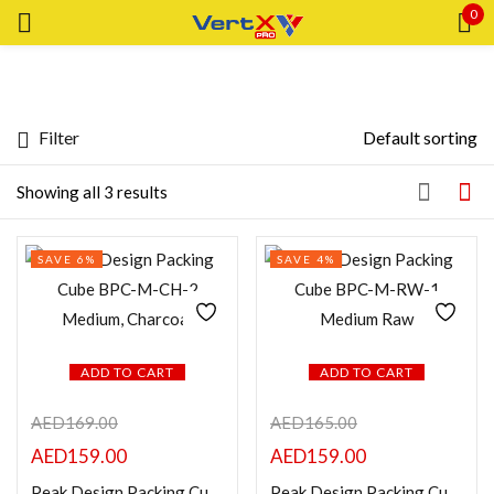
0
Sign in
Filter
Default sorting
Price
Showing all 3 results
Remember me
Lost password?
SAVE 6%
SAVE 4%
Price:
—
LOG IN
AED159
AED163
FILTER
CREATE AN ACCOUNT
ADD TO CART
ADD TO CART
Featured products
AED
169.00
AED
165.00
In stock
AED
159.00
AED
159.00
Peak Design Packing Cube BPC-M-CH-2 Medium, Charcoal
Peak Design Packing Cube BPC-M-RW-1 Medium Raw