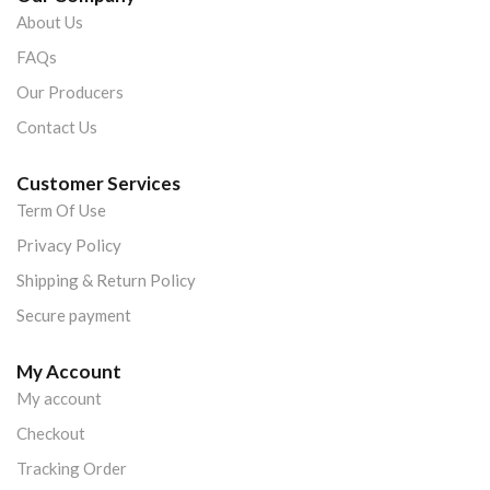
About Us
FAQs
Our Producers
Contact Us
Customer Services
Term Of Use
Privacy Policy
Shipping & Return Policy
Secure payment
My Account
My account
Checkout
Tracking Order