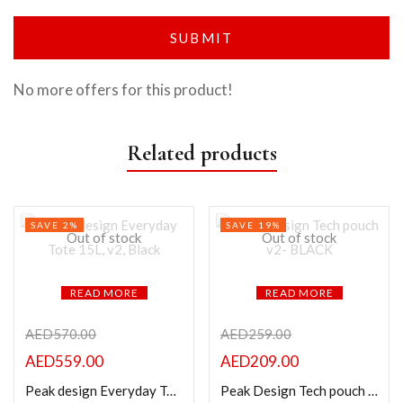
No more offers for this product!
Related products
SAVE 2%
SAVE 19%
Out of stock
Out of stock
READ MORE
READ MORE
AED
570.00
AED
259.00
AED
559.00
AED
209.00
Peak design Everyday Tote 15L, v2, Black
Peak Design Tech pouch v2- BLACK