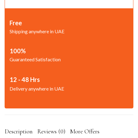
Free
Shipping anywhere in UAE
100%
Guaranteed Satisfaction
12 - 48 Hrs
Delivery anywhere in UAE
Description
Reviews (0)
More Offers