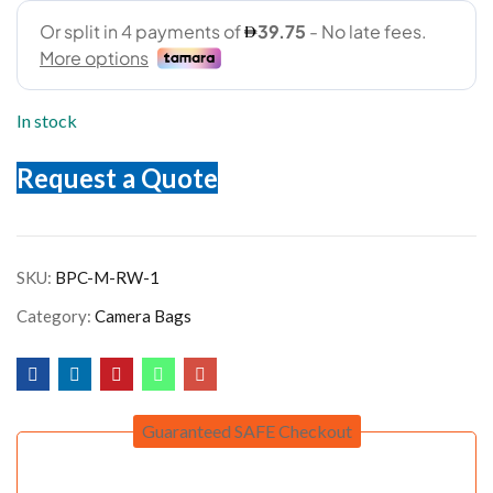
In stock
Request a Quote
SKU:
BPC-M-RW-1
Category:
Camera Bags
Guaranteed SAFE Checkout