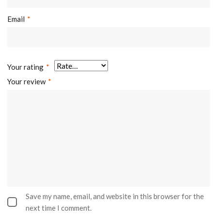
Email
*
Your rating
*
Your review
*
Save my name, email, and website in this browser for the
next time I comment.