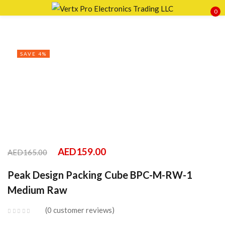
0
Sign in
SAVE 4%
Remember me
Lost password?
LOG IN
AED
159.00
AED
165.00
CREATE AN ACCOUNT
Peak Design Packing Cube BPC-M-RW-1
Medium Raw
0
customer reviews