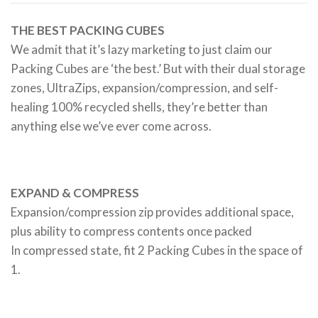
THE BEST PACKING CUBES
We admit that it’s lazy marketing to just claim our
Packing Cubes are ‘the best.’ But with their dual storage
zones, UltraZips, expansion/compression, and self-
healing 100% recycled shells, they’re better than
anything else we’ve ever come across.
EXPAND & COMPRESS
Expansion/compression zip provides additional space,
plus ability to compress contents once packed
In compressed state, fit 2 Packing Cubes in the space of
1.