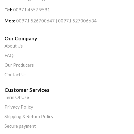
Tel:
00971 4557 9581
Mob:
00971 526700647 | 00971 527006634
Our Company
About Us
FAQs
Our Producers
Contact Us
Customer Services
Term Of Use
Privacy Policy
Shipping & Return Policy
Secure payment