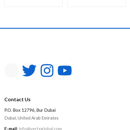
Contact Us
P.O. Box 12796, Bur Dubai
Dubai, United Arab Emirates
E-mail:
info@vertxglobal.com