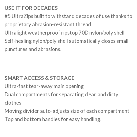
USE IT FOR DECADES
#5 UltraZips built to withstand decades of use thanks to
proprietary abrasion-resistant thread
Ultralight weatherproof ripstop 70D nylon/poly shell
Self-healing nylon/poly shell automatically closes small
punctures and abrasions.
SMART ACCESS & STORAGE
Ultra-fast tear-away main opening
Dual compartments for separating clean and dirty
clothes
Moving divider auto-adjusts size of each compartment
Top and bottom handles for easy handling.