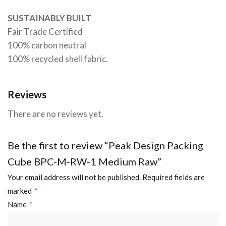
SUSTAINABLY BUILT
Fair Trade Certified
100% carbon neutral
100% recycled shell fabric.
Reviews
There are no reviews yet.
Be the first to review “Peak Design Packing
Cube BPC-M-RW-1 Medium Raw”
Your email address will not be published.
Required fields are
marked
*
Name
*