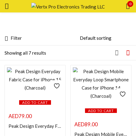
0
Sign in
Filter
Price
Showing all 7 results
Remember me
Lost password?
Price:
—
LOG IN
FILTER
CREATE AN ACCOUNT
Featured products
ADD TO CART
ADD TO CART
AED
79.00
In stock
AED
89.00
Peak Design Everyday Fabric Case for iPhone 15 (Charcoal)
Peak Design Mobile Everyday Loop Smartphone Case for iPhone 14 (Charcoal)
On sale