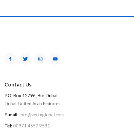
Contact Us
P.O. Box 12796, Bur Dubai
Dubai, United Arab Emirates
E-mail:
info@vertxglobal.com
Tel:
00971 4557 9581