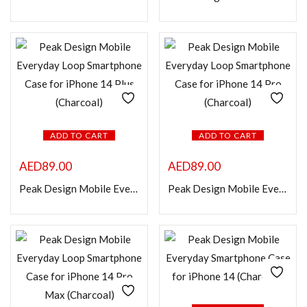
Categories
Product Color
ADD TO CART
ADD TO CART
AED
89.00
AED
89.00
Peak Design Mobile Everyday Loop Smartphone Case for iPhone 14 Plus (Charcoal)
Peak Design Mobile Everyday Loop Smartphone Case for iPhone 14 Pro (Charcoal)