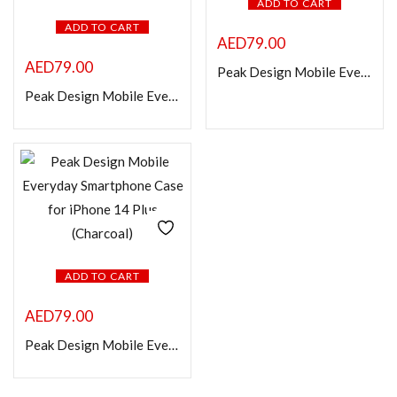
ADD TO CART
ADD TO CART
AED
79.00
AED
79.00
Peak Design Mobile Everyday Smartphone Case for iPhone 14 (Charcoal)
Peak Design Mobile Everyday Loop Smartphone Case for iPhone 14 Pro Max (Charcoal)
ADD TO CART
AED
79.00
Peak Design Mobile Everyday Smartphone Case for iPhone 14 Plus (Charcoal)