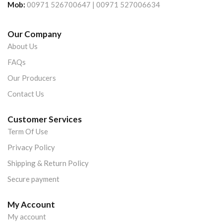
Mob:
00971 526700647 | 00971 527006634
Our Company
About Us
FAQs
Our Producers
Contact Us
Customer Services
Term Of Use
Privacy Policy
Shipping & Return Policy
Secure payment
My Account
My account