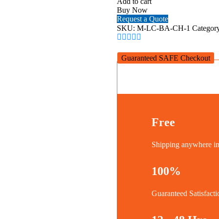
Add to cart
Loop
Buy Now
Smartphone
Request a Quote
Case
SKU:
M-LC-BA-CH-1
Categor
for
iPhone
14
Guaranteed SAFE Checkout
Plus
(Charcoal)
quantity
Free
Shipping anywhere 
100%
Guaranteed Satisfacti