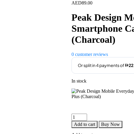
AED
89.00
Peak Design M
Smartphone Cas
(Charcoal)
0
customer reviews
In stock
Peak
Design
Add to cart
Buy Now
Mobile
Everyday