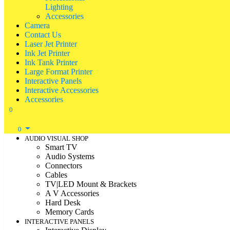
Lighting
Accessories
Camera
Contact Us
Laser Jet Printer
Ink Jet Printer
Ink Tank Printer
Large Format Printer
Interactive Panels
Interactive Accessories
Accessories
0
0
AUDIO VISUAL SHOP
Smart TV
Audio Systems
Connectors
Cables
TV|LED Mount & Brackets
A V Accessories
Hard Desk
Memory Cards
INTERACTIVE PANELS