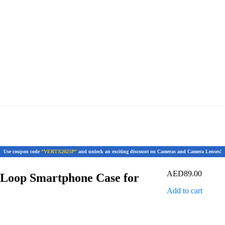
Use coupon code
“VERTX2025P”
and unlock an exciting discount on Cameras and Camera Lenses!
AED
89.00
 Loop Smartphone Case for
Add to cart