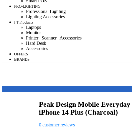
Smart POS
PRO-LIGHTING
Professional Lighting
Lighting Accessories
I T Products
Laptops
Monitor
Printer | Scanner | Accessories
Hard Desk
Accessories
OFFERS
BRANDS
Peak Design Mobile Everyday
iPhone 14 Plus (Charcoal)
0
customer reviews