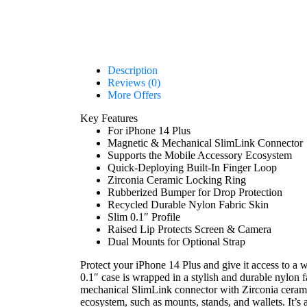
Description
Reviews (0)
More Offers
Key Features
For iPhone 14 Plus
Magnetic & Mechanical SlimLink Connector
Supports the Mobile Accessory Ecosystem
Quick-Deploying Built-In Finger Loop
Zirconia Ceramic Locking Ring
Rubberized Bumper for Drop Protection
Recycled Durable Nylon Fabric Skin
Slim 0.1″ Profile
Raised Lip Protects Screen & Camera
Dual Mounts for Optional Strap
Protect your iPhone 14 Plus and give it access to a 
0.1″ case is wrapped in a stylish and durable nylon 
mechanical SlimLink connector with Zirconia ceramic 
ecosystem, such as mounts, stands, and wallets. It’s 