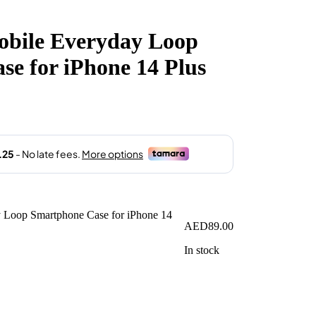
obile Everyday Loop
e for iPhone 14 Plus
AED
89.00
In stock