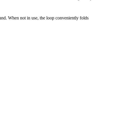
hand. When not in use, the loop conveniently folds