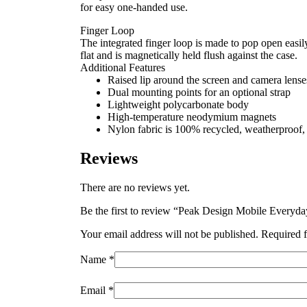
for easy one-handed use.
Finger Loop
The integrated finger loop is made to pop open easil
flat and is magnetically held flush against the case.
Additional Features
Raised lip around the screen and camera lenses
Dual mounting points for an optional strap
Lightweight polycarbonate body
High-temperature neodymium magnets
Nylon fabric is 100% recycled, weatherproof
Reviews
There are no reviews yet.
Be the first to review “Peak Design Mobile Everyd
Your email address will not be published.
Required f
Name
*
Email
*