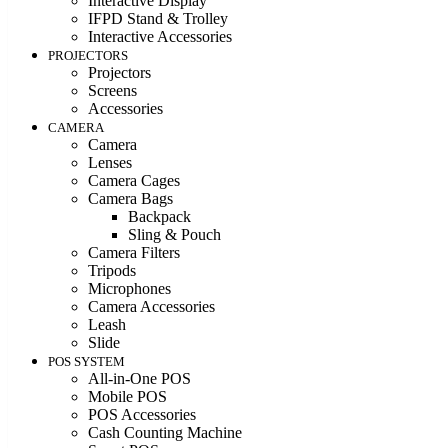
Interactive Display
IFPD Stand & Trolley
Interactive Accessories
PROJECTORS
Projectors
Screens
Accessories
CAMERA
Camera
Lenses
Camera Cages
Camera Bags
Backpack
Sling & Pouch
Camera Filters
Tripods
Microphones
Camera Accessories
Leash
Slide
POS SYSTEM
All-in-One POS
Mobile POS
POS Accessories
Cash Counting Machine