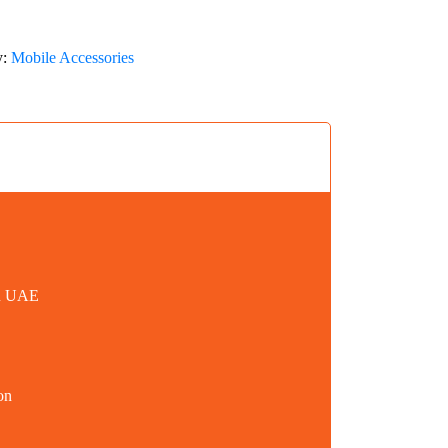
y:
Mobile Accessories
in UAE
on