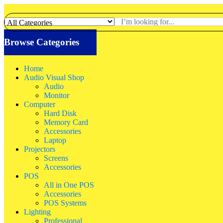
Browse Categories
Home
Audio Visual Shop
Audio
Monitor
Computer
Hard Disk
Memory Card
Accessories
Laptop
Projectors
Screens
Accessories
POS
All in One POS
Accessories
POS Systems
Lighting
Professional