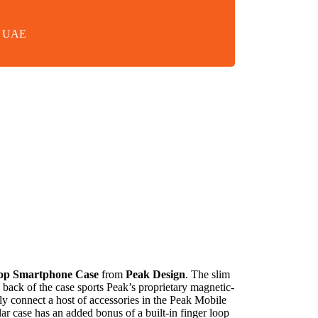
in UAE
op Smartphone Case
from
Peak Design
. The slim
 back of the case sports Peak’s proprietary magnetic-
ly connect a host of accessories in the Peak Mobile
ar case has an added bonus of a built-in finger loop