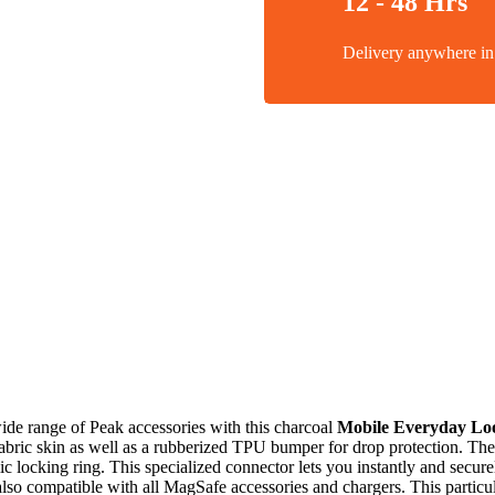
12 - 48 Hrs
Delivery anywhere 
wide range of Peak accessories with this charcoal
Mobile Everyday Lo
fabric skin as well as a rubberized TPU bumper for drop protection. The
locking ring. This specialized connector lets you instantly and secure
also compatible with all MagSafe accessories and chargers. This particul