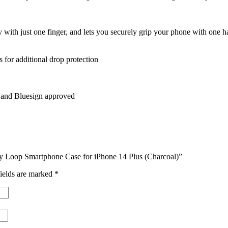
y with just one finger, and lets you securely grip your phone with one 
 for additional drop protection
, and Bluesign approved
ay Loop Smartphone Case for iPhone 14 Plus (Charcoal)”
ields are marked
*