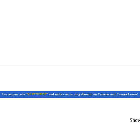
Use coupon code
“VERTX2025P”
and unlock an exciting discount on Cameras and Camera Lenses!
Showi