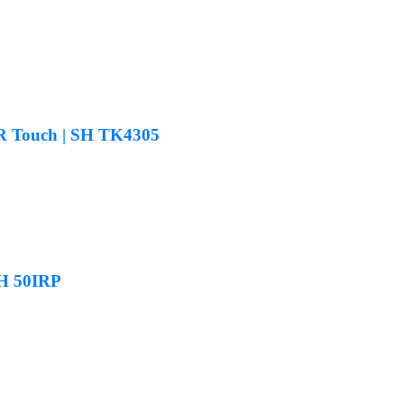
 IR Touch | SH TK4305
SH 50IRP