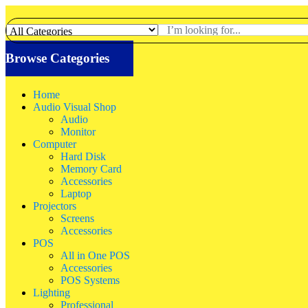
Browse Categories
Home
Audio Visual Shop
Audio
Monitor
Computer
Hard Disk
Memory Card
Accessories
Laptop
Projectors
Screens
Accessories
POS
All in One POS
Accessories
POS Systems
Lighting
Professional