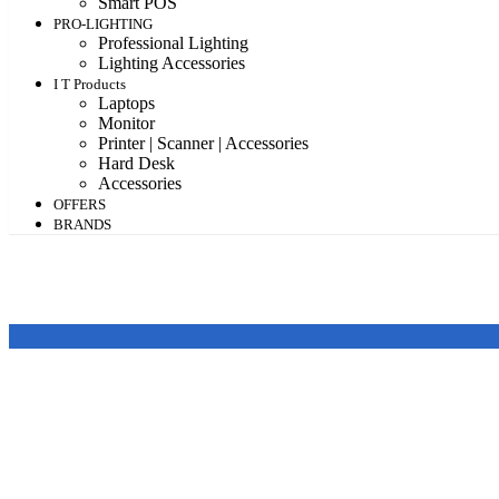
Smart POS
PRO-LIGHTING
Professional Lighting
Lighting Accessories
I T Products
Laptops
Monitor
Printer | Scanner | Accessories
Hard Desk
Accessories
OFFERS
BRANDS