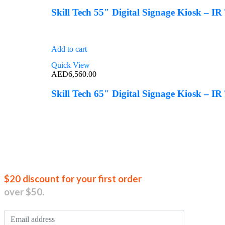
Skill Tech 55″ Digital Signage Kiosk – I
Add to cart
Quick View
AED
6,560.00
Skill Tech 65″ Digital Signage Kiosk – I
Join our new
$20 discount for your first order
over $50.