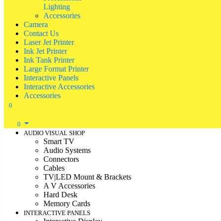
Lighting
Accessories
Camera
Contact Us
Laser Jet Printer
Ink Jet Printer
Ink Tank Printer
Large Format Printer
Interactive Panels
Interactive Accessories
Accessories
0
0
AUDIO VISUAL SHOP
Smart TV
Audio Systems
Connectors
Cables
TV|LED Mount & Brackets
A V Accessories
Hard Desk
Memory Cards
INTERACTIVE PANELS