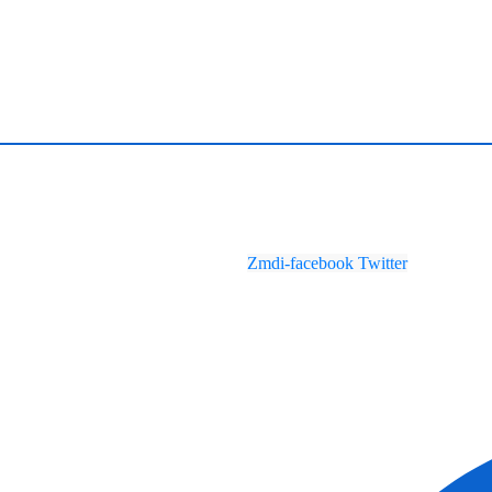
Zmdi-facebook
Twitter