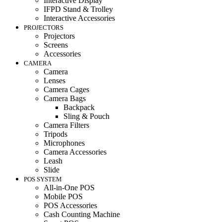
Interactive Display
IFPD Stand & Trolley
Interactive Accessories
PROJECTORS
Projectors
Screens
Accessories
CAMERA
Camera
Lenses
Camera Cages
Camera Bags
Backpack
Sling & Pouch
Camera Filters
Tripods
Microphones
Camera Accessories
Leash
Slide
POS SYSTEM
All-in-One POS
Mobile POS
POS Accessories
Cash Counting Machine