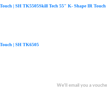
R Touch | SH TK5505
Skill Tech 55″ K- Shape IR Touch
R Touch | SH TK6505
sletter and get...
We'll email you a vouche