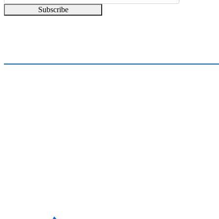
Subscribe