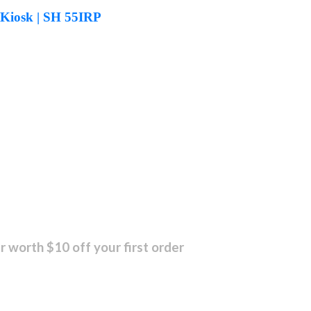
 Kiosk | SH 55IRP
r worth $10 off your first order