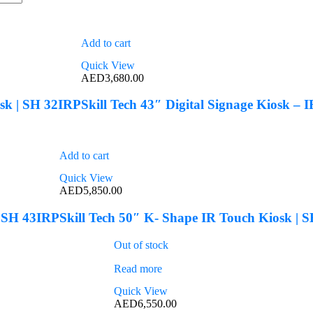
Add to cart
Quick View
AED
3,680.00
osk | SH 32IRP
Skill Tech 43″ Digital Signage Kiosk –
Add to cart
Quick View
AED
5,850.00
| SH 43IRP
Skill Tech 50″ K- Shape IR Touch Kiosk | 
Out of stock
Read more
Quick View
AED
6,550.00