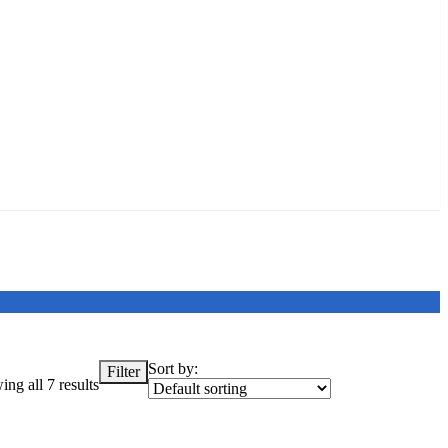
Sort by:
Filter
ng all 7 results