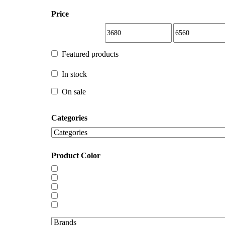
Price
Featured products
Featured products
In stock
In stock
On sale
Categories
On sale
Product Color