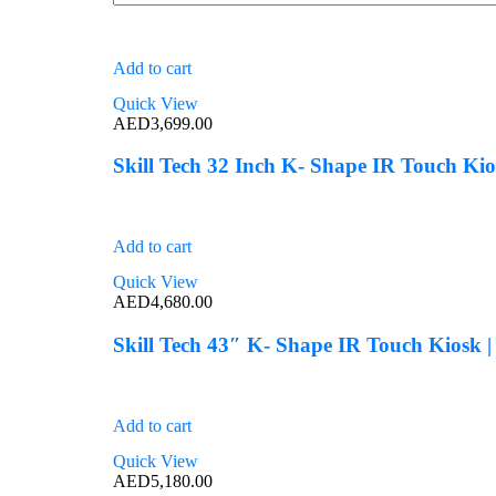
Add to cart
Quick View
AED
3,699.00
Skill Tech 32 Inch K- Shape IR Touch Ki
Add to cart
Quick View
AED
4,680.00
Skill Tech 43″ K- Shape IR Touch Kiosk 
Add to cart
Quick View
AED
5,180.00