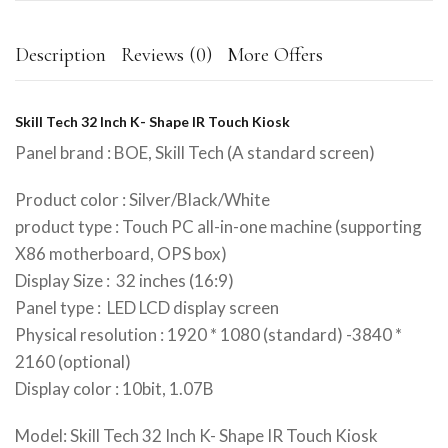
Description
Reviews (0)
More Offers
Skill Tech 32 Inch K- Shape IR Touch Kiosk
Panel brand : BOE, Skill Tech (A standard screen)
Product color : Silver/Black/White
product type : Touch PC all-in-one machine (supporting
X86 motherboard, OPS box)
Display Size : 32 inches (16:9)
Panel type : LED LCD display screen
Physical resolution : 1920 * 1080 (standard) -3840 *
2160 (optional)
Display color : 10bit, 1.07B
Model: Skill Tech 32 Inch K- Shape IR Touch Kiosk