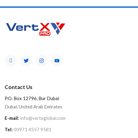
Contact Us
P.O. Box 12796, Bur Dubai
Dubai, United Arab Emirates
E-mail:
info@vertxglobal.com
Tel:
00971 4557 9581