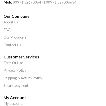
Mob:
00971 526700647 | 00971 527006634
Our Company
About Us
FAQs
Our Producers
Contact Us
Customer Services
Term Of Use
Privacy Policy
Shipping & Return Policy
Secure payment
My Account
My account