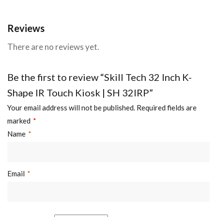
Reviews
There are no reviews yet.
Be the first to review “Skill Tech 32 Inch K-
Shape IR Touch Kiosk | SH 32IRP”
Your email address will not be published.
Required fields are
marked
*
Name
*
Email
*