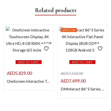
Related products
SAVE 1%
ADD TO CART
ADD TO CART
AED
5,829.00
AED
7,550.00
AED
7,499.00
OneScreen Interactive Touchscreen Display, 4K Ultra HD, 8 GB RAM, 64 GB Storage (65 inches)
DMInteract 86″ S Series 4K Interactive Flat Panel Display |8GB DDR4 128GB Android 13.0