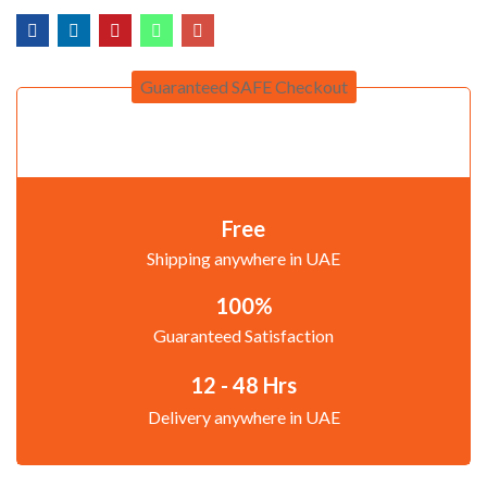
Guaranteed SAFE Checkout
Free
Shipping anywhere in UAE
100%
Guaranteed Satisfaction
12 - 48 Hrs
Delivery anywhere in UAE