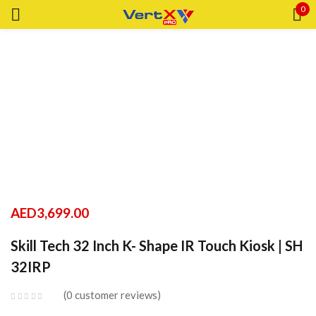
0
Sign in
Remember me
Lost password?
LOG IN
AED
3,699.00
CREATE AN ACCOUNT
Skill Tech 32 Inch K- Shape IR Touch Kiosk | SH
32IRP
0
customer reviews