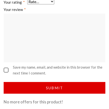
Your rating
*
Your review
*
Save my name, email, and website in this browser for the
next time I comment.
No more offers for this product!