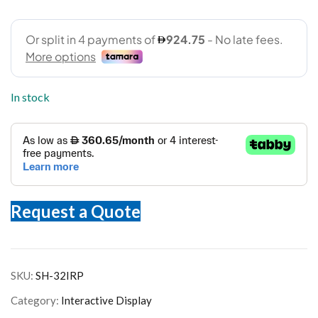
In stock
Request a Quote
SKU:
SH-32IRP
Category:
Interactive Display