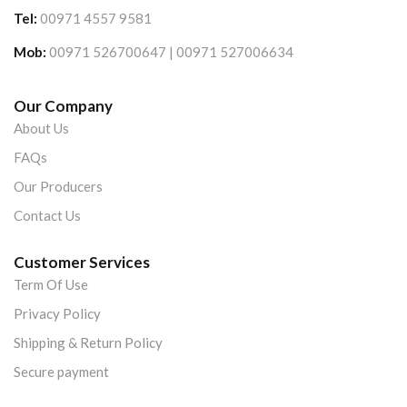
Tel:
00971 4557 9581
Mob:
00971 526700647 | 00971 527006634
Our Company
About Us
FAQs
Our Producers
Contact Us
Customer Services
Term Of Use
Privacy Policy
Shipping & Return Policy
Secure payment