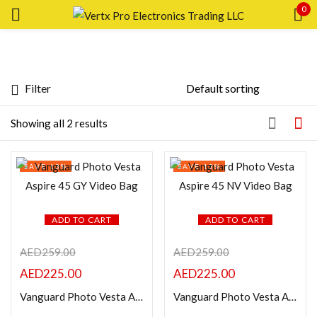
0
Sign in
Filter
Featured products
Showing all 2 results
In stock
Remember me
SAVE 13%
SAVE 13%
Lost password?
On sale
LOG IN
ADD TO CART
ADD TO CART
Categories
AED
259.00
AED
259.00
CREATE AN ACCOUNT
AED
225.00
AED
225.00
Product Color
Vanguard Photo Vesta Aspire 45 GY Video Bag
Vanguard Photo Vesta Aspire 45 NV Video Bag