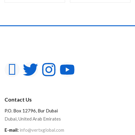
Contact Us
P.O. Box 12796, Bur Dubai
Dubai, United Arab Emirates
E-mail:
info@vertxglobal.com