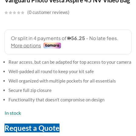
Vanguard Photo Vesta Aspire 45 NV Video Bag
0
customer reviews
Rear access, but can be adapted for top access to your camera
Well-padded all round to keep your kit safe
Well organized with multiple pockets for all essentials
Secure full zip closure
Functionality that doesn’t compromise on design
In stock
Request a Quote