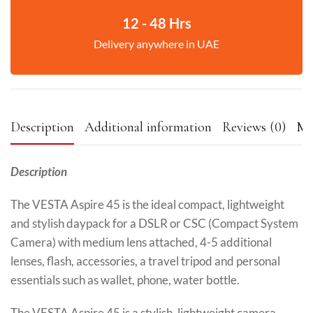
12 - 48 Hrs
Delivery anywhere in UAE
Description
Additional information
Reviews (0)
Mo
Description
The VESTA Aspire 45 is the ideal compact, lightweight
and stylish daypack for a DSLR or CSC (Compact System
Camera) with medium lens attached, 4-5 additional
lenses, flash, accessories, a travel tripod and personal
essentials such as wallet, phone, water bottle.
The VESTA Aspire 45 is a stylish, lightweight camera