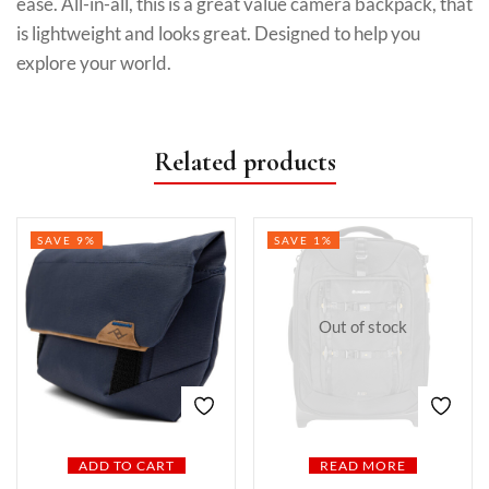
ease. All-in-all, this is a great value camera backpack, that
is lightweight and looks great. Designed to help you
explore your world.
Related products
SAVE 9%
SAVE 1%
Out of stock
ADD TO CART
READ MORE