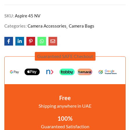
SKU:
Aspire 45 NV
Categories:
Camera Accessories
Camera Bags
Guaranteed SAFE Checkout
Free
Shipping anywhere in UAE
100%
Guaranteed Satisfaction