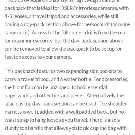
backpack that is ideal for DSLR/mirrorless cameras, with
4-5 lenses, a travel tripod and accessories, while still
having a day-pack section above for personal kit (or more
camera kit). Access to the full camera kit is from the rear
for maximum security, but the day-pack section above
can be removed to allow the backpack to be set up for
fast top access to your camera.
This backpack features two expanding side pockets to
carry a travel tripod, and a water bottle. For accessories,
the front flap can be unzipped, to hold essential
paperwork and other bits and pieces. Alternatively the
spacious top day-pack section can be used. The shoulder
harness is well padded with a well padded back, but no
waist strap to hang loose as you travel. There is also a
sturdy top handle that allows you to pick up the bag with