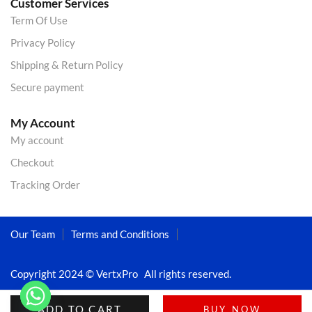
Customer Services
Term Of Use
Privacy Policy
Shipping & Return Policy
Secure payment
My Account
My account
Checkout
Tracking Order
Our Team
Terms and Conditions
Copyright 2024 © VertxPro All rights reserved.
ADD TO CART
BUY NOW