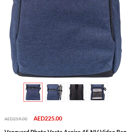
AED
225.00
AED
259.00