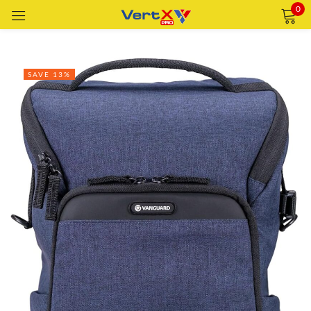
0
Sign in
SAVE 13%
Remember me
Lost password?
LOG IN
CREATE AN ACCOUNT