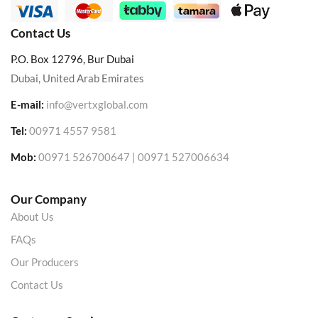
Contact Us
P.O. Box 12796, Bur Dubai
Dubai, United Arab Emirates
E-mail:
info@vertxglobal.com
Tel:
00971 4557 9581
Mob:
00971 526700647 | 00971 527006634
Our Company
About Us
FAQs
Our Producers
Contact Us