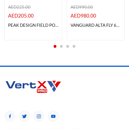
AED
225.00
AED
990.00
AED
205.00
AED
980.00
PEAK DESIGN FIELD POUCH V2 -MIDNIGHT
VANGUARD ALTA FLY 62T ROLLING CAMERA BAG