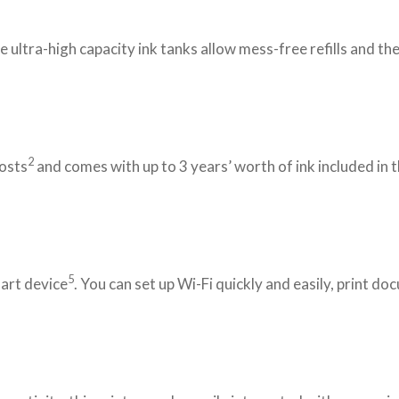
ultra-high capacity ink tanks allow mess-free refills and the
2
costs
and comes with up to 3 years’ worth of ink included in 
5
mart device
. You can set up Wi-Fi quickly and easily, print 