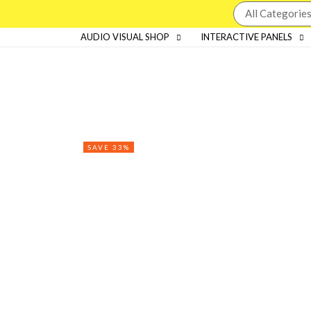
AUDIO VISUAL SHOP
INTERACTIVE PANELS
SAVE 33%