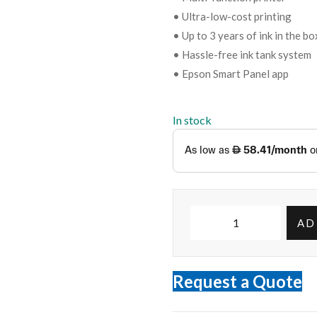
• Ultra-low-cost printing
• Up to 3 years of ink in the bo
• Hassle-free ink tank system
• Epson Smart Panel app
In stock
AD
Request a Quote