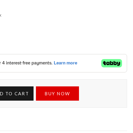
x
D TO CART
BUY NOW