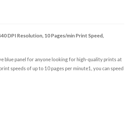
440 DPI Resolution, 10 Pages/min Print Speed,
ve blue panel for anyone looking for high-quality prints at
 print speeds of up to 10 pages per minute1, you can speed