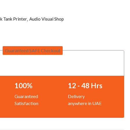
nk Tank Printer
Audio Visual Shop
Guaranteed SAFE Checkout
100%
12 - 48 Hrs
Guaranteed
Delivery
Satisfaction
anywhere in UAE