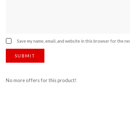
Save my name, email, and website in this browser for the ne
No more offers for this product!