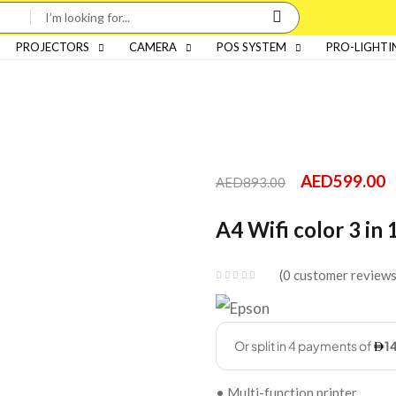
PROJECTORS
CAMERA
POS SYSTEM
PRO-LIGHTI
AED
599.00
AED
893.00
A4 Wifi color 3 in 
0
customer review
• Multi-function printer