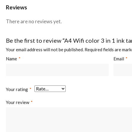
Reviews
There are no reviews yet.
Be the first to review “A4 Wifi color 3 in 1 ink 
Your email address will not be published.
Required fields are mar
Name
*
Email
*
Your rating
*
Your review
*