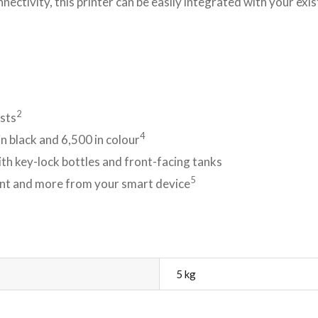
ectivity, this printer can be easily integrated with your exi
2
osts
4
n black and 6,500 in colour
ith key-lock bottles and front-facing tanks
5
rint and more from your smart device
5 kg