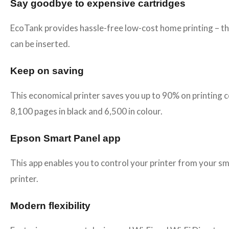
Say goodbye to expensive cartridges
EcoTank provides hassle-free low-cost home printing – the 
can be inserted.
Keep on saving
This economical printer saves you up to 90% on printing 
8,100 pages in black and 6,500 in colour.
Epson Smart Panel app
This app enables you to control your printer from your s
printer.
Modern flexibility