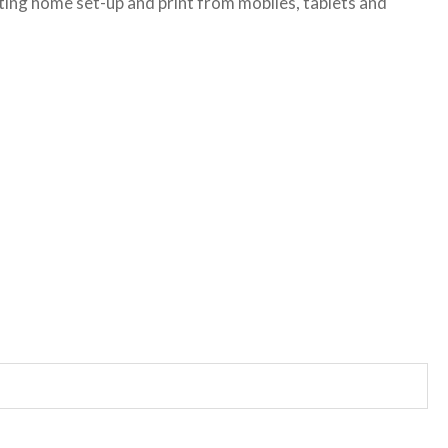
sting home set-up and print from mobiles, tablets and