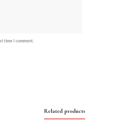
xt time I comment.
Related products