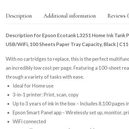
Description
Additional information
Reviews (
Description for Epson Ecotank L3251 Home Ink Tank Pri
USB/WiFi, 100 Sheets Paper Tray Capacity, Black | C
With no cartridges to replace, this is the perfect multifun
an incredibly low cost per page. Featuring a 100-sheet re
through a variety of tasks with ease.
Ideal for Home use
3-in-1 printer: Print, scan, copy
Up to 3 years of ink in the box – Includes 8,100 pages i
Epson Smart Panel app – Wirelessly set up, monitor, p
WiFi connected