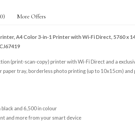
0)
More Offers
nter, A4 Color 3-in-1 Printer with Wi-Fi Direct, 5760 x 1
11CJ67419
ction (print-scan-copy) printer with Wi-Fi Direct and a exclusi
ar paper tray, borderless photo printing (up to 10x15cm) and
n black and 6,500 in colour
rint and more from your smart device