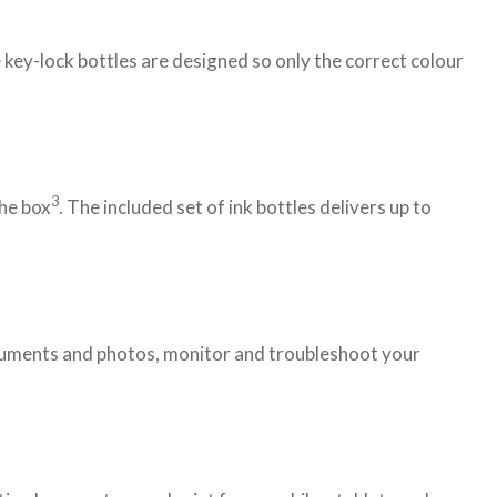
 key-lock bottles are designed so only the correct colour
3
the box
. The included set of ink bottles delivers up to
documents and photos, monitor and troubleshoot your