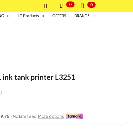
0
0
NG
I T Products
OFFERS
BRANDS
1 ink tank printer L3251
s