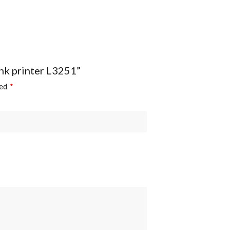
tank printer L3251”
ked
*