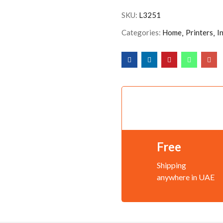
SKU:
L3251
Categories:
Home
Printers
I
Free
Shipping
anywhere in UAE