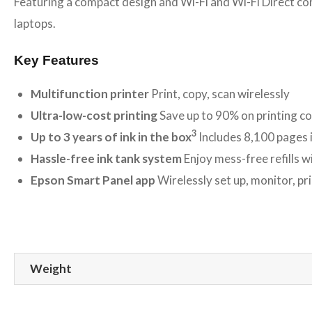
Featuring a compact design and Wi-Fi and Wi-Fi Direct conn
laptops.
Key Features
Multifunction printer
Print, copy, scan wirelessly
Ultra-low-cost printing
Save up to 90% on printing c
3
Up to 3 years of ink in the box
Includes 8,100 pages i
Hassle-free ink tank system
Enjoy mess-free refills w
Epson Smart Panel app
Wirelessly set up, monitor, p
Weight