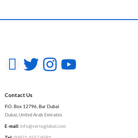
Contact Us
P.O. Box 12796, Bur Dubai
Dubai, United Arab Emirates
E-mail:
info@vertxglobal.com
Tel:
00971 4557 9581