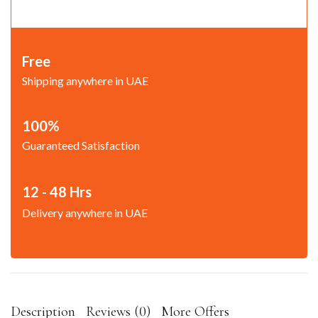
Free
Shipping anywhere in UAE
100%
Guaranteed Satisfaction
12 - 48 Hrs
Delivery anywhere in UAE
Description
Reviews (0)
More Offers