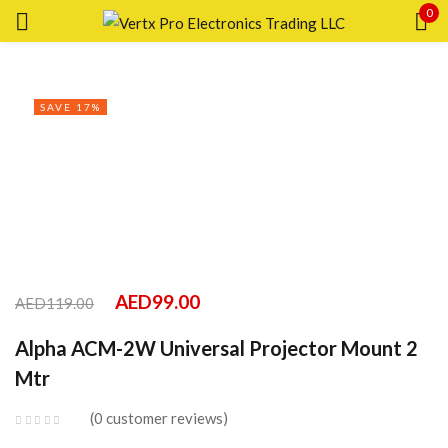
0
Sign in
SAVE 17%
Remember me
Lost password?
LOG IN
AED
99.00
AED
119.00
CREATE AN ACCOUNT
Alpha ACM-2W Universal Projector Mount 2
Mtr
0
customer reviews