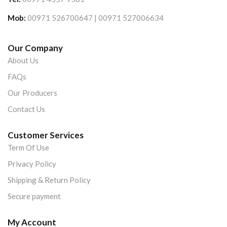
Mob:
00971 526700647 | 00971 527006634
Our Company
About Us
FAQs
Our Producers
Contact Us
Customer Services
Term Of Use
Privacy Policy
Shipping & Return Policy
Secure payment
My Account