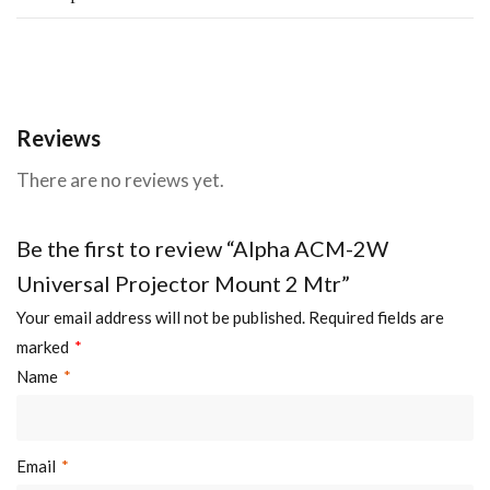
Reviews
There are no reviews yet.
Be the first to review “Alpha ACM-2W
Universal Projector Mount 2 Mtr”
Your email address will not be published.
Required fields are
marked
*
Name
*
Email
*