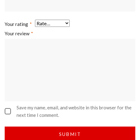
Your rating
*
Your review
*
Save my name, email, and website in this browser for the
next time I comment.