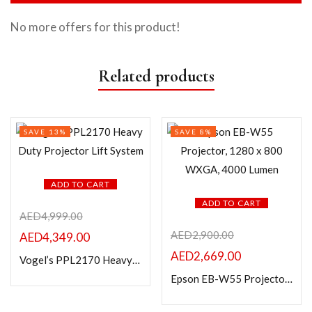
No more offers for this product!
Related products
SAVE 13%
SAVE 8%
ADD TO CART
ADD TO CART
AED
4,999.00
AED
2,900.00
AED
4,349.00
AED
2,669.00
Vogel’s PPL2170 Heavy Duty Projector Lift System
Epson EB-W55 Projector, 1280 x 800 WXGA, 4000 Lumen