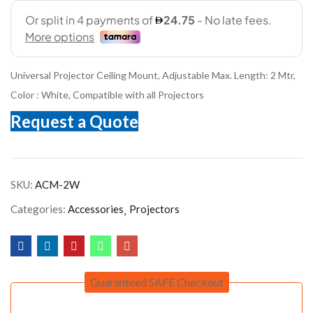
Universal Projector Ceiling Mount, Adjustable Max. Length: 2 Mtr,
Color : White, Compatible with all Projectors
Request a Quote
SKU:
ACM-2W
Categories:
Accessories
Projectors
Guaranteed SAFE Checkout