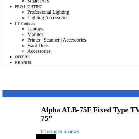
Smart POS
PRO-LIGHTING
Professional Lighting
Lighting Accessories
I T Products
Laptops
Monitor
Printer | Scanner | Accessories
Hard Desk
Accessories
OFFERS
BRANDS
Alpha ALB-75F Fixed Type TV
75”
0
customer reviews
Save 20%