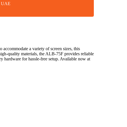
in UAE
accommodate a variety of screen sizes, this
 high-quality materials, the ALB-75F provides reliable
sary hardware for hassle-free setup. Available now at