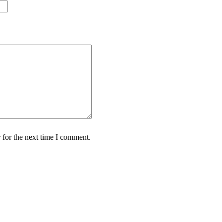
 for the next time I comment.