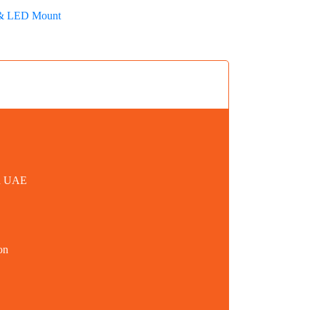
& LED Mount
in UAE
on