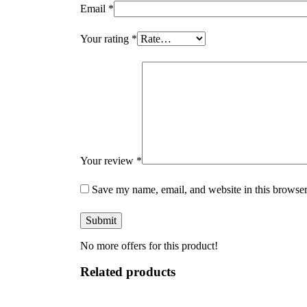
Email
*
Your rating
*
Your review
*
Save my name, email, and website in this browser
No more offers for this product!
Related products