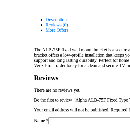
Description
Reviews (0)
More Offers
The ALB-75F fixed wall mount bracket is a secure 
bracket offers a low-profile installation that keeps 
support and long-lasting durability. Perfect for home 
Vertx Pro—order today for a clean and secure TV m
Reviews
There are no reviews yet.
Be the first to review “Alpha ALB-75F Fixed Type
Your email address will not be published.
Required f
Name
*