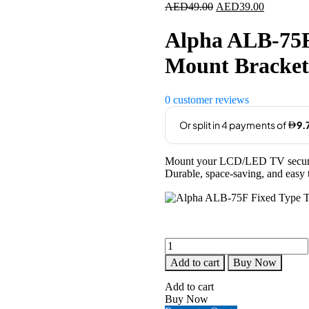
Original
Current
AED
49.00
AED
39.00
price
price
was:
is:
Alpha ALB-75F
AED49.00.
AED39.00
Mount Bracket 
0
customer reviews
Mount your LCD/LED TV securel
Durable, space-saving, and easy t
Alpha
ALB-
Add to cart
Buy Now
75F
Fixed
Add to cart
Type
Buy Now
TV