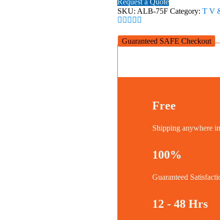
Request a Quote
Wall
SKU:
ALB-75F
Category:
T V 
Mount
Bracket
for
Guaranteed SAFE Checkout
37-
75''
quantity
Free
Shipping anywhere 
100%
Guaranteed Satisfacti
12 - 48 Hrs