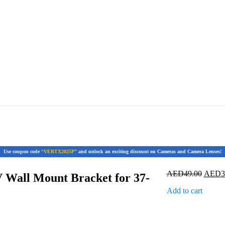
Use coupon code
“VERTX2025P”
and unlock an exciting discount on Cameras and Camera Lenses!
Origin
AED
49.00
AED
3
 Wall Mount Bracket for 37-
price
Add to cart
was:
AED49