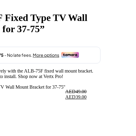
 Fixed Type TV Wall
.
for 37-75”
y with the ALB-75F fixed wall mount bracket.
o install. Shop now at Vertx Pro!
AED
49.00
Original
Current
AED
39.00
price
price
was:
is:
AED49.00.
AED39.00.