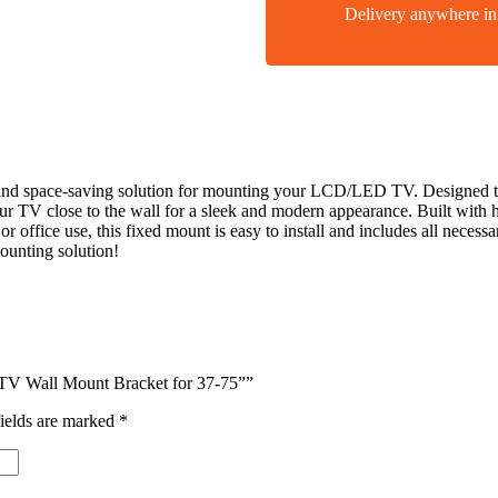
Delivery anywhere 
and space-saving solution for mounting your LCD/LED TV. Designed to 
your TV close to the wall for a sleek and modern appearance. Built with
or office use, this fixed mount is easy to install and includes all neces
ounting solution!
 TV Wall Mount Bracket for 37-75””
ields are marked
*