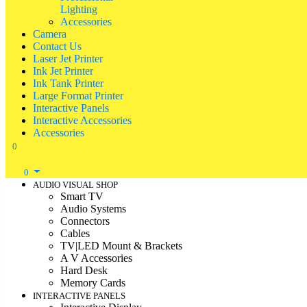
Lighting
Accessories
Camera
Contact Us
Laser Jet Printer
Ink Jet Printer
Ink Tank Printer
Large Format Printer
Interactive Panels
Interactive Accessories
Accessories
0
0
AUDIO VISUAL SHOP
Smart TV
Audio Systems
Connectors
Cables
TV|LED Mount & Brackets
A V Accessories
Hard Desk
Memory Cards
INTERACTIVE PANELS