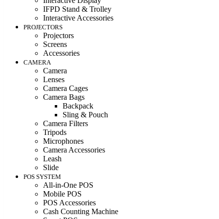
Interactive Display
IFPD Stand & Trolley
Interactive Accessories
PROJECTORS
Projectors
Screens
Accessories
CAMERA
Camera
Lenses
Camera Cages
Camera Bags
Backpack
Sling & Pouch
Camera Filters
Tripods
Microphones
Camera Accessories
Leash
Slide
POS SYSTEM
All-in-One POS
Mobile POS
POS Accessories
Cash Counting Machine