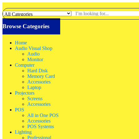
Browse Categories
Home
Audio Visual Shop
Audio
Monitor
Computer
Hard Disk
Memory Card
Accessories
Laptop
Projectors
Screens
Accessories
POS
All in One POS
Accessories
POS Systems
Lighting
Professional