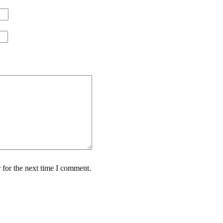
 for the next time I comment.