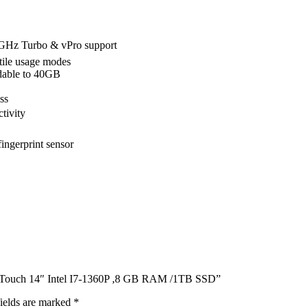
 5GHz Turbo & vPro support
atile usage modes
able to 40GB
ss
tivity
ingerprint sensor
P Touch 14″ Intel I7-1360P ,8 GB RAM /1TB SSD”
ields are marked
*