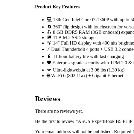
Product Key Features
💻 13th Gen Intel Core i7-1360P with up to
🔄 360° flip design with touchscreen for vers
💪 8 GB DDR5 RAM (8GB onboard) expand
💾 1TB M.2 SSD storage
🎯 14″ Full HD display with 400 nits brightne
⚡ Dual Thunderbolt 4 ports + USB 3.2 connec
🔋 11-hour battery life with fast charging
🛡️ Enterprise-grade security with TPM 2.0 & f
🪽 Ultra-lightweight at 3.06 lbs (1.39 kg)
🌐 Wi-Fi 6 (802.11ax) + Gigabit Ethernet
Reviews
There are no reviews yet.
Be the first to review “ASUS ExpertBook B5 FLI
Your email address will not be published.
Required f