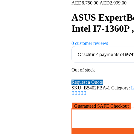
Original
Cur
AED
6,750.00
AED
2,999.00
price
pric
was:
is:
ASUS ExpertBo
AED6,750.00.
AED
Intel I7-1360
0
customer reviews
Out of stock
Request a Quote
SKU:
B5402FBA-1
Category:
L
Guaranteed SAFE Checkout