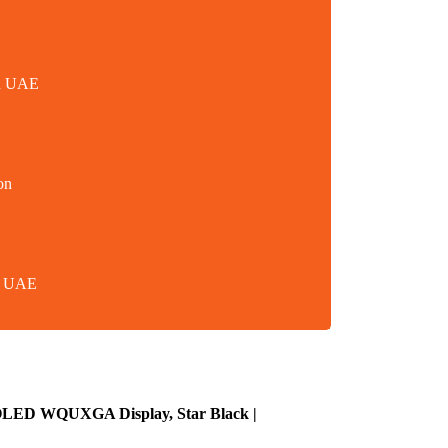
in UAE
on
in UAE
 OLED WQUXGA Display, Star Black |