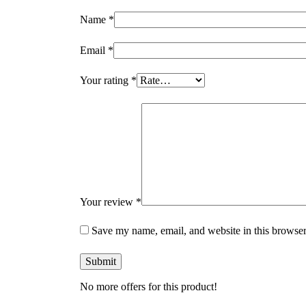
Name
*
Email
*
Your rating
*
Your review
*
Save my name, email, and website in this browser
No more offers for this product!