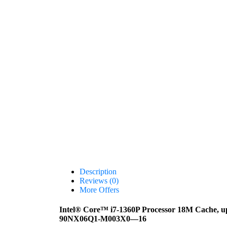
Description
Reviews (0)
More Offers
Intel® Core™ i7-1360P Processor 18M Cache, 
90NX06Q1-M003X0—16