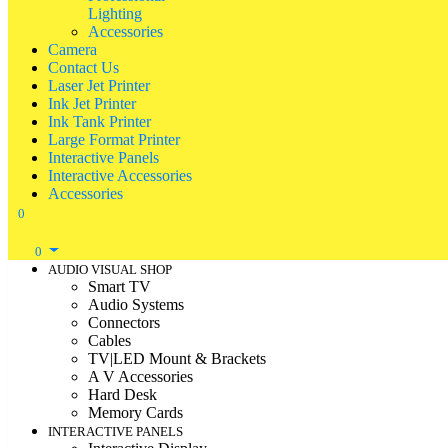
Lighting
Accessories
Camera
Contact Us
Laser Jet Printer
Ink Jet Printer
Ink Tank Printer
Large Format Printer
Interactive Panels
Interactive Accessories
Accessories
0
0
AUDIO VISUAL SHOP
Smart TV
Audio Systems
Connectors
Cables
TV|LED Mount & Brackets
A V Accessories
Hard Desk
Memory Cards
INTERACTIVE PANELS