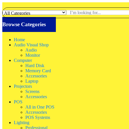
Browse Categories
Home
Audio Visual Shop
Audio
Monitor
Computer
Hard Disk
Memory Card
Accessories
Laptop
Projectors
Screens
Accessories
POS
All in One POS
Accessories
POS Systems
Lighting
Professional