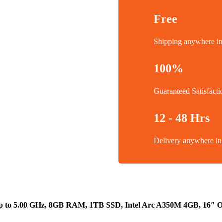
Free
Shipping anywhere 
100%
Guaranteed Satisfacti
12 - 48 Hrs
Delivery anywhere 
up to 5.00 GHz, 8GB RAM, 1TB SSD, Intel Arc A350M 4GB, 16″