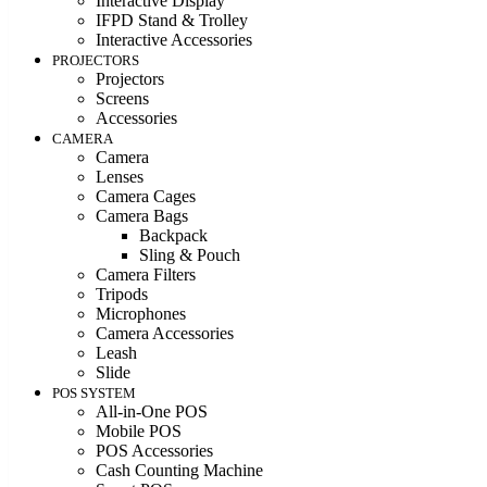
Interactive Display
IFPD Stand & Trolley
Interactive Accessories
PROJECTORS
Projectors
Screens
Accessories
CAMERA
Camera
Lenses
Camera Cages
Camera Bags
Backpack
Sling & Pouch
Camera Filters
Tripods
Microphones
Camera Accessories
Leash
Slide
POS SYSTEM
All-in-One POS
Mobile POS
POS Accessories
Cash Counting Machine