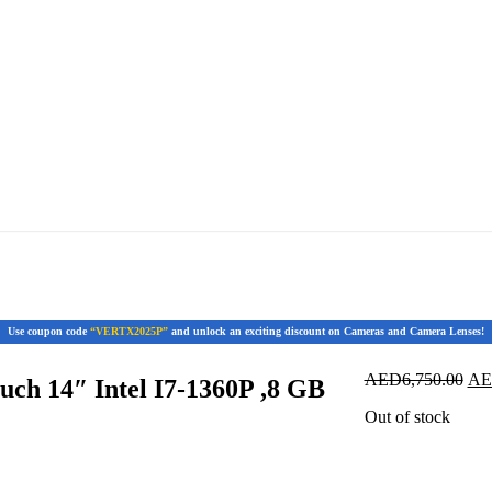
Use coupon code
“VERTX2025P”
and unlock an exciting discount on Cameras and Camera Lenses!
Ori
AED
6,750.00
A
ch 14″ Intel I7-1360P ,8 GB
pri
Out of stock
was
AED