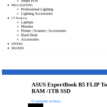
Smart POS
PRO-LIGHTING
Professional Lighting
Lighting Accessories
I T Products
Laptops
Monitor
Printer | Scanner | Accessories
Hard Desk
Accessories
OFFERS
BRANDS
ASUS ExpertBook B5 FLIP Tou
RAM /1TB SSD
0
customer reviews
Save 56%