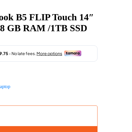
rent
e
ok B5 FLIP Touch 14″
2,999.00.
P ,8 GB RAM /1TB SSD
aptop