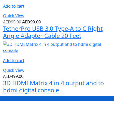
Add to cart
Quick View
AED
95.00
AED
90.00
TetherPro USB 3.0 Type-A to C Right
Angle Adapter Cable 20 Feet
Add to cart
Quick View
AED
499.00
3D HDMI Matrix 4 in 4 output ahd to
hdmi digital console