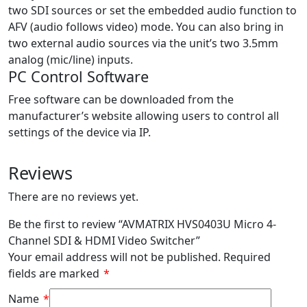
two SDI sources or set the embedded audio function to
AFV (audio follows video) mode. You can also bring in
two external audio sources via the unit’s two 3.5mm
analog (mic/line) inputs.
PC Control Software
Free software can be downloaded from the
manufacturer’s website allowing users to control all
settings of the device via IP.
Reviews
There are no reviews yet.
Be the first to review “AVMATRIX HVS0403U Micro 4-
Channel SDI & HDMI Video Switcher”
Your email address will not be published.
Required
fields are marked
*
Name
*