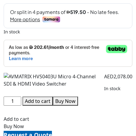
In stock
AED
2,078.00
In stock
Add to cart
Buy Now
Add to cart
Buy Now
Request a Quote