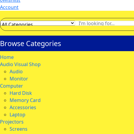
0
Wishlist
Account
Browse Categories
Home
Audio Visual Shop
Audio
Monitor
Computer
Hard Disk
Memory Card
Accessories
Laptop
Projectors
Screens