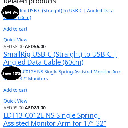
Related products
Save 3%
Add to cart
Quick View
AED
58.00
AED
56.00
SmallRig USB-C (Straight) to USB-C |
Angled Data Cable (60cm)
Save 10%
Add to cart
Quick View
AED
99.00
AED
89.00
LDT13-C012E NS Single Spring-
Assisted Monitor Arm for 17″-32″