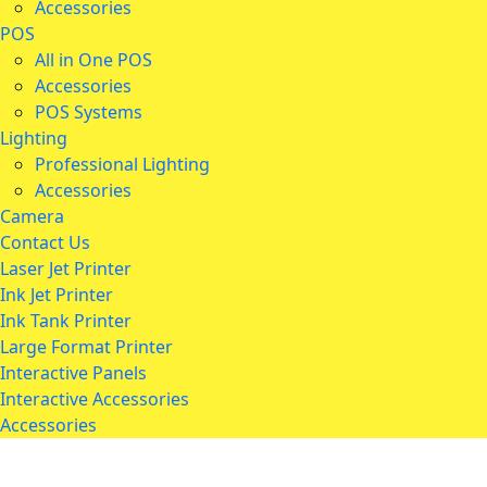
Accessories
POS
All in One POS
Accessories
POS Systems
Lighting
Professional Lighting
Accessories
Camera
Contact Us
Laser Jet Printer
Ink Jet Printer
Ink Tank Printer
Large Format Printer
Interactive Panels
Interactive Accessories
Accessories