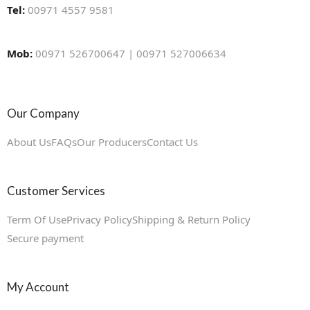
Tel:
00971 4557 9581
Mob:
00971 526700647 | 00971 527006634
Our Company
About Us
FAQs
Our Producers
Contact Us
Customer Services
Term Of Use
Privacy Policy
Shipping & Return Policy
Secure payment
My Account