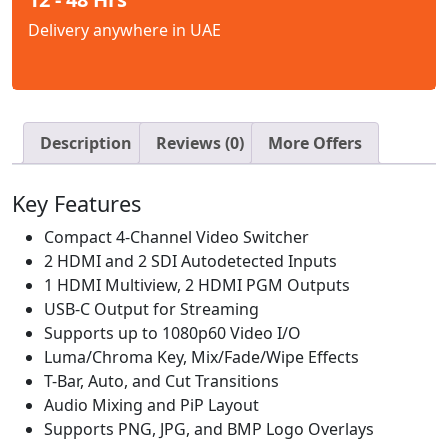
Delivery anywhere in UAE
Description
Reviews (0)
More Offers
Key Features
Compact 4-Channel Video Switcher
2 HDMI and 2 SDI Autodetected Inputs
1 HDMI Multiview, 2 HDMI PGM Outputs
USB-C Output for Streaming
Supports up to 1080p60 Video I/O
Luma/Chroma Key, Mix/Fade/Wipe Effects
T-Bar, Auto, and Cut Transitions
Audio Mixing and PiP Layout
Supports PNG, JPG, and BMP Logo Overlays