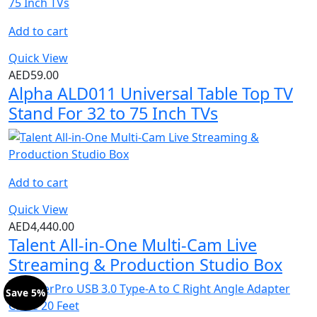
Add to cart
Quick View
AED
59.00
Alpha ALD011 Universal Table Top TV
Stand For 32 to 75 Inch TVs
Add to cart
Quick View
AED
4,440.00
Talent All-in-One Multi-Cam Live
Streaming & Production Studio Box
Save 5%