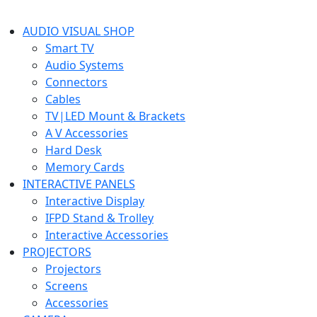
AUDIO VISUAL SHOP
Smart TV
Audio Systems
Connectors
Cables
TV|LED Mount & Brackets
A V Accessories
Hard Desk
Memory Cards
INTERACTIVE PANELS
Interactive Display
IFPD Stand & Trolley
Interactive Accessories
PROJECTORS
Projectors
Screens
Accessories