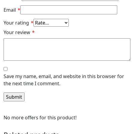
Email
*
Your rating
*
Your review
*
Save my name, email, and website in this browser for
the next time I comment.
No more offers for this product!