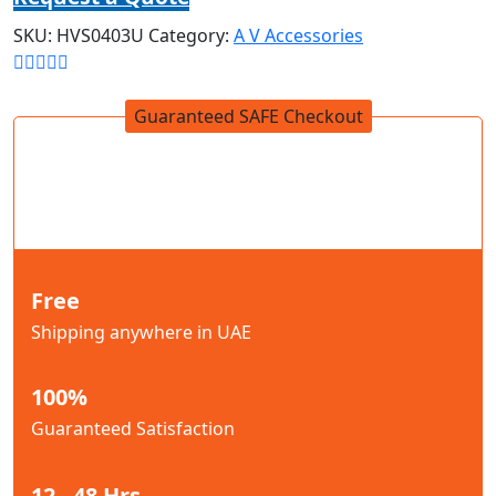
SKU:
HVS0403U
Category:
A V Accessories
Guaranteed SAFE Checkout
Free
Shipping anywhere in UAE
100%
Guaranteed Satisfaction
12 - 48 Hrs