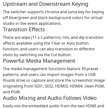
Upstream and Downstream Keying
The switcher supports chroma and luma key for keying
off blue/green and black background colors for virtual
studio or live event applications.
Transition Effects
There are wipe (11 x 2 patterns), mix, and dip transition
effects available using the T-bar or Auto button
function, and users can also transition to different
shots by switching via the Cut button.
Powerful Media Management
The media management functions feature 39 preset
patterns, and users can import images from a USB
thumb drive or capture and store the screenshot image
originating from SDI1, SDI2, HDMI3, HDMI4, clean PGM,
and PGM.
Audio Mixing and Audio Follows Video
Easily mix the embedded audio from the two HDMI and