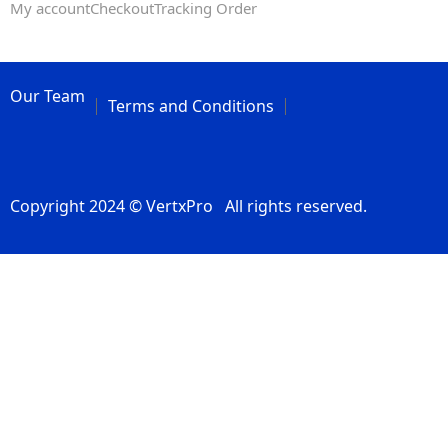
My account
Checkout
Tracking Order
Our Team
Terms and Conditions
Copyright 2024 © VertxPro All rights reserved.