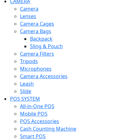
CAMERA
Camera
Lenses
Camera Cages
Camera Bags
Backpack
Sling & Pouch
Camera Filters
Tripods
Microphones
Camera Accessories
Leash
Slide
POS SYSTEM
All-in-One POS
Mobile POS
POS Accessories
Cash Counting Machine
Smart POS