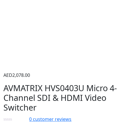
AED
2,078.00
AVMATRIX HVS0403U Micro 4-
Channel SDI & HDMI Video
Switcher
0
customer reviews