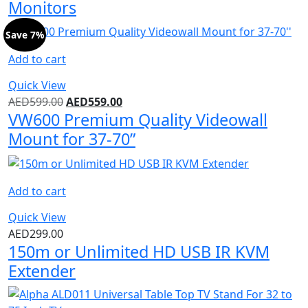
Monitors
Save 7%
Add to cart
Quick View
AED
599.00
AED
559.00
VW600 Premium Quality Videowall
Mount for 37-70”
Add to cart
Quick View
AED
299.00
150m or Unlimited HD USB IR KVM
Extender