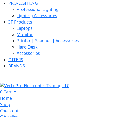
PRO-LIGHTING
Professional Lighting
Lighting Accessories
I T Products
Laptops
Monitor
Printer | Scanner | Accessories
Hard Desk
Accessories
OFFERS
BRANDS
0
Cart
Home
Shop
Checkout