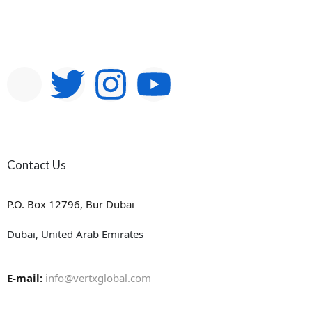
Contact Us
P.O. Box 12796, Bur Dubai
Dubai, United Arab Emirates
E-mail:
info@vertxglobal.com