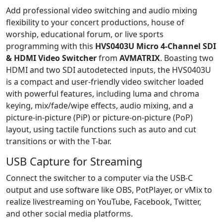
Add professional video switching and audio mixing
flexibility to your concert productions, house of
worship, educational forum, or live sports
programming with this
HVS0403U Micro 4-Channel SDI
& HDMI Video Switcher
from
AVMATRIX
. Boasting two
HDMI and two SDI autodetected inputs, the HVS0403U
is a compact and user-friendly video switcher loaded
with powerful features, including luma and chroma
keying, mix/fade/wipe effects, audio mixing, and a
picture-in-picture (PiP) or picture-on-picture (PoP)
layout, using tactile functions such as auto and cut
transitions or with the T-bar.
USB Capture for Streaming
Connect the switcher to a computer via the USB-C
output and use software like OBS, PotPlayer, or vMix to
realize livestreaming on YouTube, Facebook, Twitter,
and other social media platforms.