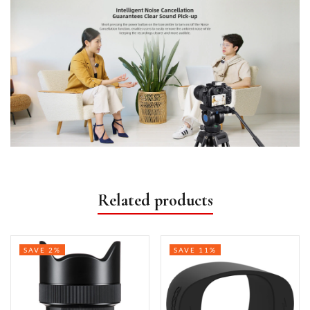
Related products
SAVE 2%
SAVE 11%