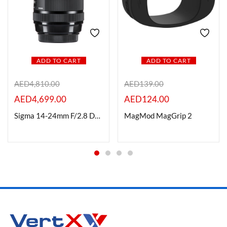
ADD TO CART
ADD TO CART
AED
4,810.00
AED
139.00
AED
4,699.00
AED
124.00
Sigma 14-24mm F/2.8 DG DN (A) for L-Mount
MagMod MagGrip 2