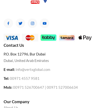
Contact Us
P.O. Box 12796, Bur Dubai
Dubai, United Arab Emirates
E-mail:
info@vertxglobal.com
Tel:
00971 4557 9581
Mob:
00971 526700647 | 00971 527006634
Our Company
About Us