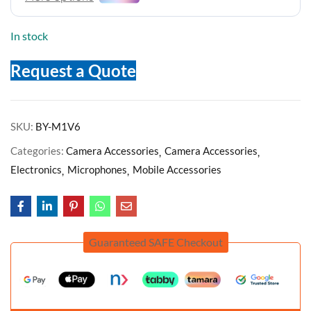
In stock
Request a Quote
SKU:
BY-M1V6
Categories:
Camera Accessories
Camera Accessories
Electronics
Microphones
Mobile Accessories
Guaranteed SAFE Checkout