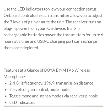
Use the LED indicators to view your connection status.
Onboard controls on each transmitter allow you to adjust
the 7 levels of gain or mute the unit. The receiver runs on
plug-in power from your iOS device. Built-in
rechargeable batteries power the transmitters for up to 6
hours at a time and USB-C charging port can recharge
them once depleted.
Features at a Glance of BOYA BY-M1V6 Wireless
Microphone
2.4 GHz frequency, 196.9′ transmission distance
7 levels of gain control, mute mode
Toggle mono and stereo modes via receiver pinhole
LED indicators