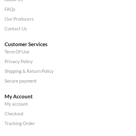
FAQs
Our Producers
Contact Us
Customer Services
Term Of Use
Privacy Policy
Shipping & Return Policy
Secure payment
My Account
My account
Checkout
Tracking Order