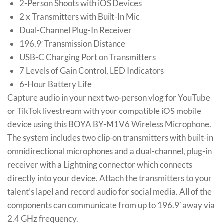
2-Person Shoots with iOS Devices
2 x Transmitters with Built-In Mic
Dual-Channel Plug-In Receiver
196.9′ Transmission Distance
USB-C Charging Port on Transmitters
7 Levels of Gain Control, LED Indicators
6-Hour Battery Life
Capture audio in your next two-person vlog for YouTube
or TikTok livestream with your compatible iOS mobile
device using this BOYA BY-M1V6 Wireless Microphone.
The system includes two clip-on transmitters with built-in
omnidirectional microphones and a dual-channel, plug-in
receiver with a Lightning connector which connects
directly into your device. Attach the transmitters to your
talent’s lapel and record audio for social media. All of the
components can communicate from up to 196.9′ away via
2.4 GHz frequency.