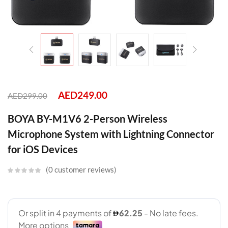
AED
249.00
AED
299.00
BOYA BY-M1V6 2-Person Wireless
Microphone System with Lightning Connector
for iOS Devices
0
customer reviews