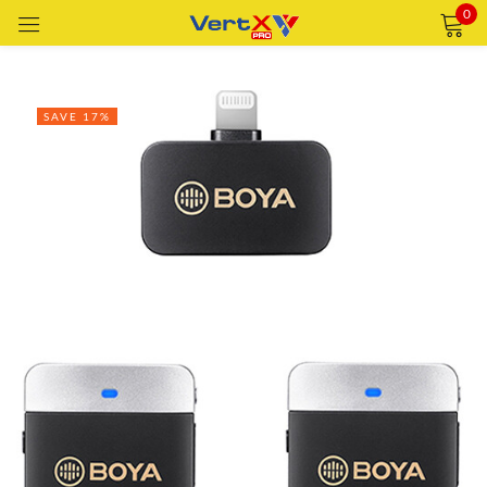
0
Sign in
SAVE 17%
Remember me
Lost password?
LOG IN
CREATE AN ACCOUNT