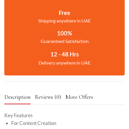
Free
Shipping anywhere in UAE
100%
Guaranteed Satisfaction
12 - 48 Hrs
Delivery anywhere in UAE
Description
Reviews (0)
More Offers
Key Features
For Content Creation