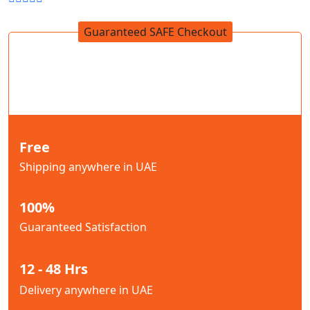
Guaranteed SAFE Checkout
Free
Shipping anywhere in UAE
100%
Guaranteed Satisfaction
12 - 48 Hrs
Delivery anywhere in UAE