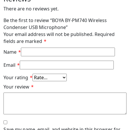
There are no reviews yet.
Be the first to review “BOYA BY-PM740 Wireless
Condenser USB Microphone”
Your email address will not be published.
Required
fields are marked
*
Name
*
Email
*
Your rating
*
Your review
*
Save my name, email, and website in this browser for