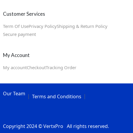
Customer Services
Term Of Use
Privacy Policy
Shipping & Return Policy
Secure payment
My Account
My account
Checkout
Tracking Order
Our Team
Terms and Conditions
Copyright 2024 © VertxPro All rights reserved.