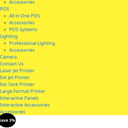
Accessories
POS
All in One POS
Accessories
POS Systems
Lighting
Professional Lighting
Accessories
Camera
Contact Us
Laser Jet Printer
Ink Jet Printer
Ink Tank Printer
Large Format Printer
Interactive Panels
Interactive Accessories
Accessories
Save 3%