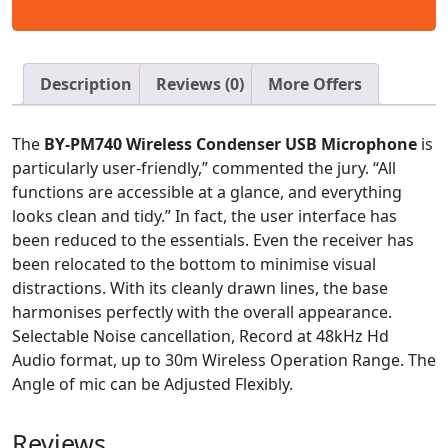
Description
Reviews (0)
More Offers
The
BY-PM740 Wireless Condenser USB Microphone
is
particularly user-friendly,” commented the jury. “All
functions are accessible at a glance, and everything
looks clean and tidy.” In fact, the user interface has
been reduced to the essentials. Even the receiver has
been relocated to the bottom to minimise visual
distractions. With its cleanly drawn lines, the base
harmonises perfectly with the overall appearance.
Selectable Noise cancellation, Record at 48kHz Hd
Audio format, up to 30m Wireless Operation Range. The
Angle of mic can be Adjusted Flexibly.
Reviews