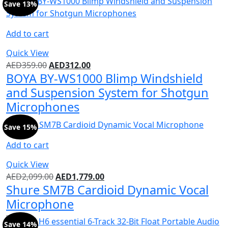
Save 13%
Add to cart
Quick View
AED
359.00
AED
312.00
BOYA BY-WS1000 Blimp Windshield
and Suspension System for Shotgun
Microphones
Save 15%
Add to cart
Quick View
AED
2,099.00
AED
1,779.00
Shure SM7B Cardioid Dynamic Vocal
Microphone
Save 14%