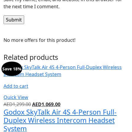
the next time I comment.
No more offers for this product!
Related products
Save 18%
Add to cart
Quick View
AED
1,299.00
AED
1,069.00
Godox SkyTalk Air 4S 4-Person Full-
Duplex Wireless Intercom Headset
System