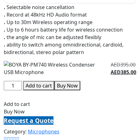
.
Selectable noise cancellation
.
Record at 48kHz HD Audio format
.
Up to 30m Wireless operating range
.
Up to 6 hours battery life for wireless connection
.
the angle of mic can be adjusted flexibly
.
ability to switch among omnidirectional, cardioid,
bidirectional, stereo polar pattern
AED
395.00
AED
385.00
Add to cart
Buy Now
Add to cart
Buy Now
Request a Quote
Category:
Microphones