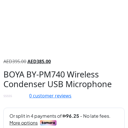
AED
395.00
AED
385.00
BOYA BY-PM740 Wireless
Condenser USB Microphone
0
customer reviews