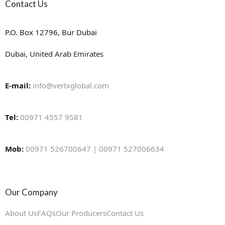
Contact Us
P.O. Box 12796, Bur Dubai
Dubai, United Arab Emirates
E-mail:
info@vertxglobal.com
Tel:
00971 4557 9581
Mob:
00971 526700647 | 00971 527006634
Our Company
About Us
FAQs
Our Producers
Contact Us