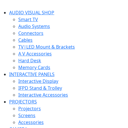
AUDIO VISUAL SHOP
Smart TV
Audio Systems
Connectors
Cables
TV|LED Mount & Brackets
A V Accessories
Hard Desk
Memory Cards
INTERACTIVE PANELS
Interactive Display
IFPD Stand & Trolley
Interactive Accessories
PROJECTORS
Projectors
Screens
Accessories