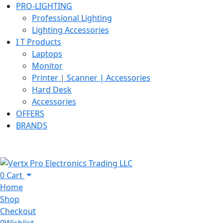
PRO-LIGHTING
Professional Lighting
Lighting Accessories
I T Products
Laptops
Monitor
Printer | Scanner | Accessories
Hard Desk
Accessories
OFFERS
BRANDS
0
Cart
Home
Shop
Checkout