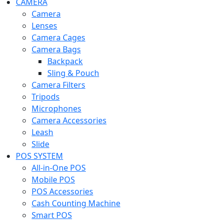
CAMERA
Camera
Lenses
Camera Cages
Camera Bags
Backpack
Sling & Pouch
Camera Filters
Tripods
Microphones
Camera Accessories
Leash
Slide
POS SYSTEM
All-in-One POS
Mobile POS
POS Accessories
Cash Counting Machine
Smart POS