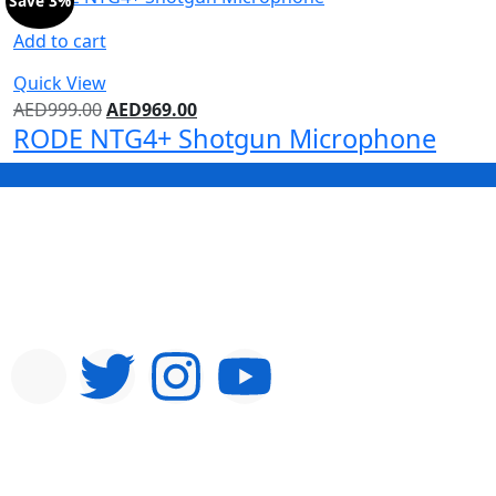
Save 3%
Add to cart
Quick View
AED
999.00
AED
969.00
RODE NTG4+ Shotgun Microphone