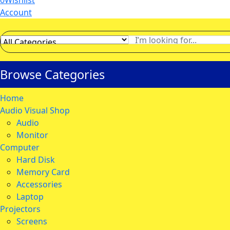
0
Wishlist
Account
Browse Categories
Home
Audio Visual Shop
Audio
Monitor
Computer
Hard Disk
Memory Card
Accessories
Laptop
Projectors
Screens