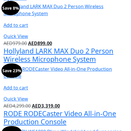
Save 8%
Add to cart
Quick View
AED
979.00
AED
899.00
Hollyland LARK MAX Duo 2 Person
Wireless Microphone System
Save 23%
Add to cart
Quick View
AED
4,299.00
AED
3,319.00
RODE RODECaster Video All-in-One
Production Console