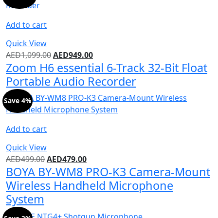
Add to cart
Quick View
AED
1,099.00
AED
949.00
Zoom H6 essential 6-Track 32-Bit Float
Portable Audio Recorder
Save 4%
Add to cart
Quick View
AED
499.00
AED
479.00
BOYA BY-WM8 PRO-K3 Camera-Mount
Wireless Handheld Microphone
System