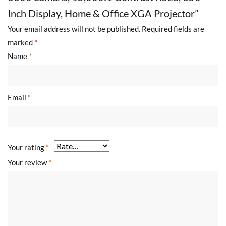
Inch Display, Home & Office XGA Projector”
Your email address will not be published.
Required fields are
marked
*
Name
*
Email
*
Your rating
*
Your review
*