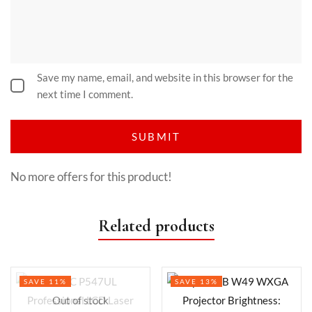
Save my name, email, and website in this browser for the
next time I comment.
No more offers for this product!
Related products
SAVE 11%
SAVE 13%
Out of stock