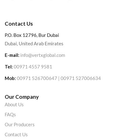
Contact Us
P.O. Box 12796, Bur Dubai
Dubai, United Arab Emirates
E-mail:
info@vertxglobal.com
Tel:
00971 4557 9581
Mob:
00971 526700647 | 00971 527006634
Our Company
About Us
FAQs
Our Producers
Contact Us