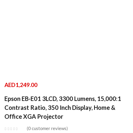
AED
1,249.00
Epson EB-E01 3LCD, 3300 Lumens, 15,000:1
Contrast Ratio, 350 Inch Display, Home &
Office XGA Projector
0
customer reviews