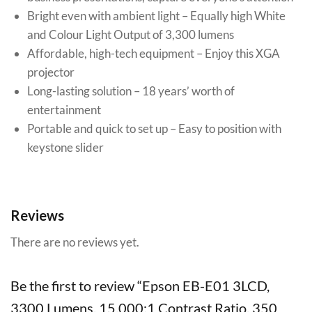
Bright even with ambient light – Equally high White
and Colour Light Output of 3,300 lumens
Affordable, high-tech equipment – Enjoy this XGA
projector
Long-lasting solution – 18 years’ worth of
entertainment
Portable and quick to set up – Easy to position with
keystone slider
Reviews
There are no reviews yet.
Be the first to review “Epson EB-E01 3LCD,
3300 Lumens, 15,000:1 Contrast Ratio, 350