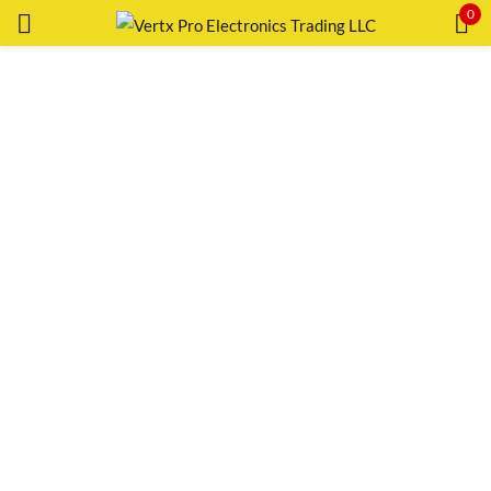
0
Sign in
Remember me
Lost password?
LOG IN
CREATE AN ACCOUNT