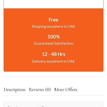
Free
Shipping anywhere in UAE
100%
Guaranteed Satisfaction
12 - 48 Hrs
Delivery anywhere in UAE
Description
Reviews (0)
More Offers