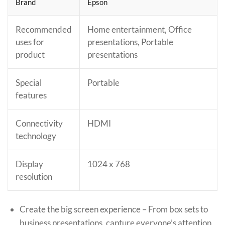
Brand
Epson
Recommended
Home entertainment, Office
uses for
presentations, Portable
product
presentations
Special
Portable
features
Connectivity
HDMI
technology
Display
1024 x 768
resolution
Create the big screen experience – From box sets to
business presentations, capture everyone’s attention