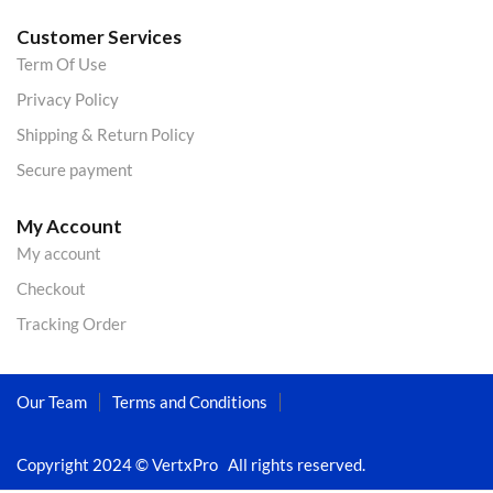
Customer Services
Term Of Use
Privacy Policy
Shipping & Return Policy
Secure payment
My Account
My account
Checkout
Tracking Order
Our Team
Terms and Conditions
Copyright 2024 © VertxPro All rights reserved.