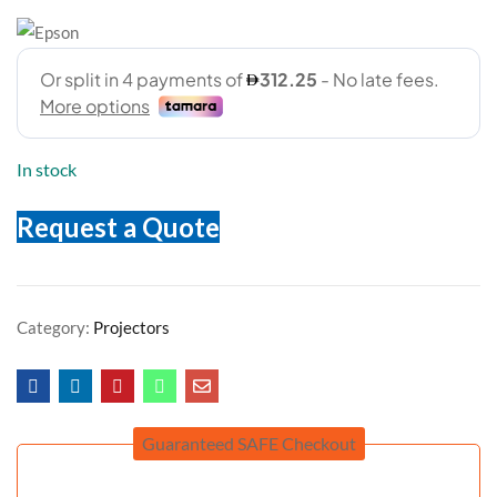
In stock
Request a Quote
Category:
Projectors
Guaranteed SAFE Checkout