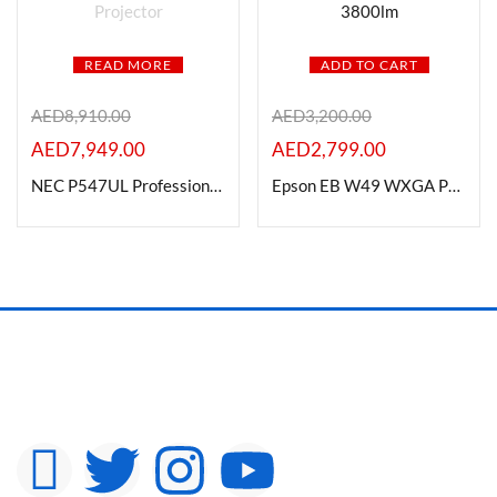
READ MORE
ADD TO CART
AED
8,910.00
AED
3,200.00
AED
7,949.00
AED
2,799.00
NEC P547UL Professional LCD Laser Projector
Epson EB W49 WXGA Projector Brightness: 3800lm