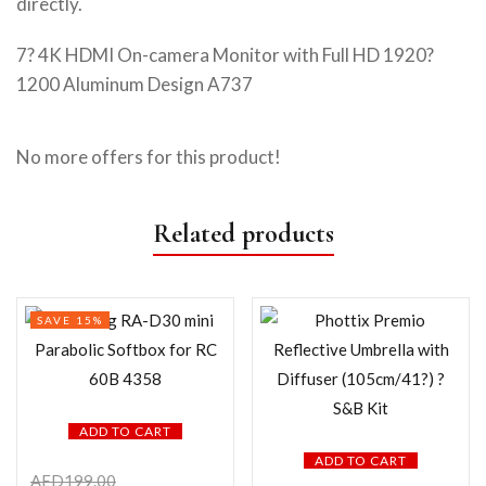
directly.
7? 4K HDMI On-camera Monitor with Full HD 1920?
1200 Aluminum Design A737
No more offers for this product!
Related products
SAVE 15%
ADD TO CART
ADD TO CART
AED
199.00