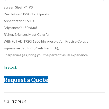
Screen Size? 7? IPS
Resolution? 1920?1200 pixels
Aspect ratio? 16:10
Brightness? 450cd/m?
Richer, Brighter, Most Colorful
With Full HD 1920?1200 high-resolution Precise Color, an
impressive 323 PPI (Pixels Per Inch),
Sharper images, bring you the perfect visual experience.
In stock
Request a Quote
SKU:
T7 PLUS