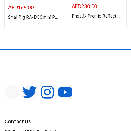
AED
230.00
AED
169.00
Phottix Premio Reflective Umbrella with Diffuser (105cm/41?) ? S&B Kit
SmallRig RA-D30 mini Parabolic Softbox for RC 60B 4358
Contact Us