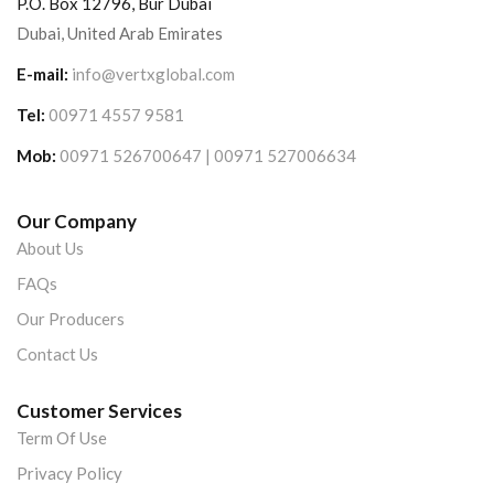
P.O. Box 12796, Bur Dubai
Dubai, United Arab Emirates
E-mail:
info@vertxglobal.com
Tel:
00971 4557 9581
Mob:
00971 526700647 | 00971 527006634
Our Company
About Us
FAQs
Our Producers
Contact Us
Customer Services
Term Of Use
Privacy Policy