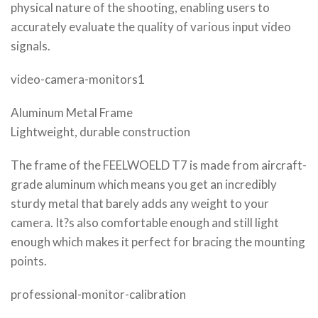
physical nature of the shooting, enabling users to
accurately evaluate the quality of various input video
signals.
video-camera-monitors1
Aluminum Metal Frame
Lightweight, durable construction
The frame of the FEELWOELD T7 is made from aircraft-
grade aluminum which means you get an incredibly
sturdy metal that barely adds any weight to your
camera. It?s also comfortable enough and still light
enough which makes it perfect for bracing the mounting
points.
professional-monitor-calibration