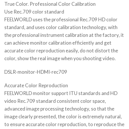
True Color. Professional Color Calibration
Use Rec.709 color standard
FEELWORLD uses the professional Rec.709 HD color
standard, and uses color calibration technology, with
the professional instrument calibration at the factory, it
can achieve monitor calibration efficiently and get
accurate color reproduction easily, do not distort the
color, show the real image when you shooting video.
DSLR-monitor-HDMI-rec709
Accurate Color Reproduction
FEELWORLD monitor support ITU standards and HD
video Rec.709 standard consistent color space,
advanced image processing technology, so that the
image clearly presented, the color is extremely natural,
to ensure accurate color reproduction, to reproduce the