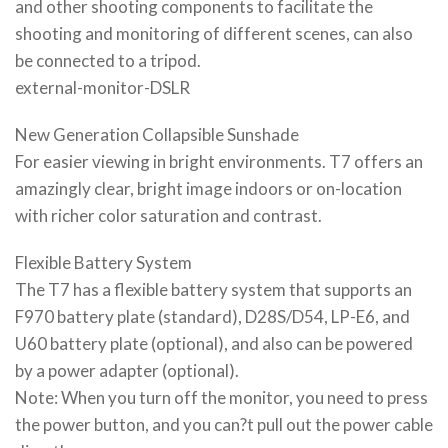
and other shooting components to facilitate the
shooting and monitoring of different scenes, can also
be connected to a tripod.
external-monitor-DSLR
New Generation Collapsible Sunshade
For easier viewing in bright environments. T7 offers an
amazingly clear, bright image indoors or on-location
with richer color saturation and contrast.
Flexible Battery System
The T7 has a flexible battery system that supports an
F970 battery plate (standard), D28S/D54, LP-E6, and
U60 battery plate (optional), and also can be powered
by a power adapter (optional).
Note: When you turn off the monitor, you need to press
the power button, and you can?t pull out the power cable