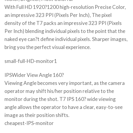
With Full HD 1920?1200 high-resolution Precise Color,
an impressive 323 PPI (Pixels Per Inch), The pixel
density of the T7 packs an impressive 323 PPI (Pixels
Per Inch) blending individual pixels to the point that the
naked eye can?t define individual pixels. Sharper images,
bring you the perfect visual experience.
small-full-HD-monitor1
IPSWider View Angle 160?
Viewing Angle becomes very important, as the camera
operator may shift his/her position relative to the
monitor during the shot. T7 IPS 160? wide viewing
angle allows the operator to have a clear, easy-to-see
image as their position shifts.
cheapest-IPS-monitor