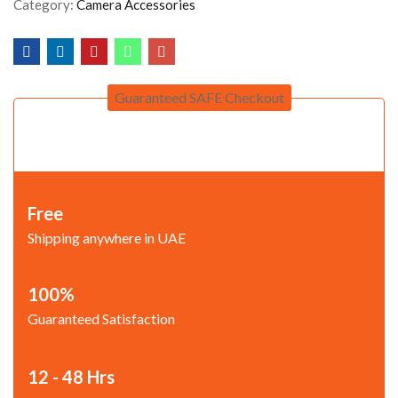
Category:
Camera Accessories
Guaranteed SAFE Checkout
Free
Shipping anywhere in UAE
100%
Guaranteed Satisfaction
12 - 48 Hrs