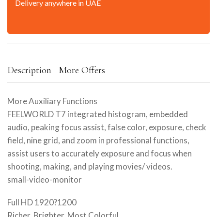
Delivery anywhere in UAE
Description
More Offers
More Auxiliary Functions
FEELWORLD T7 integrated histogram, embedded
audio, peaking focus assist, false color, exposure, check
field, nine grid, and zoom in professional functions,
assist users to accurately exposure and focus when
shooting, making, and playing movies/ videos.
small-video-monitor
Full HD 1920?1200
Richer, Brighter, Most Colorful