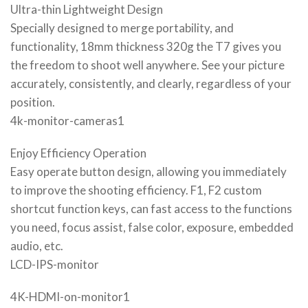
Ultra-thin Lightweight Design
Specially designed to merge portability, and
functionality, 18mm thickness 320g the T7 gives you
the freedom to shoot well anywhere. See your picture
accurately, consistently, and clearly, regardless of your
position.
4k-monitor-cameras1
Enjoy Efficiency Operation
Easy operate button design, allowing you immediately
to improve the shooting efficiency. F1, F2 custom
shortcut function keys, can fast access to the functions
you need, focus assist, false color, exposure, embedded
audio, etc.
LCD-IPS-monitor
4K-HDMI-on-monitor1