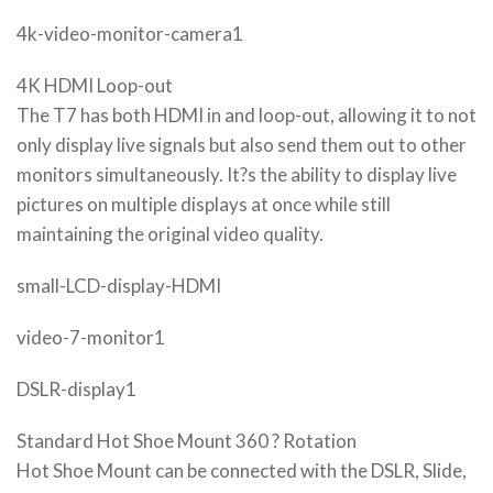
4k-video-monitor-camera1
4K HDMI Loop-out
The T7 has both HDMI in and loop-out, allowing it to not
only display live signals but also send them out to other
monitors simultaneously. It?s the ability to display live
pictures on multiple displays at once while still
maintaining the original video quality.
small-LCD-display-HDMI
video-7-monitor1
DSLR-display1
Standard Hot Shoe Mount 360 ? Rotation
Hot Shoe Mount can be connected with the DSLR, Slide,