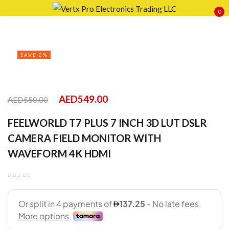
0
Sign in
SAVE 0%
Remember me
Lost password?
AED
549.00
AED
550.00
FEELWORLD T7 PLUS 7 INCH 3D LUT DSLR
LOG IN
CAMERA FIELD MONITOR WITH
WAVEFORM 4K HDMI
CREATE AN ACCOUNT