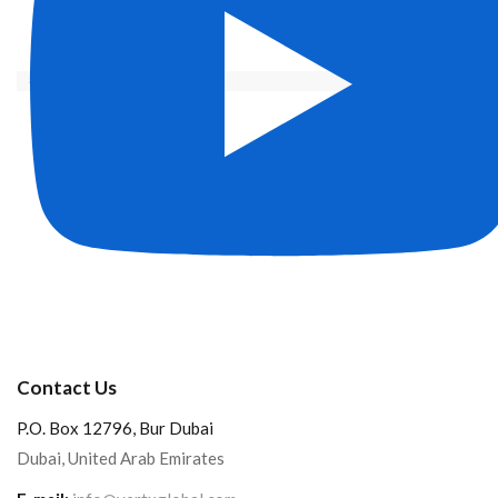
Contact Us
P.O. Box 12796, Bur Dubai
Dubai, United Arab Emirates