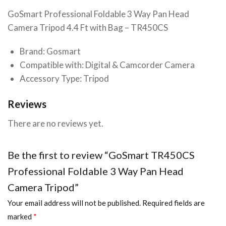
GoSmart Professional Foldable 3 Way Pan Head
Camera Tripod 4.4 Ft with Bag – TR450CS
Brand: Gosmart
Compatible with: Digital & Camcorder Camera
Accessory Type: Tripod
Reviews
There are no reviews yet.
Be the first to review “GoSmart TR450CS
Professional Foldable 3 Way Pan Head
Camera Tripod”
Your email address will not be published.
Required fields are
marked
*