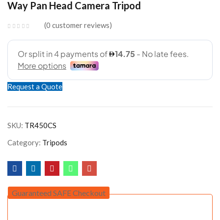
Way Pan Head Camera Tripod
AED69.00.
AED59.00.
0
customer reviews
Request a Quote
SKU:
TR450CS
Category:
Tripods
Guaranteed SAFE Checkout