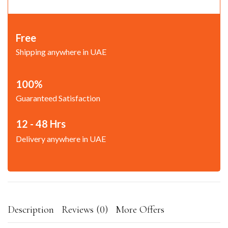
Free
Shipping anywhere in UAE
100%
Guaranteed Satisfaction
12 - 48 Hrs
Delivery anywhere in UAE
Description
Reviews (0)
More Offers