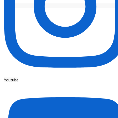
Youtube