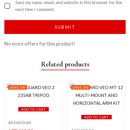
Save my name, email, and website in this browser for the
next time I comment.
No more offers for this product!
Related products
SAVE 3%
SAVE 3%
ADD TO CART
ADD TO CART
AED
420.00