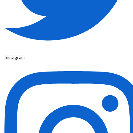
Instagram