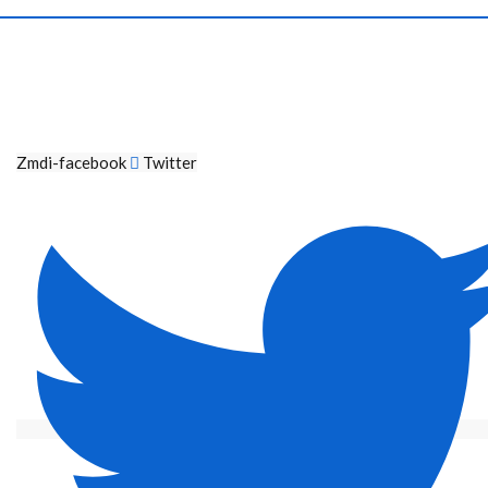
Zmdi-facebook
Twitter