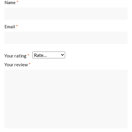
Name
*
Email
*
Your rating
*
Your review
*