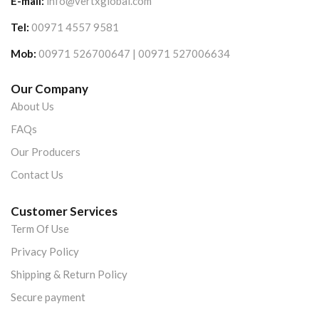
E-mail:
info@vertxglobal.com
Tel:
00971 4557 9581
Mob:
00971 526700647 | 00971 527006634
Our Company
About Us
FAQs
Our Producers
Contact Us
Customer Services
Term Of Use
Privacy Policy
Shipping & Return Policy
Secure payment