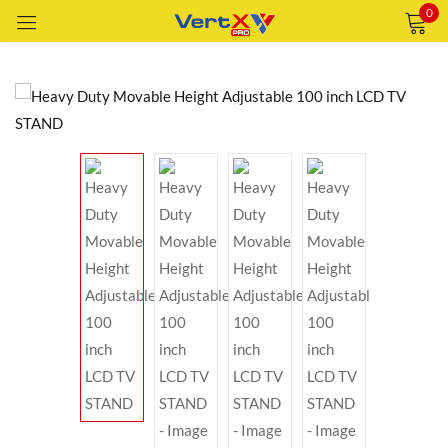
0
Sign in
Remember me
Lost password?
LOG IN
CREATE AN ACCOUNT