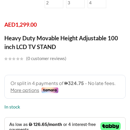
AED
1,299.00
Heavy Duty Movable Height Adjustable 100
inch LCD TV STAND
0
customer reviews
In stock