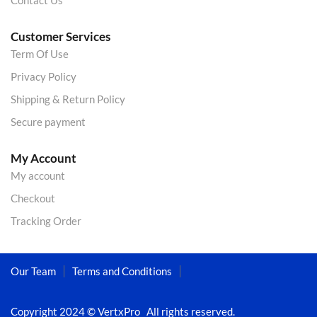
Contact Us
Customer Services
Term Of Use
Privacy Policy
Shipping & Return Policy
Secure payment
My Account
My account
Checkout
Tracking Order
Our Team
Terms and Conditions
Copyright 2024 © VertxPro All rights reserved.