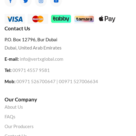
Contact Us
P.O. Box 12796, Bur Dubai
Dubai, United Arab Emirates
E-mail:
info@vertxglobal.com
Tel:
00971 4557 9581
Mob:
00971 526700647 | 00971 527006634
Our Company
About Us
FAQs
Our Producers