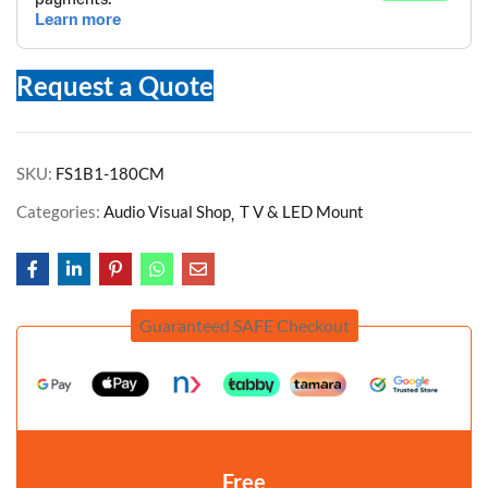
Request a Quote
SKU:
FS1B1-180CM
Categories:
Audio Visual Shop
T V & LED Mount
Guaranteed SAFE Checkout
Free