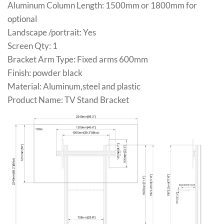
Aluminum Column Length: 1500mm or 1800mm for
optional
Landscape /portrait: Yes
Screen Qty: 1
Bracket Arm Type: Fixed arms 600mm
Finish: powder black
Material: Aluminum,steel and plastic
Product Name: TV Stand Bracket