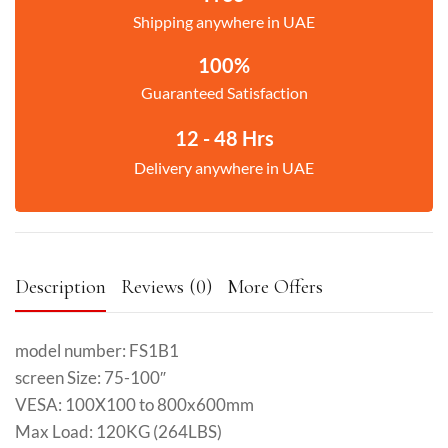
Shipping anywhere in UAE
100%
Guaranteed Satisfaction
12 - 48 Hrs
Delivery anywhere in UAE
Description
Reviews (0)
More Offers
model number: FS1B1
screen Size: 75-100″
VESA: 100X100 to 800x600mm
Max Load: 120KG (264LBS)