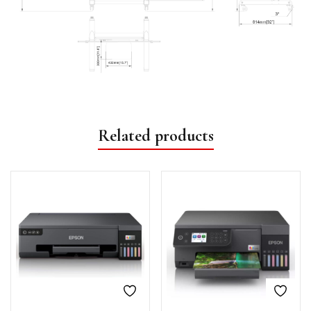
Related products