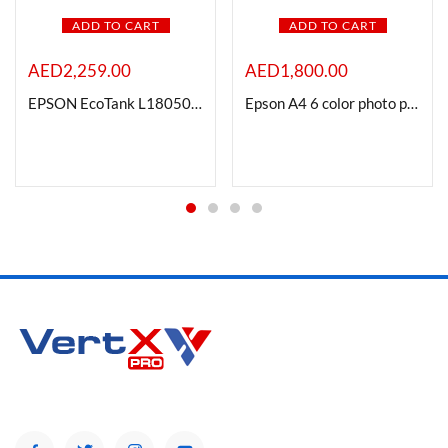
ADD TO CART
ADD TO CART
AED
2,259.00
AED
1,800.00
EPSON EcoTank L18050 A3, 6-Colour dye ink Photo Printer
Epson A4 6 color photo printer L8100