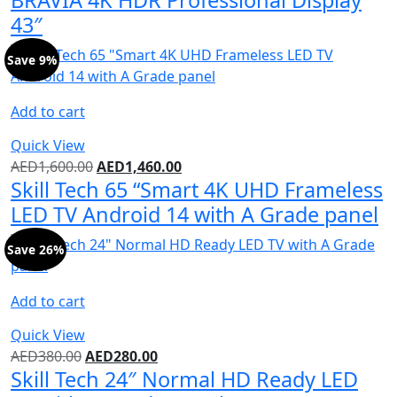
43″
Save 9%
Add to cart
Quick View
AED
1,600.00
AED
1,460.00
Skill Tech 65 “Smart 4K UHD Frameless
LED TV Android 14 with A Grade panel
Save 26%
Add to cart
Quick View
AED
380.00
AED
280.00
Skill Tech 24″ Normal HD Ready LED