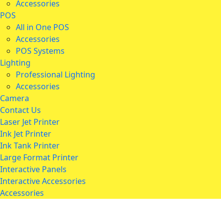
Accessories
POS
All in One POS
Accessories
POS Systems
Lighting
Professional Lighting
Accessories
Camera
Contact Us
Laser Jet Printer
Ink Jet Printer
Ink Tank Printer
Large Format Printer
Interactive Panels
Interactive Accessories
Accessories