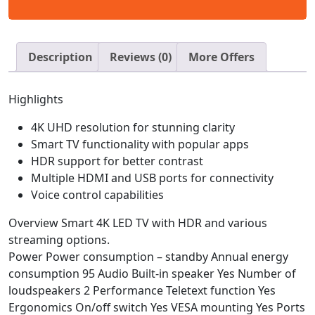
Description
Reviews (0)
More Offers
Highlights
4K UHD resolution for stunning clarity
Smart TV functionality with popular apps
HDR support for better contrast
Multiple HDMI and USB ports for connectivity
Voice control capabilities
Overview
Smart 4K LED TV with HDR and various
streaming options.
Power Power consumption – standby Annual energy
consumption 95 Audio Built-in speaker Yes Number of
loudspeakers 2 Performance Teletext function Yes
Ergonomics On/off switch Yes VESA mounting Yes Ports