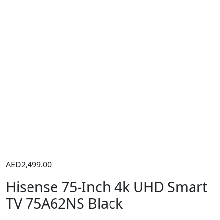
AED
2,499.00
Hisense 75-Inch 4k UHD Smart
TV 75A62NS Black