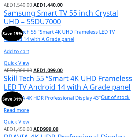
AED
1,540.00
AED
1,440.00
Samsung Smart TV 55 inch Crystal
UHD – 55DU7000
Save 15%
Add to cart
Quick View
AED
1,300.00
AED
1,099.00
Skill Tech 55 “Smart 4K UHD Frameless
LED TV Android 14 with A Grade panel
Out of stock
Save 31%
Read more
Quick View
AED
1,450.00
AED
999.00
BRAVIA 4K HDR Professional Display