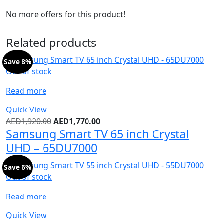
No more offers for this product!
Related products
Save 8%
Out of stock
Read more
Quick View
AED
1,920.00
AED
1,770.00
Samsung Smart TV 65 inch Crystal
UHD – 65DU7000
Save 6%
Out of stock
Read more
Quick View