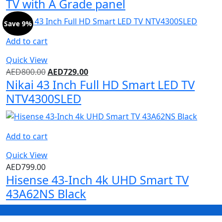
TV with A Grade panel
Save 9%
Add to cart
Quick View
AED
800.00
AED
729.00
Nikai 43 Inch Full HD Smart LED TV
NTV4300SLED
Add to cart
Quick View
AED
799.00
Hisense 43-Inch 4k UHD Smart TV
43A62NS Black