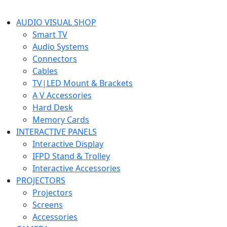
AUDIO VISUAL SHOP
Smart TV
Audio Systems
Connectors
Cables
TV|LED Mount & Brackets
A V Accessories
Hard Desk
Memory Cards
INTERACTIVE PANELS
Interactive Display
IFPD Stand & Trolley
Interactive Accessories
PROJECTORS
Projectors
Screens
Accessories