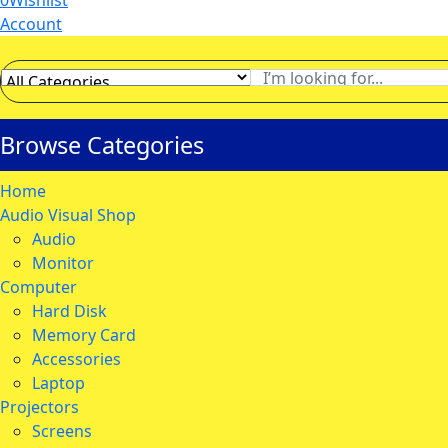
0
Wishlist
Account
Browse Categories
Home
Audio Visual Shop
Audio
Monitor
Computer
Hard Disk
Memory Card
Accessories
Laptop
Projectors
Screens