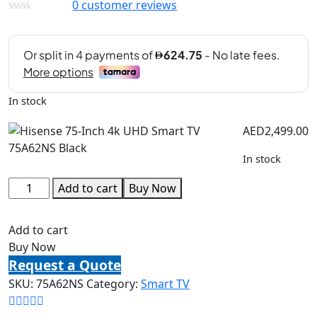
0
customer reviews
In stock
AED
2,499.00
In stock
Add to cart
Buy Now
Add to cart
Buy Now
Request a Quote
SKU:
75A62NS
Category:
Smart TV