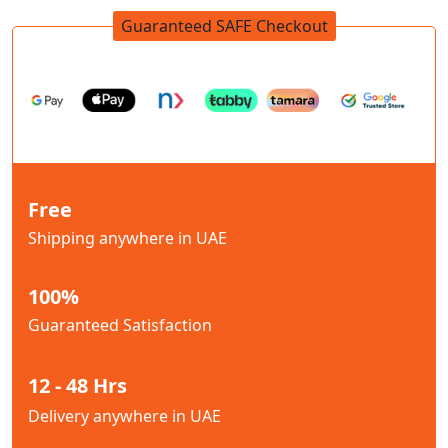
Guaranteed SAFE Checkout
Free
Shipping anywhere in UAE
100%
Guaranteed Satisfaction
12 - 48 Hrs
Delivery anywhere in UAE