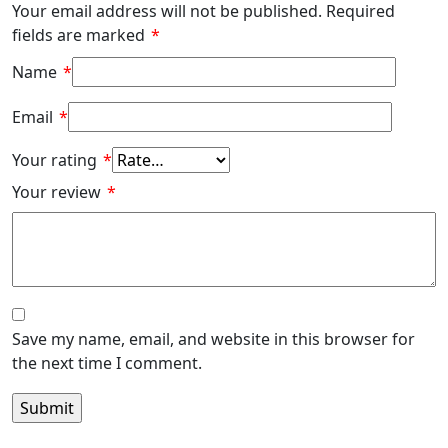
Your email address will not be published.
Required
fields are marked
*
Name
*
Email
*
Your rating
*
Your review
*
Save my name, email, and website in this browser for
the next time I comment.