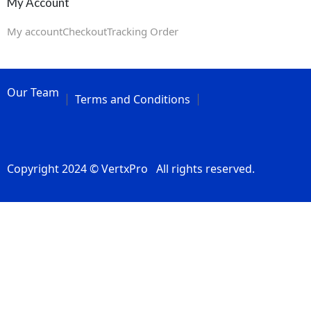
My Account
My account
Checkout
Tracking Order
Our Team
Terms and Conditions
Copyright 2024 © VertxPro All rights reserved.