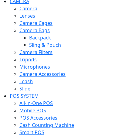
CAMERA
Camera
Lenses
Camera Cages
Camera Bags
Backpack
Sling & Pouch
Camera Filters
Tripods
Microphones
Camera Accessories
Leash
Slide
POS SYSTEM
All-in-One POS
Mobile POS
POS Accessories
Cash Counting Machine
Smart POS