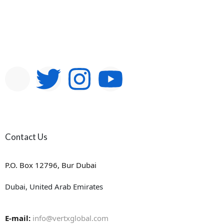
Contact Us
P.O. Box 12796, Bur Dubai
Dubai, United Arab Emirates
E-mail:
info@vertxglobal.com