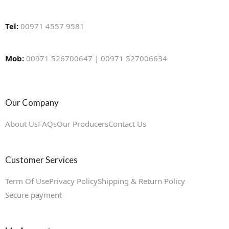
Tel:
00971 4557 9581
Mob:
00971 526700647 | 00971 527006634
Our Company
About Us
FAQs
Our Producers
Contact Us
Customer Services
Term Of Use
Privacy Policy
Shipping & Return Policy
Secure payment