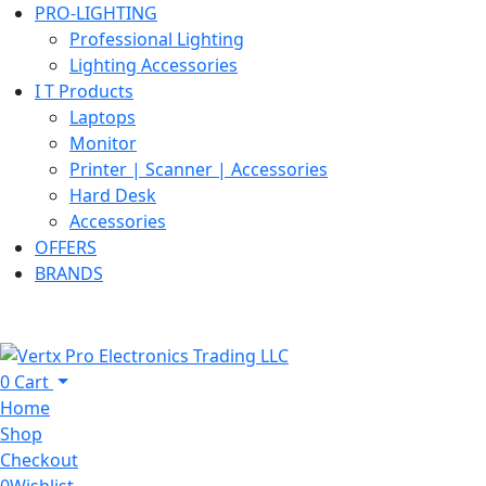
PRO-LIGHTING
Professional Lighting
Lighting Accessories
I T Products
Laptops
Monitor
Printer | Scanner | Accessories
Hard Desk
Accessories
OFFERS
BRANDS
0
Cart
Home
Shop
Checkout