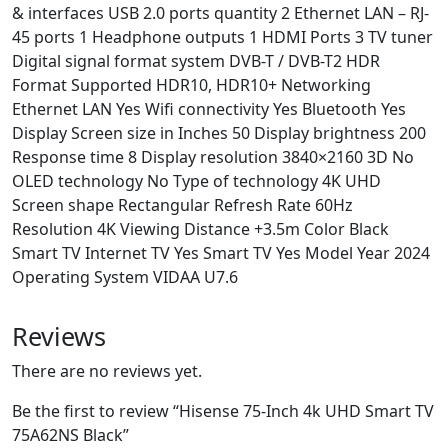
& interfaces USB 2.0 ports quantity 2 Ethernet LAN – RJ-
45 ports 1 Headphone outputs 1 HDMI Ports 3 TV tuner
Digital signal format system DVB-T / DVB-T2 HDR
Format Supported HDR10, HDR10+ Networking
Ethernet LAN Yes Wifi connectivity Yes Bluetooth Yes
Display Screen size in Inches 50 Display brightness 200
Response time 8 Display resolution 3840×2160 3D No
OLED technology No Type of technology 4K UHD
Screen shape Rectangular Refresh Rate 60Hz
Resolution 4K Viewing Distance +3.5m Color Black
Smart TV Internet TV Yes Smart TV Yes Model Year 2024
Operating System VIDAA U7.6
Reviews
There are no reviews yet.
Be the first to review “Hisense 75-Inch 4k UHD Smart TV
75A62NS Black”