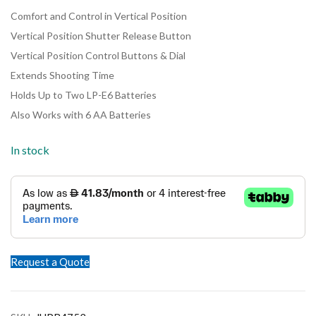
Comfort and Control in Vertical Position
Vertical Position Shutter Release Button
Vertical Position Control Buttons & Dial
Extends Shooting Time
Holds Up to Two LP-E6 Batteries
Also Works with 6 AA Batteries
In stock
Request a Quote