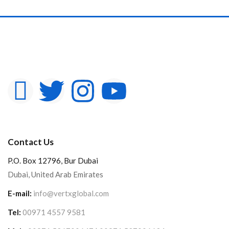
Contact Us
P.O. Box 12796, Bur Dubai
Dubai, United Arab Emirates
E-mail:
info@vertxglobal.com
Tel:
00971 4557 9581