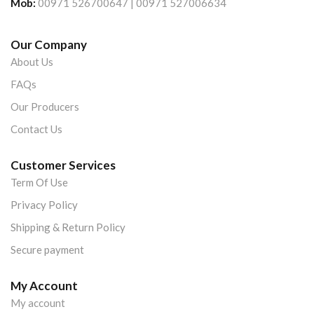
Mob:
00971 526700647 | 00971 527006634
Our Company
About Us
FAQs
Our Producers
Contact Us
Customer Services
Term Of Use
Privacy Policy
Shipping & Return Policy
Secure payment
My Account
My account