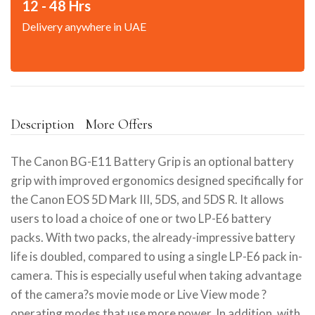
12 - 48 Hrs
Delivery anywhere in UAE
Description
More Offers
The Canon BG-E11 Battery Grip is an optional battery
grip with improved ergonomics designed specifically for
the Canon EOS 5D Mark III, 5DS, and 5DS R. It allows
users to load a choice of one or two LP-E6 battery
packs. With two packs, the already-impressive battery
life is doubled, compared to using a single LP-E6 pack in-
camera. This is especially useful when taking advantage
of the camera?s movie mode or Live View mode ?
operating modes that use more power. In addition, with