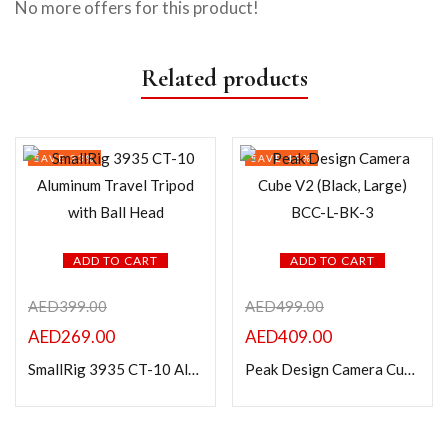
No more offers for this product!
Related products
SAVE 33%
SAVE 18%
ADD TO CART
ADD TO CART
AED
399.00
AED
499.00
AED
269.00
AED
409.00
SmallRig 3935 CT-10 Aluminum Travel Tripod with Ball Head
Peak Design Camera Cube V2 (Black, Large) BCC-L-BK-3