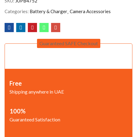
SKU:
JUPB4752
Categories:
Battery & Charger
Camera Accessories
Guaranteed SAFE Checkout
Free
Shipping anywhere in UAE
100%
Guaranteed Satisfaction