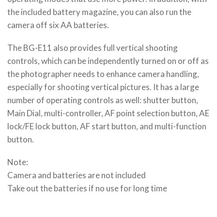
the included battery magazine, you can also run the
camera off six AA batteries.
The BG-E11 also provides full vertical shooting
controls, which can be independently turned on or off as
the photographer needs to enhance camera handling,
especially for shooting vertical pictures. It has a large
number of operating controls as well: shutter button,
Main Dial, multi-controller, AF point selection button, AE
lock/FE lock button, AF start button, and multi-function
button.
Note:
Camera and batteries are not included
Take out the batteries if no use for long time