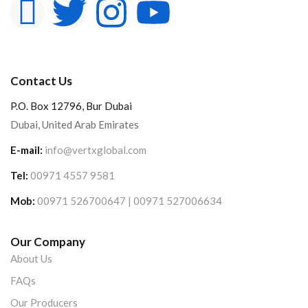
Contact Us
P.O. Box 12796, Bur Dubai
Dubai, United Arab Emirates
E-mail:
info@vertxglobal.com
Tel:
00971 4557 9581
Mob:
00971 526700647 | 00971 527006634
Our Company
About Us
FAQs
Our Producers