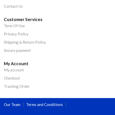
Contact Us
Customer Services
Term Of Use
Privacy Policy
Shipping & Return Policy
Secure payment
My Account
My account
Checkout
Tracking Order
Our Team
Terms and Conditions