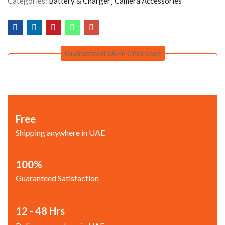
Categories:
Battery & Charger
Camera Accessories
Guaranteed SAFE Checkout
Free
Shipping anywhere in UAE
100%
Guaranteed Satisfaction
12 - 48 Hrs