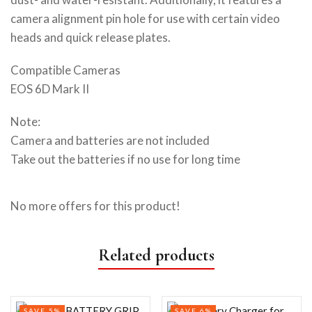
camera alignment pin hole for use with certain video
heads and quick release plates.
Compatible Cameras
EOS 6D Mark II
Note:
Camera and batteries are not included
Take out the batteries if no use for long time
No more offers for this product!
Related products
SAVE 5%
SAVE 6%