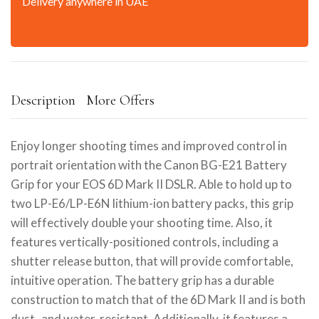
Delivery anywhere in UAE
Description
More Offers
Enjoy longer shooting times and improved control in
portrait orientation with the Canon BG-E21 Battery
Grip for your EOS 6D Mark II DSLR. Able to hold up to
two LP-E6/LP-E6N lithium-ion battery packs, this grip
will effectively double your shooting time. Also, it
features vertically-positioned controls, including a
shutter release button, that will provide comfortable,
intuitive operation. The battery grip has a durable
construction to match that of the 6D Mark II and is both
dust- and water-resistant. Additionally, it features a