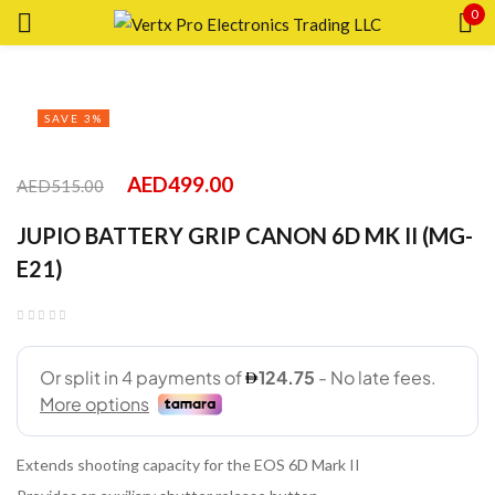
0
Sign in
SAVE 3%
AED
499.00
AED
515.00
Remember me
Lost password?
JUPIO BATTERY GRIP CANON 6D MK II (MG-
E21)
LOG IN
CREATE AN ACCOUNT
Extends shooting capacity for the EOS 6D Mark II