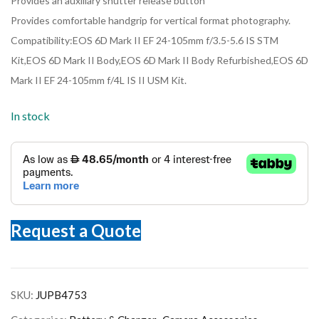
Provides an auxiliary shutter release button
Provides comfortable handgrip for vertical format photography.
Compatibility:EOS 6D Mark II EF 24-105mm f/3.5-5.6 IS STM
Kit,EOS 6D Mark II Body,EOS 6D Mark II Body Refurbished,EOS 6D
Mark II EF 24-105mm f/4L IS II USM Kit.
In stock
Request a Quote
SKU:
JUPB4753