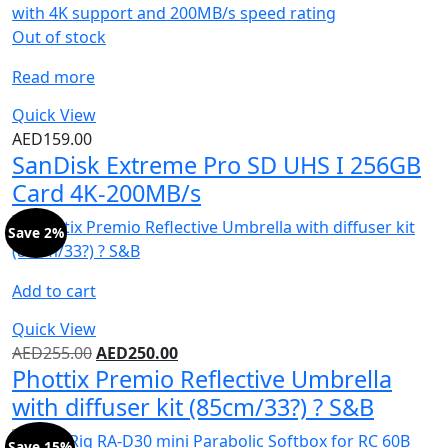
Out of stock
Read more
Quick View
AED
159.00
SanDisk Extreme Pro SD UHS I 256GB
Card 4K-200MB/s
Save 2%
Add to cart
Quick View
AED
255.00
AED
250.00
Phottix Premio Reflective Umbrella
with diffuser kit (85cm/33?) ? S&B
Save 15%