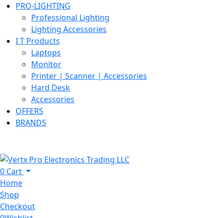
PRO-LIGHTING
Professional Lighting
Lighting Accessories
I T Products
Laptops
Monitor
Printer | Scanner | Accessories
Hard Desk
Accessories
OFFERS
BRANDS
0
Cart
Home
Shop
Checkout