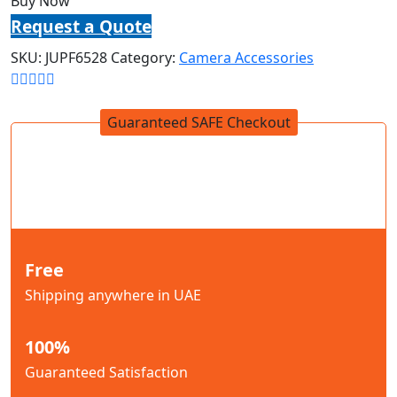
Buy Now
Request a Quote
SKU:
JUPF6528
Category:
Camera Accessories
Guaranteed SAFE Checkout
Free
Shipping anywhere in UAE
100%
Guaranteed Satisfaction