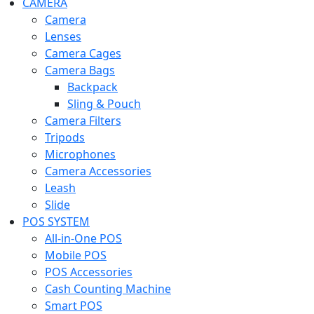
CAMERA
Camera
Lenses
Camera Cages
Camera Bags
Backpack
Sling & Pouch
Camera Filters
Tripods
Microphones
Camera Accessories
Leash
Slide
POS SYSTEM
All-in-One POS
Mobile POS
POS Accessories
Cash Counting Machine
Smart POS