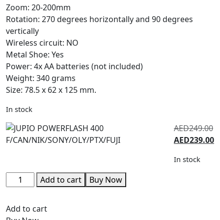
Zoom: 20-200mm
Rotation: 270 degrees horizontally and 90 degrees
vertically
Wireless circuit: NO
Metal Shoe: Yes
Power: 4x AA batteries (not included)
Weight: 340 grams
Size: 78.5 x 62 x 125 mm.
In stock
AED
249.00
AED
239.00
In stock
Add to cart
Buy Now
Add to cart