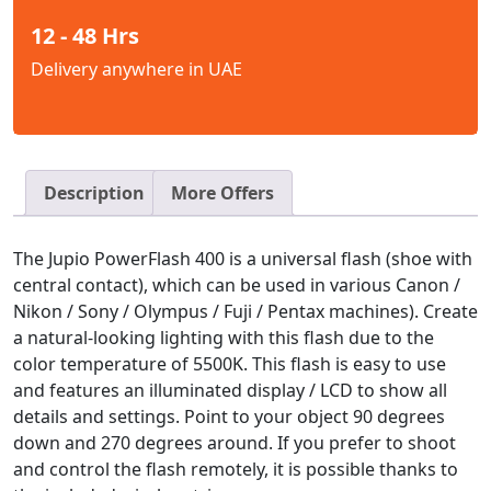
12 - 48 Hrs
Delivery anywhere in UAE
Description
More Offers
The Jupio PowerFlash 400 is a universal flash (shoe with
central contact), which can be used in various Canon /
Nikon / Sony / Olympus / Fuji / Pentax machines). Create
a natural-looking lighting with this flash due to the
color temperature of 5500K. This flash is easy to use
and features an illuminated display / LCD to show all
details and settings. Point to your object 90 degrees
down and 270 degrees around. If you prefer to shoot
and control the flash remotely, it is possible thanks to