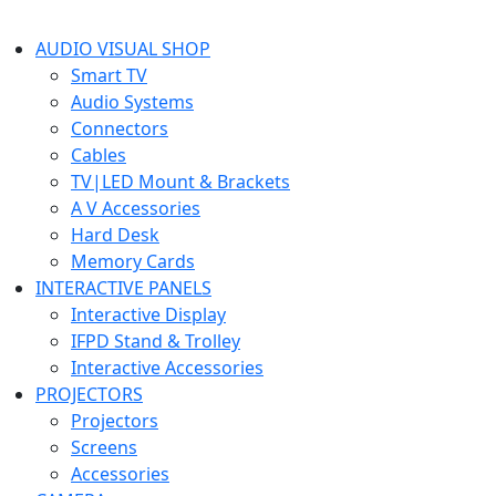
AUDIO VISUAL SHOP
Smart TV
Audio Systems
Connectors
Cables
TV|LED Mount & Brackets
A V Accessories
Hard Desk
Memory Cards
INTERACTIVE PANELS
Interactive Display
IFPD Stand & Trolley
Interactive Accessories
PROJECTORS
Projectors
Screens
Accessories