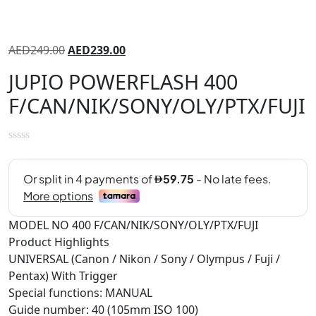
AED
249.00
AED
239.00
JUPIO POWERFLASH 400
F/CAN/NIK/SONY/OLY/PTX/FUJI
MODEL NO 400 F/CAN/NIK/SONY/OLY/PTX/FUJI
Product Highlights
UNIVERSAL (Canon / Nikon / Sony / Olympus / Fuji /
Pentax) With Trigger
Special functions: MANUAL
Guide number: 40 (105mm ISO 100)