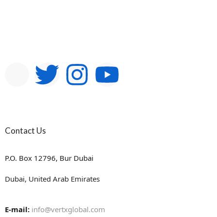
Contact Us
P.O. Box 12796, Bur Dubai
Dubai, United Arab Emirates
E-mail:
info@vertxglobal.com