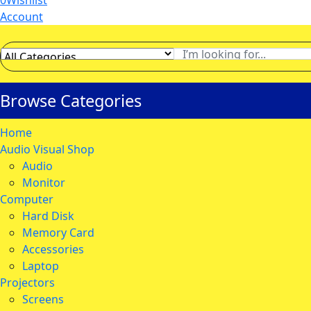
0
Wishlist
Account
Browse Categories
Home
Audio Visual Shop
Audio
Monitor
Computer
Hard Disk
Memory Card
Accessories
Laptop
Projectors
Screens