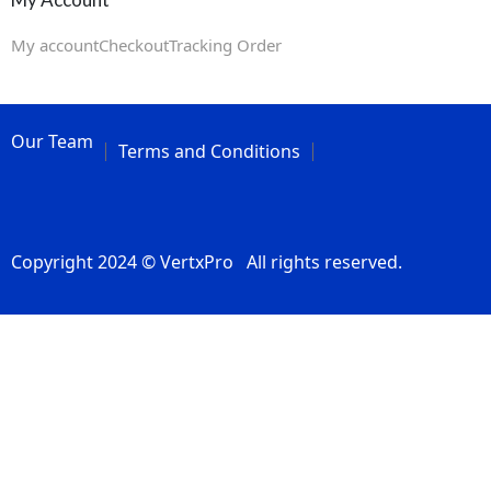
My account
Checkout
Tracking Order
Our Team
Terms and Conditions
Copyright 2024 © VertxPro All rights reserved.