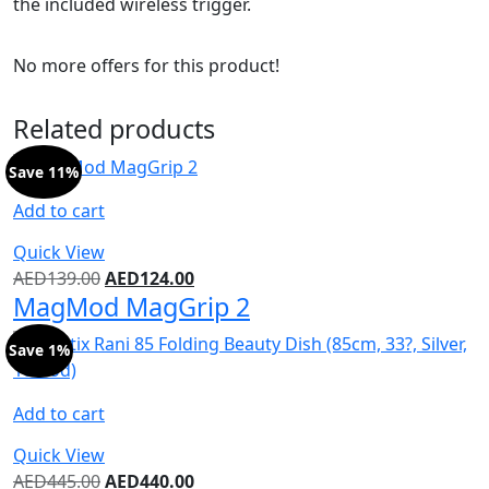
the included wireless trigger.
No more offers for this product!
Related products
Save 11%
Add to cart
Quick View
AED
139.00
AED
124.00
MagMod MagGrip 2
Save 1%
Add to cart
Quick View
AED
445.00
AED
440.00