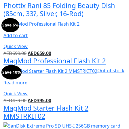
Phottix Rani 85 Folding Beauty Dish
(85cm, 33?, Silver, 16-Rod)
Save 6%
Add to cart
Quick View
AED
699.00
AED
659.00
MagMod Professional Flash Kit 2
Out of stock
Save 10%
Read more
Quick View
AED
439.00
AED
395.00
MagMod Starter Flash Kit 2
MMSTRKIT02