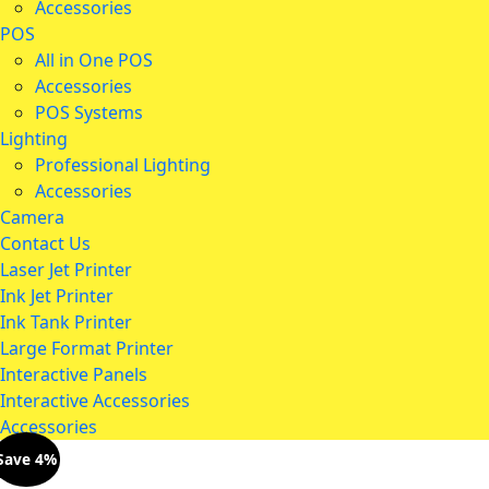
Accessories
POS
All in One POS
Accessories
POS Systems
Lighting
Professional Lighting
Accessories
Camera
Contact Us
Laser Jet Printer
Ink Jet Printer
Ink Tank Printer
Large Format Printer
Interactive Panels
Interactive Accessories
Accessories
Save 4%