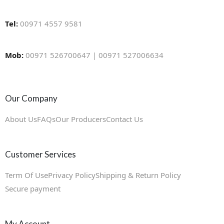
Tel:
00971 4557 9581
Mob:
00971 526700647 | 00971 527006634
Our Company
About Us
FAQs
Our Producers
Contact Us
Customer Services
Term Of Use
Privacy Policy
Shipping & Return Policy
Secure payment
My Account