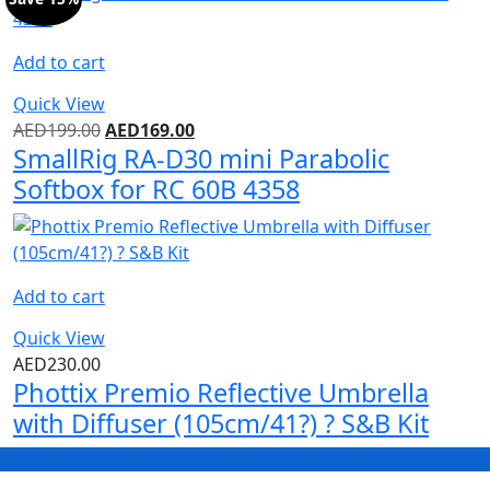
Add to cart
Quick View
AED
199.00
AED
169.00
SmallRig RA-D30 mini Parabolic
Softbox for RC 60B 4358
Add to cart
Quick View
AED
230.00
Phottix Premio Reflective Umbrella
with Diffuser (105cm/41?) ? S&B Kit