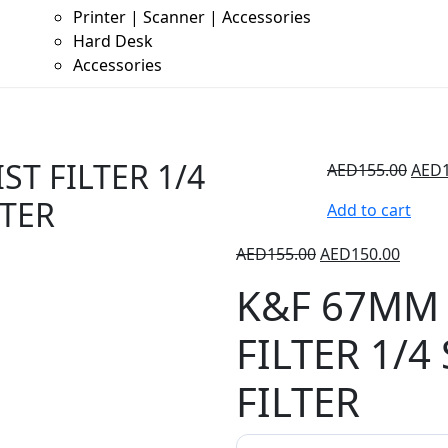
Printer | Scanner | Accessories
Hard Desk
Accessories
T FILTER 1/4
AED
155.00
AED
LTER
Add to cart
AED
155.00
AED
150.00
K&F 67MM 
FILTER 1/4
FILTER