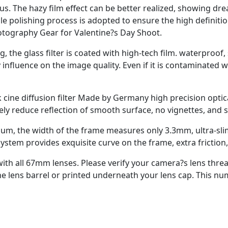
. The hazy film effect can be better realized, showing dream
ble polishing process is adopted to ensure the high definit
tography Gear for Valentine?s Day Shoot.
, the glass filter is coated with high-tech film. waterproof, 
influence on the image quality. Even if it is contaminated w
ine diffusion filter Made by Germany high precision optical
ely reduce reflection of smooth surface, no vignettes, and
num, the width of the frame measures only 3.3mm, ultra-sl
ystem provides exquisite curve on the frame, extra friction,
e with all 67mm lenses. Please verify your camera?s lens thr
 lens barrel or printed underneath your lens cap. This num