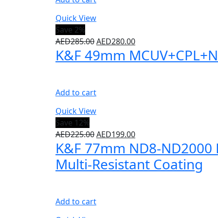
Quick View
Save 2%
AED
285.00
AED
280.00
K&F 49mm MCUV+CPL+ND100
Add to cart
Quick View
Save 12%
AED
225.00
AED
199.00
K&F 77mm ND8-ND2000 Lens 
Multi-Resistant Coating
Add to cart