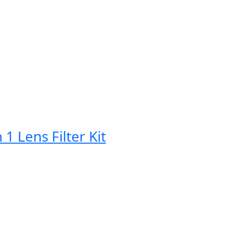
Lens Filter Kit