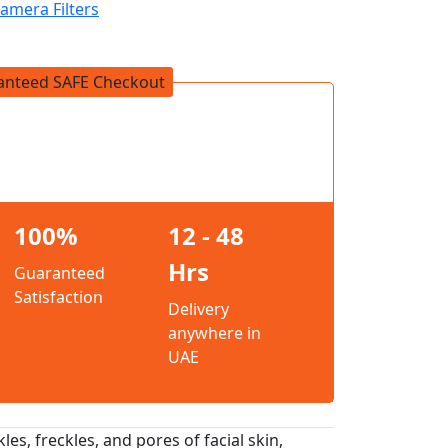
amera Filters
anteed SAFE Checkout
100%
12 - 48
Hrs
Guaranteed
Satisfaction
Delivery
anywhere in
UAE
es, freckles, and pores of facial skin,