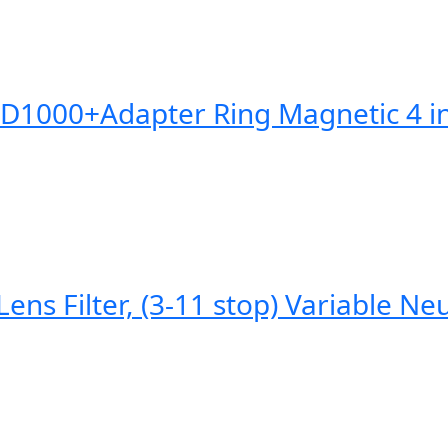
0+Adapter Ring Magnetic 4 in 1 
Filter, (3-11 stop) Variable Neutr