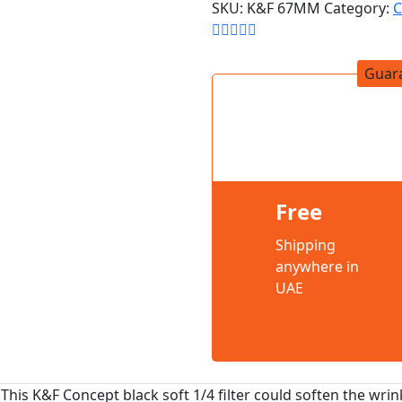
SKU:
K&F 67MM
Category:
C
Guar
Free
Shipping
anywhere in
UAE
This K&F Concept black soft 1/4 filter could soften the wrinkl