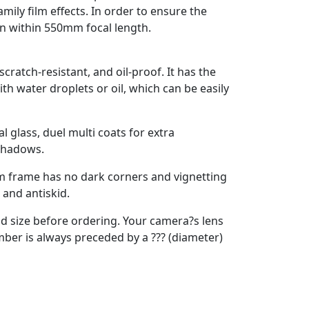
ily film effects. In order to ensure the
ion within 550mm focal length.
scratch-resistant, and oil-proof. It has the
ith water droplets or oil, which can be easily
 glass, duel multi coats for extra
 shadows.
im frame has no dark corners and vignetting
 and antiskid.
ead size before ordering. Your camera?s lens
ber is always preceded by a ??? (diameter)