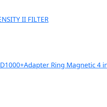
SITY II FILTER
0+Adapter Ring Magnetic 4 in 1 