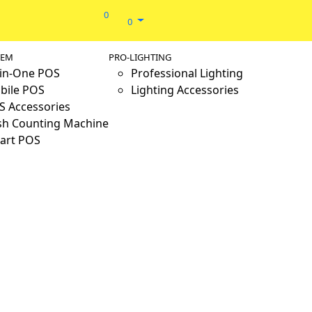
0
0
TEM
PRO-LIGHTING
-in-One POS
Professional Lighting
bile POS
Lighting Accessories
S Accessories
sh Counting Machine
art POS