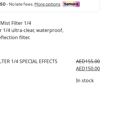
 Mist Filter 1/4
r 1/4 ultra-clear, waterproof,
lection filter.
AED
155.00
AED
150.00
In stock