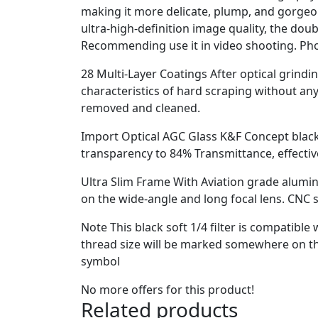
making it more delicate, plump, and gorgeous
ultra-high-definition image quality, the dou
Recommending use it in video shooting. Pho
28 Multi-Layer Coatings After optical grinding
characteristics of hard scraping without any 
removed and cleaned.
Import Optical AGC Glass K&F Concept black c
transparency to 84% Transmittance, effectiv
Ultra Slim Frame With Aviation grade alumi
on the wide-angle and long focal lens. CNC s
Note This black soft 1/4 filter is compatibl
thread size will be marked somewhere on the
symbol
No more offers for this product!
Related products