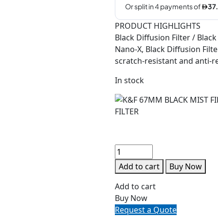
PRODUCT HIGHLIGHTS
Black Diffusion Filter / Black
Nano-X, Black Diffusion Filte
scratch-resistant and anti-ref
In stock
Add to cart
Buy Now
Add to cart
Buy Now
Request a Quote