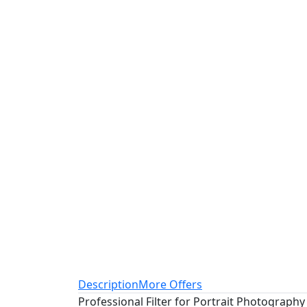
Description
More Offers
Professional Filter for Portrait Photography 