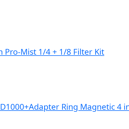
Pro-Mist 1/4 + 1/8 Filter Kit
0+Adapter Ring Magnetic 4 in 1 