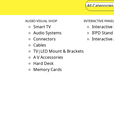
AUDIO VISUAL SHOP
INTERACTIVE PANE
Smart TV
Interactive
Audio Systems
IFPD Stand 
Connectors
Interactive
Cables
TV|LED Mount & Brackets
A V Accessories
Hard Desk
Memory Cards