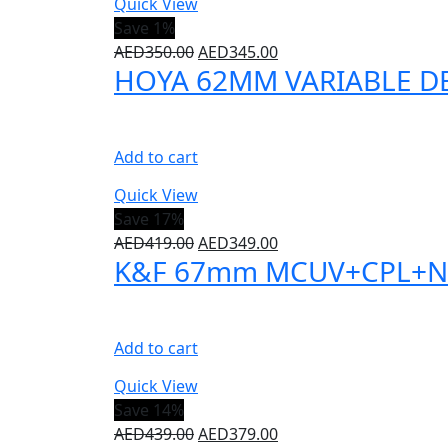
Quick View
Save 1%
AED
350.00
AED
345.00
HOYA 62MM VARIABLE DEN
Add to cart
Quick View
Save 17%
AED
419.00
AED
349.00
K&F 67mm MCUV+CPL+ND100
Add to cart
Quick View
Save 14%
AED
439.00
AED
379.00