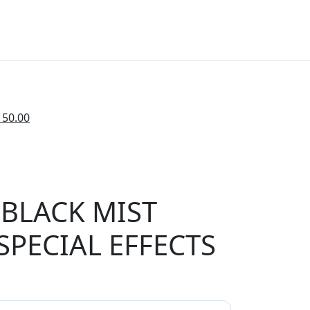
150.00
BLACK MIST
 SPECIAL EFFECTS