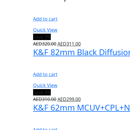
Add to cart
Quick View
Save 3%
AED
320.00
AED
311.00
K&F 82mm Black Diffusion 
Add to cart
Quick View
Save 4%
AED
310.00
AED
299.00
K&F 62mm MCUV+CPL+ND100
Add to cart