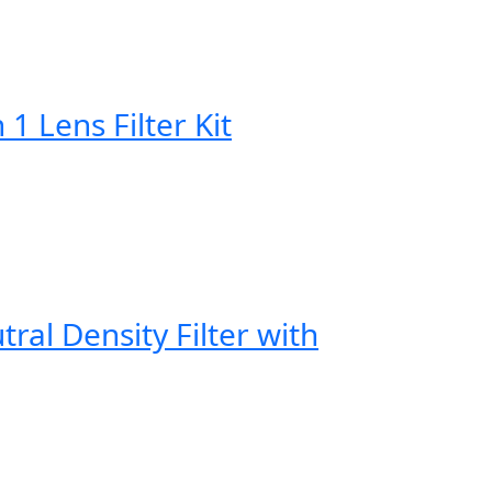
Lens Filter Kit
al Density Filter with