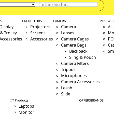
LS
PROJECTORS
CAMERA
POS SYS
 Display
Projectors
Camera
All
& Trolley
Screens
Lenses
Mo
 Accessories
Accessories
Camera Cages
PO
Camera Bags
Ca
Backpack
Sm
Sling & Pouch
Camera Filters
Tripods
Microphones
Camera Accessories
Leash
Slide
I T Products
OFFERS
BRANDS
Laptops
Monitor