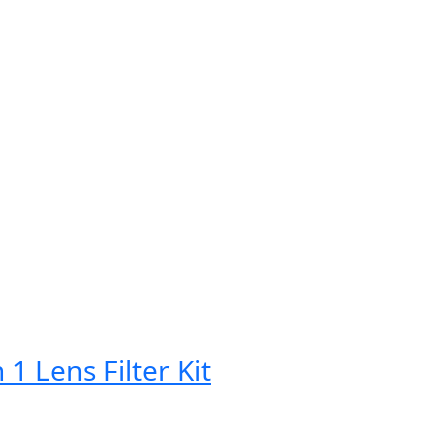
Lens Filter Kit