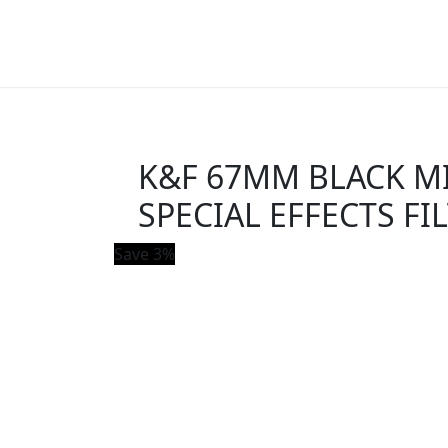
K&F 67MM BLACK MIS
SPECIAL EFFECTS FI
Save 3%