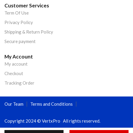
Customer Services
Term Of Use
Privacy Policy
Shipping & Return Policy
Secure payment
My Account
My account
Checkout
Tracking Order
Our Team
Terms and Conditions
Copyright 2024 © VertxPro All rights reserved.