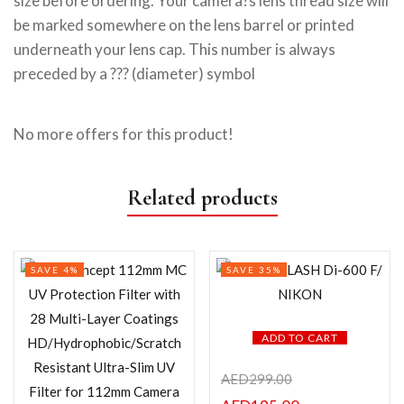
size before ordering. Your camera?s lens thread size will
be marked somewhere on the lens barrel or printed
underneath your lens cap. This number is always
preceded by a ??? (diameter) symbol
No more offers for this product!
Related products
SAVE 4%
SAVE 35%
ADD TO CART
AED
299.00