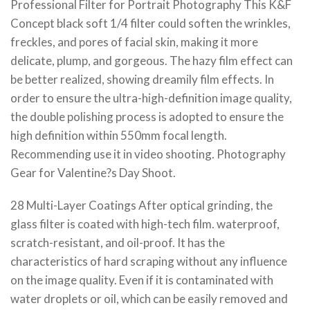
Professional Filter for Portrait Photography This K&F
Concept black soft 1/4 filter could soften the wrinkles,
freckles, and pores of facial skin, making it more
delicate, plump, and gorgeous. The hazy film effect can
be better realized, showing dreamily film effects. In
order to ensure the ultra-high-definition image quality,
the double polishing process is adopted to ensure the
high definition within 550mm focal length.
Recommending use it in video shooting. Photography
Gear for Valentine?s Day Shoot.
28 Multi-Layer Coatings After optical grinding, the
glass filter is coated with high-tech film. waterproof,
scratch-resistant, and oil-proof. It has the
characteristics of hard scraping without any influence
on the image quality. Even if it is contaminated with
water droplets or oil, which can be easily removed and