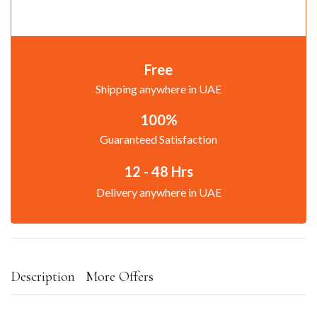
Free
Shipping anywhere in UAE
100%
Guaranteed Satisfaction
12 - 48 Hrs
Delivery anywhere in UAE
Description
More Offers