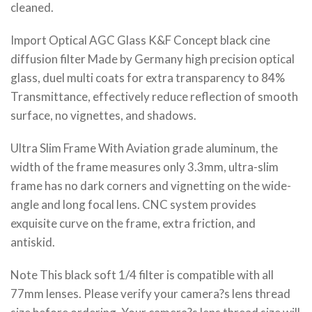
cleaned.
Import Optical AGC Glass K&F Concept black cine
diffusion filter Made by Germany high precision optical
glass, duel multi coats for extra transparency to 84%
Transmittance, effectively reduce reflection of smooth
surface, no vignettes, and shadows.
Ultra Slim Frame With Aviation grade aluminum, the
width of the frame measures only 3.3mm, ultra-slim
frame has no dark corners and vignetting on the wide-
angle and long focal lens. CNC system provides
exquisite curve on the frame, extra friction, and
antiskid.
Note This black soft 1/4 filter is compatible with all
77mm lenses. Please verify your camera?s lens thread