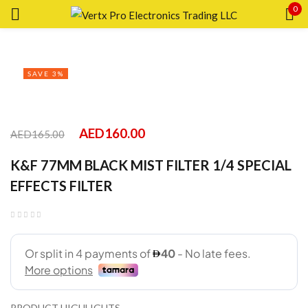
0
Sign in
SAVE 3%
Remember me
Lost password?
AED
160.00
AED
165.00
K&F 77MM BLACK MIST FILTER 1/4 SPECIAL
LOG IN
EFFECTS FILTER
CREATE AN ACCOUNT
PRODUCT HIGHLIGHTS.