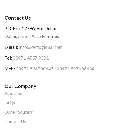
Contact Us
P.O. Box 12796, Bur Dubai
Dubai, United Arab Emirates
E-mail:
info@vertxglobal.com
Tel:
00971 4557 9581
Mob:
00971 526700647 | 00971 527006634
Our Company
About Us
FAQs
Our Producers
Contact Us