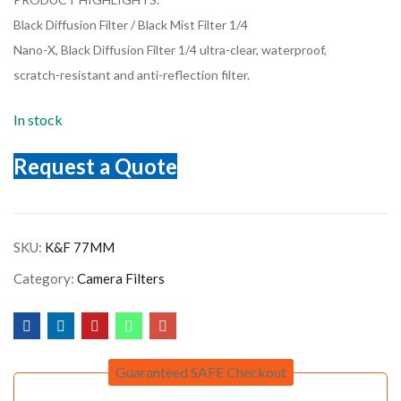
Black Diffusion Filter / Black Mist Filter 1/4
Nano-X, Black Diffusion Filter 1/4 ultra-clear, waterproof,
scratch-resistant and anti-reflection filter.
In stock
Request a Quote
SKU:
K&F 77MM
Category:
Camera Filters
Guaranteed SAFE Checkout