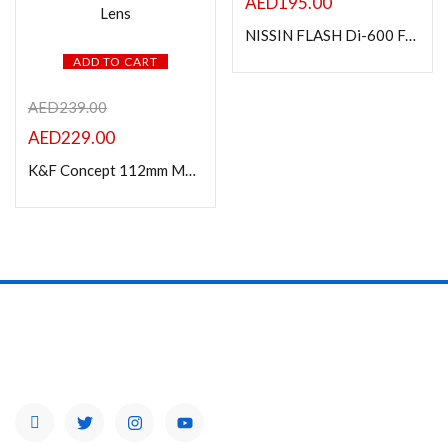
AED
195.00
NISSIN FLASH Di-600 F/ NIKON
ADD TO CART
AED
239.00
AED
229.00
K&F Concept 112mm MC UV Protection Filter with 28 Multi-Layer Coatings HD/Hydrophobic/Scratch Resistant Ultra-Slim UV Filter for 112mm Camera Lens