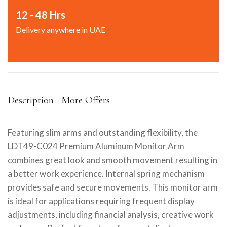
12 - 48 Hrs
Delivery anywhere in UAE
Description
More Offers
Featuring slim arms and outstanding flexibility, the
LDT49-C024 Premium Aluminum Monitor Arm
combines great look and smooth movement resulting in
a better work experience. Internal spring mechanism
provides safe and secure movements. This monitor arm
is ideal for applications requiring frequent display
adjustments, including financial analysis, creative work