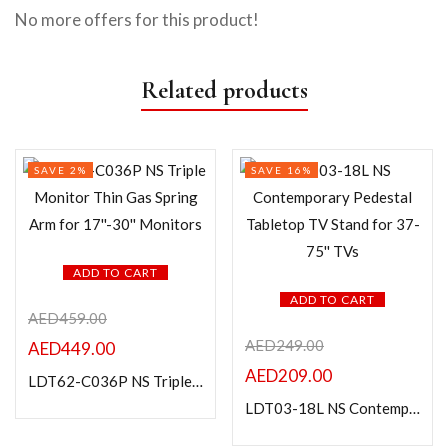
No more offers for this product!
Related products
SAVE 2%
SAVE 16%
ADD TO CART
ADD TO CART
AED
459.00
AED
249.00
AED
449.00
AED
209.00
LDT62-C036P NS Triple Monitor Thin Gas Spring Arm for 17”-30” Monitors
LDT03-18L NS Contemporary Pedestal Tabletop TV Stand for 37-75” TVs