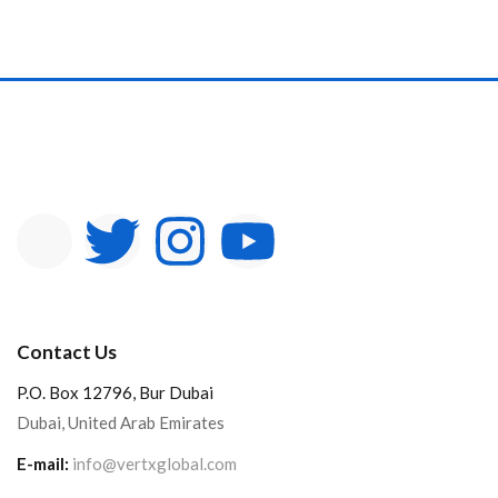
Contact Us
P.O. Box 12796, Bur Dubai
Dubai, United Arab Emirates
E-mail:
info@vertxglobal.com