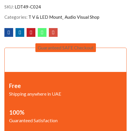
SKU:
LDT49-C024
Categories:
T V & LED Mount
Audio Visual Shop
Guaranteed SAFE Checkout
Free
Shipping anywhere in UAE
100%
Guaranteed Satisfaction