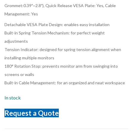
Grommet:0.39″~2.8″), Quick Release VESA Plate: Yes, Cable
Management: Yes
Detachable VESA Plate Design: enables easy installation
Built-in Spring Tension Mechanism: for perfect weight
adjustments
Tension Indicator: designed for spring tension alignment when
installing multiple monitors
180° Rotation Stop: prevents monitor arm from swinging into
screens or walls
Built-in Cable Management: for an organized and neat workspace
In stock
Request a Quote