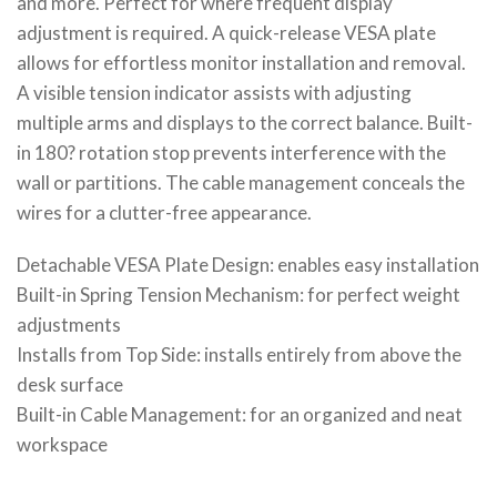
and more. Perfect for where frequent display
adjustment is required. A quick-release VESA plate
allows for effortless monitor installation and removal.
A visible tension indicator assists with adjusting
multiple arms and displays to the correct balance. Built-
in 180? rotation stop prevents interference with the
wall or partitions. The cable management conceals the
wires for a clutter-free appearance.
Detachable VESA Plate Design: enables easy installation
Built-in Spring Tension Mechanism: for perfect weight
adjustments
Installs from Top Side: installs entirely from above the
desk surface
Built-in Cable Management: for an organized and neat
workspace