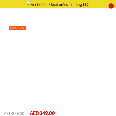
0
Sign in
SAVE 8%
Remember me
Lost password?
LOG IN
CREATE AN ACCOUNT
AED
349.00
AED
379.00