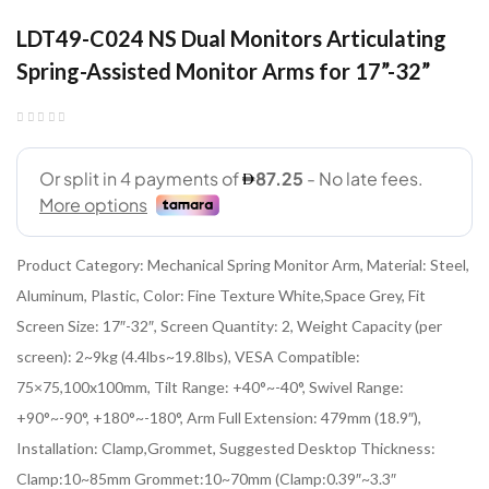
LDT49-C024 NS Dual Monitors Articulating
Spring-Assisted Monitor Arms for 17”-32”
Product Category: Mechanical Spring Monitor Arm, Material: Steel,
Aluminum, Plastic, Color: Fine Texture White,Space Grey, Fit
Screen Size: 17″-32″, Screen Quantity: 2, Weight Capacity (per
screen): 2~9kg (4.4lbs~19.8lbs), VESA Compatible:
75×75,100x100mm, Tilt Range: +40°~-40°, Swivel Range:
+90°~-90°, +180°~-180°, Arm Full Extension: 479mm (18.9″),
Installation: Clamp,Grommet, Suggested Desktop Thickness:
Clamp:10~85mm Grommet:10~70mm (Clamp:0.39″~3.3″