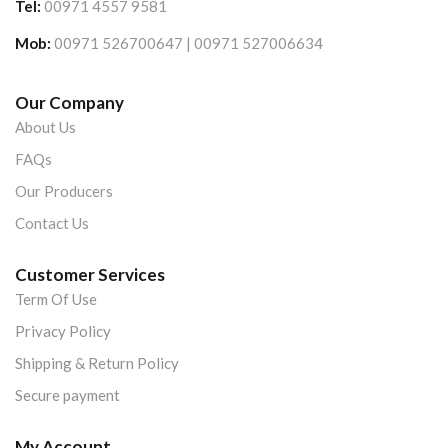
Tel:
00971 4557 9581
Mob:
00971 526700647 | 00971 527006634
Our Company
About Us
FAQs
Our Producers
Contact Us
Customer Services
Term Of Use
Privacy Policy
Shipping & Return Policy
Secure payment
My Account