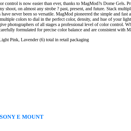
r control is now easier than ever, thanks to MagMod?s Dome Gels. Prac
any shoot, on almost any strobe ? past, present, and future. Stack multip
have never been so versatile. MagMod pioneered the simple and fast at
ultiple colors to dial in the perfect color, density, and hue of your light
 photographers of all stages a professional level of color control. Wheth
fully formulated for precise color balance and are consistent with M
ght Pink, Lavender (6) total in retail packaging
r SONY E MOUNT