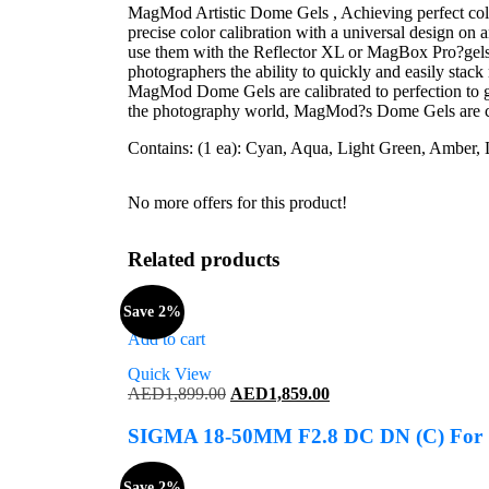
MagMod Artistic Dome Gels , Achieving perfect colo
precise color calibration with a universal design on 
use them with the Reflector XL or MagBox Pro?gels 
photographers the ability to quickly and easily stack m
MagMod Dome Gels are calibrated to perfection to give
the photography world, MagMod?s Dome Gels are care
Contains: (1 ea): Cyan, Aqua, Light Green, Amber, Li
No more offers for this product!
Related products
Save 2%
Add to cart
Quick View
Original
Current
AED
1,899.00
AED
1,859.00
price
price
was:
is:
SIGMA 18-50MM F2.8 DC DN (C) Fo
AED1,899.00.
AED1,859.00.
Save 2%