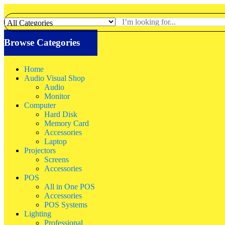
Browse Categories
Home
Audio Visual Shop
Audio
Monitor
Computer
Hard Disk
Memory Card
Accessories
Laptop
Projectors
Screens
Accessories
POS
All in One POS
Accessories
POS Systems
Lighting
Professional