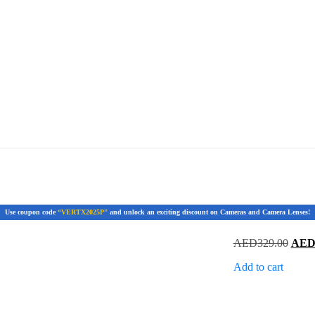
Use coupon code
“VERTX2025P”
and unlock an exciting discount on Cameras and Camera Lenses!
Origi
AED
329.00
AE
price
Add to cart
was:
AED3