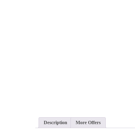
Description
More Offers