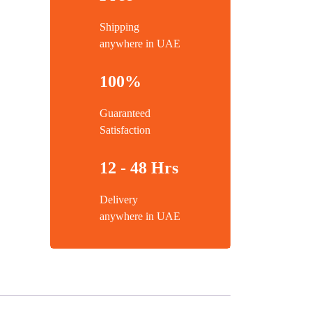
Shipping
anywhere in UAE
100%
Guaranteed
Satisfaction
12 - 48 Hrs
Delivery
anywhere in UAE