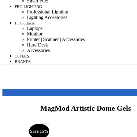
Smart POS
PRO-LIGHTING
Professional Lighting
Lighting Accessories
I T Products
Laptops
Monitor
Printer | Scanner | Accessories
Hard Desk
Accessories
OFFERS
BRANDS
MagMod Artistic Dome Gels
Save 15%