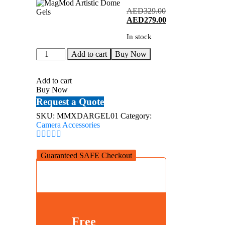
AED
329.00
Original
Current
AED
279.00
price
price
In stock
was:
is:
AED329.00.
AED279.00.
MagMod
Add to cart
Buy Now
Artistic
Dome
Gels
Add to cart
quantity
Buy Now
Request a Quote
SKU:
MMXDARGEL01
Category:
Camera Accessories
Guaranteed SAFE Checkout
Free