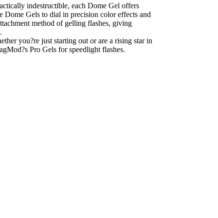
tically indestructible, each Dome Gel offers
le Dome Gels to dial in precision color effects and
tachment method of gelling flashes, giving
.
er you?re just starting out or are a rising star in
agMod?s Pro Gels for speedlight flashes.