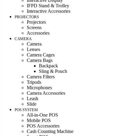
Interactive Display
IFPD Stand & Trolley
Interactive Accessories
PROJECTORS
Projectors
Screens
Accessories
CAMERA
Camera
Lenses
Camera Cages
Camera Bags
Backpack
Sling & Pouch
Camera Filters
Tripods
Microphones
Camera Accessories
Leash
Slide
POS SYSTEM
All-in-One POS
Mobile POS
POS Accessories
Cash Counting Machine