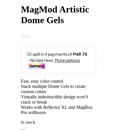
price
price
MagMod Artistic
was:
is:
AED329.00.
AED279.00.
Dome Gels
Fast, easy color control
Stack multiple Dome Gels to create
custom colors
Virtually indestructible design won?t
crack or break
Works with Reflector XL and MagBox
Pro softboxes
In stock