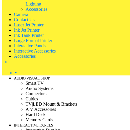
Lighting
Accessories
Camera
Contact Us
Laser Jet Printer
Ink Jet Printer
Ink Tank Printer
Large Format Printer
Interactive Panels
Interactive Accessories
Accessories
0
0
AUDIO VISUAL SHOP
Smart TV
Audio Systems
Connectors
Cables
TV|LED Mount & Brackets
A V Accessories
Hard Desk
Memory Cards
INTERACTIVE PANELS