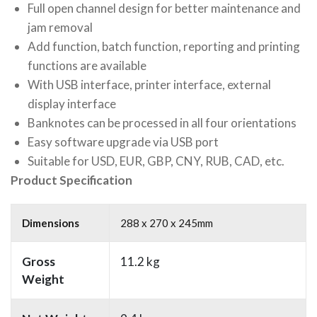
Full open channel design for better maintenance and
jam removal
Add function, batch function, reporting and printing
functions are available
With USB interface, printer interface, external
display interface
Banknotes can be processed in all four orientations
Easy software upgrade via USB port
Suitable for USD, EUR, GBP, CNY, RUB, CAD, etc.
Product Specification
Dimensions
288 x 270 x 245mm
Gross
11.2 kg
Weight