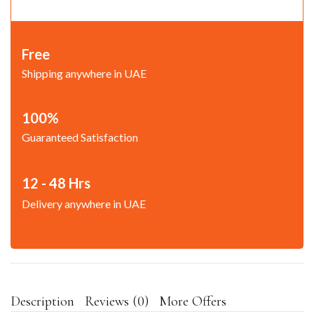
Free
Shipping anywhere in UAE
100%
Guaranteed Satisfaction
12 - 48 Hrs
Delivery anywhere in UAE
Description
Reviews (0)
More Offers