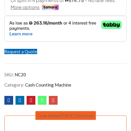
Request a Quote
SKU:
NC20
Category:
Cash Counting Machine
Guaranteed SAFE Checkout