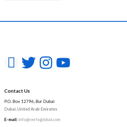
Contact Us
P.O. Box 12796, Bur Dubai
Dubai, United Arab Emirates
E-mail:
info@vertxglobal.com