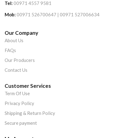
Tel:
00971 4557 9581
Mob:
00971 526700647 | 00971 527006634
Our Company
About Us
FAQs
Our Producers
Contact Us
Customer Services
Term Of Use
Privacy Policy
Shipping & Return Policy
Secure payment