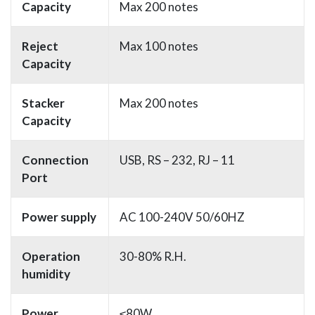
Capacity
Max 200 notes
Reject
Max 100 notes
Capacity
Stacker
Max 200 notes
Capacity
Connection
USB, RS – 232, RJ – 11
Port
Power supply
AC 100-240V 50/60HZ
Operation
30-80% R.H.
humidity
Power
≤80W