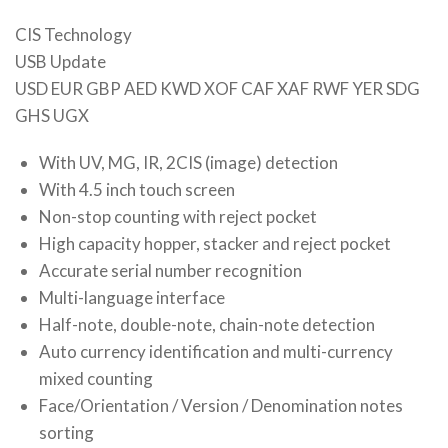
CIS Technology
USB Update
USD EUR GBP AED KWD XOF CAF XAF RWF YER SDG
GHS UGX
With UV, MG, IR, 2CIS (image) detection
With 4.5 inch touch screen
Non-stop counting with reject pocket
High capacity hopper, stacker and reject pocket
Accurate serial number recognition
Multi-language interface
Half-note, double-note, chain-note detection
Auto currency identification and multi-currency
mixed counting
Face/Orientation / Version / Denomination notes
sorting