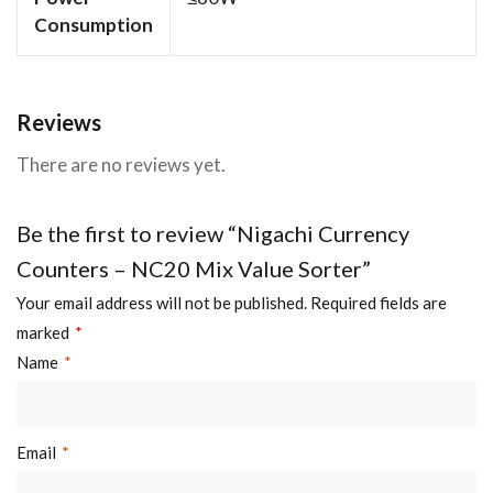
Consumption
Reviews
There are no reviews yet.
Be the first to review “Nigachi Currency
Counters – NC20 Mix Value Sorter”
Your email address will not be published.
Required fields are
marked
*
Name
*
Email
*