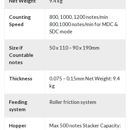
Net Weight
9.4 kg
Counting
800, 1000, 1200 notes/min
Speed
800,1000 notes/min for MDC &
SDC mode
Size if
50 x 110 – 90 x 190mm
Countable
notes
Thickness
0.075 – 0.15mm Net Weight: 9.4
kg
Feeding
Roller friction system
system
Hopper
Max 500 notes Stacker Capacity: