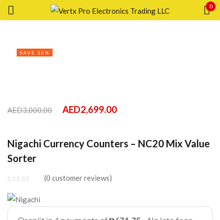
0
Sign in
SAVE 10%
AED
2,699.00
AED
3,000.00
Remember me
Lost password?
Nigachi Currency Counters – NC20 Mix Value
LOG IN
Sorter
0
customer reviews
CREATE AN ACCOUNT