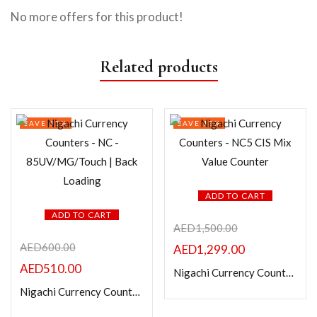
No more offers for this product!
Related products
SAVE 15%
SAVE 13%
ADD TO CART
ADD TO CART
AED
1,500.00
AED
600.00
AED
1,299.00
AED
510.00
Nigachi Currency Counters – NC5 CIS Mix Value Counter
Nigachi Currency Counters – NC – 85UV/MG/Touch | Back Loading