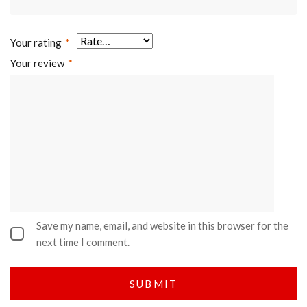
Your rating
*
Your review
*
Save my name, email, and website in this browser for the
next time I comment.