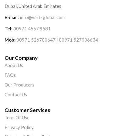
Dubai, United Arab Emirates
E-mail:
info@vertxglobal.com
Tel:
00971 4557 9581
Mob:
00971 526700647 | 00971 527006634
Our Company
About Us
FAQs
Our Producers
Contact Us
Customer Services
Term Of Use
Privacy Policy