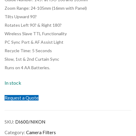
Zoom Range: 24-105mm (16mm with Panel)
Tilts Upward 90?
Rotates Left 90? & Right 180?
Wireless Slave TTL Functionality
PC Sync Port & AF Assist Light
Recycle Time: 5 Seconds
Slow, 1st & 2nd Curtain Sync
Runs on 4 AA Batteries.
In stock
Request a Quote
SKU:
DI600/NIKON
Category:
Camera Filters