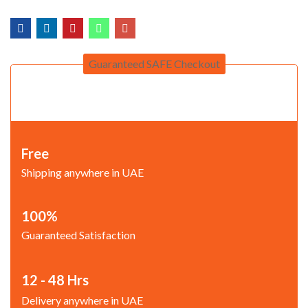
Guaranteed SAFE Checkout
Free
Shipping anywhere in UAE
100%
Guaranteed Satisfaction
12 - 48 Hrs
Delivery anywhere in UAE