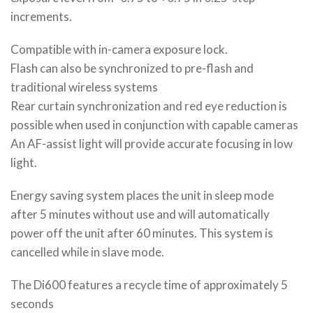
increments.
Compatible with in-camera exposure lock.
Flash can also be synchronized to pre-flash and
traditional wireless systems
Rear curtain synchronization and red eye reduction is
possible when used in conjunction with capable cameras
An AF-assist light will provide accurate focusing in low
light.
Energy saving system places the unit in sleep mode
after 5 minutes without use and will automatically
power off the unit after 60 minutes. This system is
cancelled while in slave mode.
The Di600 features a recycle time of approximately 5
seconds