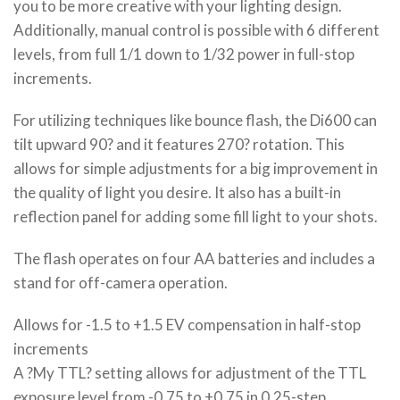
you to be more creative with your lighting design.
Additionally, manual control is possible with 6 different
levels, from full 1/1 down to 1/32 power in full-stop
increments.
For utilizing techniques like bounce flash, the Di600 can
tilt upward 90? and it features 270? rotation. This
allows for simple adjustments for a big improvement in
the quality of light you desire. It also has a built-in
reflection panel for adding some fill light to your shots.
The flash operates on four AA batteries and includes a
stand for off-camera operation.
Allows for -1.5 to +1.5 EV compensation in half-stop
increments
A ?My TTL? setting allows for adjustment of the TTL
exposure level from -0.75 to +0.75 in 0.25-step