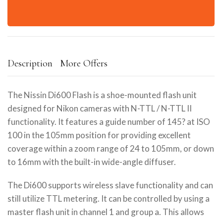
Description
More Offers
The Nissin Di600 Flash is a shoe-mounted flash unit
designed for Nikon cameras with N-TTL / N-TTL II
functionality. It features a guide number of 145? at ISO
100 in the 105mm position for providing excellent
coverage within a zoom range of 24 to 105mm, or down
to 16mm with the built-in wide-angle diffuser.
The Di600 supports wireless slave functionality and can
still utilize TTL metering. It can be controlled by using a
master flash unit in channel 1 and group a. This allows