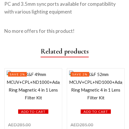
PC and 3.5mm sync ports available for compatibility
with various lighting equipment
No more offers for this product!
Related products
SAVE 2%
SAVE 2%
ADD TO CART
ADD TO CART
AED
285.00
AED
285.00