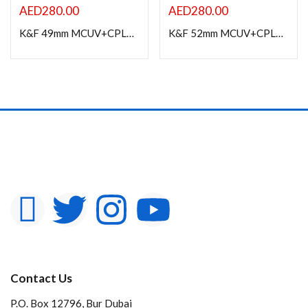
AED
280.00
AED
280.00
K&F 49mm MCUV+CPL+ND1000+Adapter Ring Magnetic 4 in 1 Lens Filter Kit
K&F 52mm MCUV+CPL+ND1000+Adapter Ring Magnetic 4 in 1 Lens Filter Kit
Contact Us
P.O. Box 12796, Bur Dubai