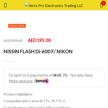
0
Sign in
SAVE 35%
AED
195.00
AED
299.00
Remember me
Lost password?
NISSIN FLASH Di-600 F/ NIKON
LOG IN
CREATE AN ACCOUNT
Product Highlights:
Compatible with Canon N-TTL / N-TTL II
Guide Number: 145? at ISO 100 and 105mm