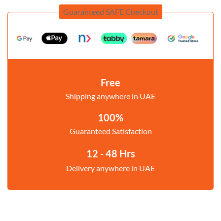
Guaranteed SAFE Checkout
Free
Shipping anywhere in UAE
100%
Guaranteed Satisfaction
12 - 48 Hrs
Delivery anywhere in UAE