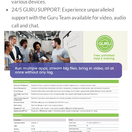
various devices.
24/5 GURU SUPPORT: Experience unparalleled
support with the Guru Team available for video, audio
call and chat.