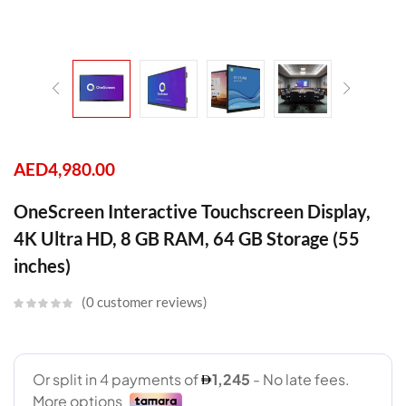
AED
4,980.00
OneScreen Interactive Touchscreen Display,
4K Ultra HD, 8 GB RAM, 64 GB Storage (55
inches)
0
customer reviews