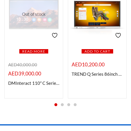
Out of stock
READ MORE
ADD TO CART
AED
10,200.00
AED
40,000.00
AED
39,000.00
TREND Q Series 86inch Interactive Flat Panel – 4K UHD QLED Display, 16GB RAM, 256GB ROM, Android 13, AI Conferencing & Multi-Touch – High End Model
DMInteract 110″ C Series 4K Interactive Flat Panel 8GB|128 GB with 48MP Built-in Camera & Microphone