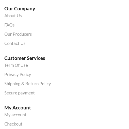
Our Company
About Us
FAQs
Our Producers
Contact Us
Customer Services
Term Of Use
Privacy Policy
Shipping & Return Policy
Secure payment
My Account
My account
Checkout