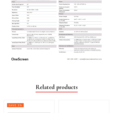
Related products
SAVE 3%