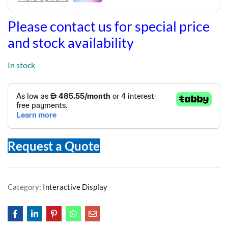
Please contact us for special price
and stock availability
In stock
Request a Quote
Category:
Interactive Display