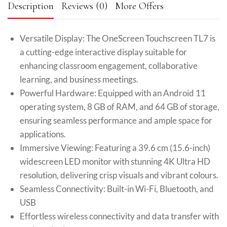
Description
Reviews (0)
More Offers
Versatile Display: The OneScreen Touchscreen TL7 is
a cutting-edge interactive display suitable for
enhancing classroom engagement, collaborative
learning, and business meetings.
Powerful Hardware: Equipped with an Android 11
operating system, 8 GB of RAM, and 64 GB of storage,
ensuring seamless performance and ample space for
applications.
Immersive Viewing: Featuring a 39.6 cm (15.6-inch)
widescreen LED monitor with stunning 4K Ultra HD
resolution, delivering crisp visuals and vibrant colours.
Seamless Connectivity: Built-in Wi-Fi, Bluetooth, and
USB
Effortless wireless connectivity and data transfer with