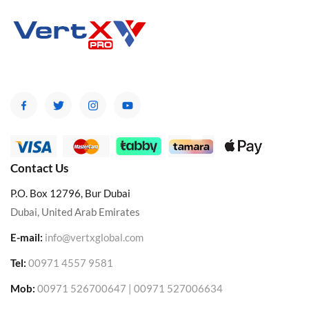
Contact Us
P.O. Box 12796, Bur Dubai
Dubai, United Arab Emirates
E-mail:
info@vertxglobal.com
Tel:
00971 4557 9581
Mob:
00971 526700647 | 00971 527006634