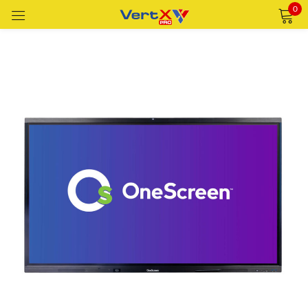
0
Sign in
Remember me
Lost password?
LOG IN
CREATE AN ACCOUNT