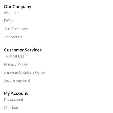
Our Company
About Us
FAQs
Our Producers
Contact Us
Customer Services
Term Of Use
Privacy Policy
Shipping & Return Policy
Secure payment
My Account
My account
Checkout