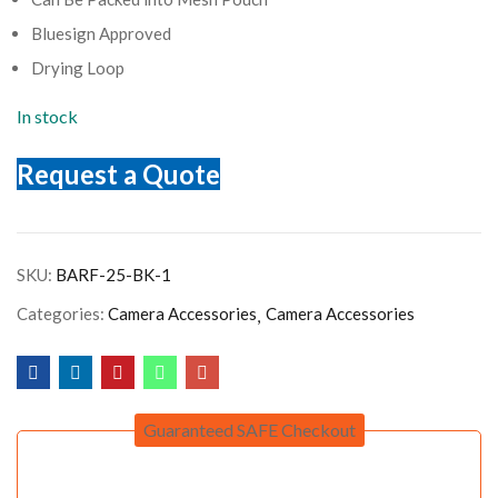
Bluesign Approved
Drying Loop
In stock
Request a Quote
SKU:
BARF-25-BK-1
Categories:
Camera Accessories
Camera Accessories
Guaranteed SAFE Checkout