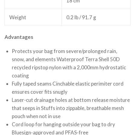
18 cm
Weight
0.2 lb / 91.7 g
Advantages
Protects your bag from severe/prolonged rain,
snow, and elements Waterproof Terra Shell 50D
recycled ripstop nylon with a 2,000mm hydrostatic
coating
Fully taped seams Cinchable elastic perimiter cord
ensures cover fits snugly
Laser-cut drainage holes at bottom release moisture
that seeps in Stuffs into zippable, breathable mesh
pouch when not in use
Cord loop for hanging outside your bag to dry
Bluesign-approved and PFAS-free