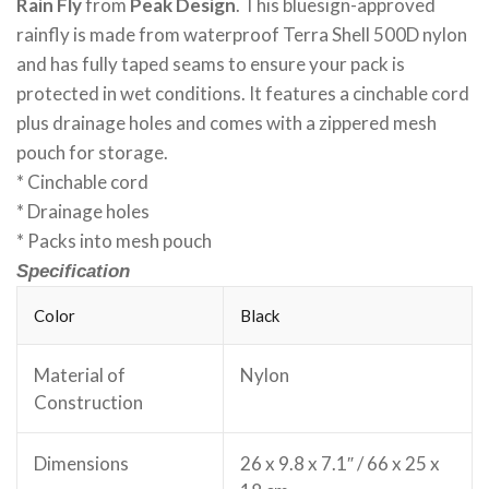
Rain Fly
from
Peak Design
. This bluesign-approved
rainfly is made from waterproof Terra Shell 500D nylon
and has fully taped seams to ensure your pack is
protected in wet conditions. It features a cinchable cord
plus drainage holes and comes with a zippered mesh
pouch for storage.
* Cinchable cord
* Drainage holes
* Packs into mesh pouch
Specification
Color
Black
Material of
Nylon
Construction
Dimensions
26 x 9.8 x 7.1″ / 66 x 25 x