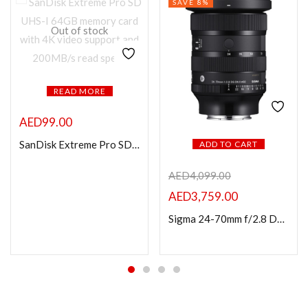
SAVE 8%
Out of stock
READ MORE
AED
99.00
SanDisk Extreme Pro SD UHS I 64GB Card 4K-200MB/s
ADD TO CART
AED
4,099.00
AED
3,759.00
Sigma 24-70mm f/2.8 DG DN II Art Lens (Sony E)