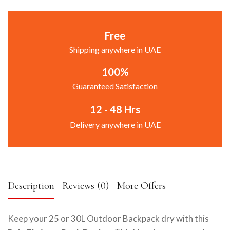
Free
Shipping anywhere in UAE
100%
Guaranteed Satisfaction
12 - 48 Hrs
Delivery anywhere in UAE
Description
Reviews (0)
More Offers
Keep your 25 or 30L Outdoor Backpack dry with this