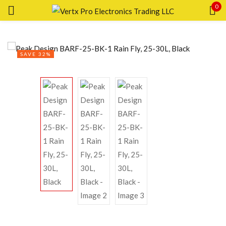
0
Sign in
SAVE 32%
Remember me
Lost password?
LOG IN
CREATE AN ACCOUNT