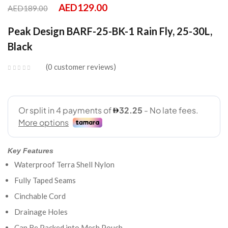
AED
129.00
AED
189.00
Peak Design BARF-25-BK-1 Rain Fly, 25-30L,
Black
0
customer reviews
Key Features
Waterproof Terra Shell Nylon
Fully Taped Seams
Cinchable Cord
Drainage Holes
Can Be Packed into Mesh Pouch