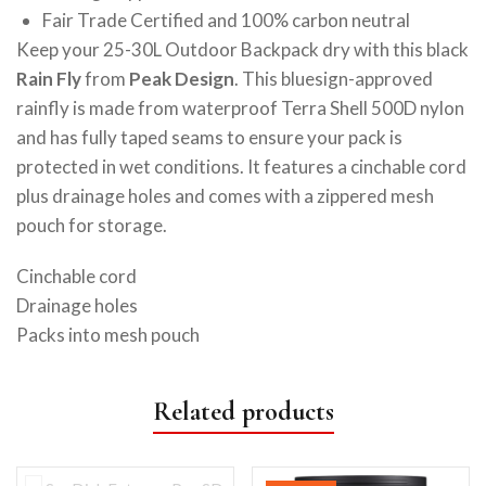
Fair Trade Certified and 100% carbon neutral
Keep your 25-30L Outdoor Backpack dry with this black
Rain Fly
from
Peak Design
. This bluesign-approved
rainfly is made from waterproof Terra Shell 500D nylon
and has fully taped seams to ensure your pack is
protected in wet conditions. It features a cinchable cord
plus drainage holes and comes with a zippered mesh
pouch for storage.
Cinchable cord
Drainage holes
Packs into mesh pouch
Related products