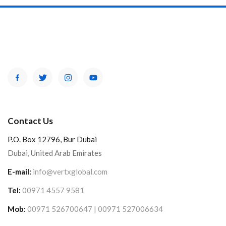
Contact Us
P.O. Box 12796, Bur Dubai
Dubai, United Arab Emirates
E-mail:
info@vertxglobal.com
Tel:
00971 4557 9581
Mob:
00971 526700647 | 00971 527006634