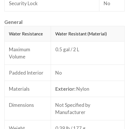
Security Lock
No
General
Water Resistance
Water Resistant (Material)
Maximum
0.5 gal / 2 L
Volume
Padded Interior
No
Materials
Exterior:
Nylon
Dimensions
Not Specified by
Manufacturer
Weight
0.39 lb / 177 g