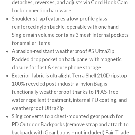
detaches, reverses, and adjusts via Cord Hook Cam
Lock connection hardware
Shoulder strap features a low-profile glass-
reinforced nylon buckle, operable with one hand
Single main volume contains 3 mesh internal pockets
for smaller items
Abrasion-resistant weatherproof #5 UltraZip
Padded drop pocket on back panel with magnetic
closure for fast & secure phone storage
Exterior fabric is ultralight Terra Shell 210D ripstop
100% recycled post-industrial nylon Bag is
functionally weatherproof thanks to PFAS-free
water repellent treatment, internal PU coating, and
weatherproof UltraZip
Sling converts to a chest-mounted gear pouch for
PD Outdoor Backpacks (remove strap and attach to
backpack with Gear Loops – not included) Fair Trade