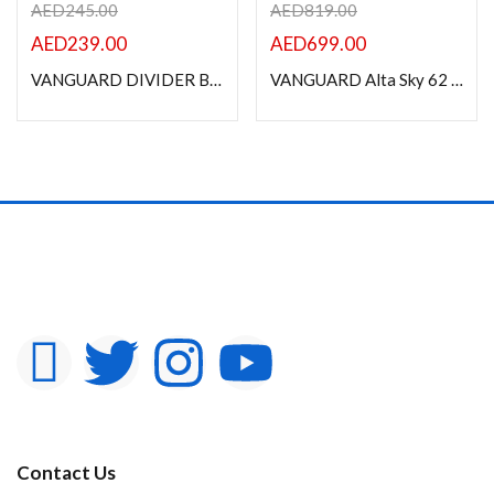
AED
245.00
AED
819.00
AED
239.00
AED
699.00
VANGUARD DIVIDER BAG 46 SOFT SIDED CAMERA BAG
VANGUARD Alta Sky 62 Professional Camera Backpack
Contact Us