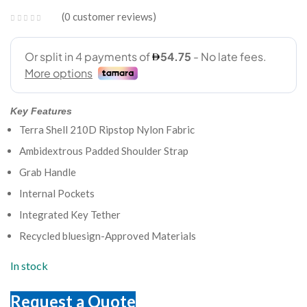
0
customer reviews
Key Features
Terra Shell 210D Ripstop Nylon Fabric
Ambidextrous Padded Shoulder Strap
Grab Handle
Internal Pockets
Integrated Key Tether
Recycled bluesign-Approved Materials
In stock
Request a Quote