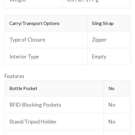
Carry/Transport Options
Sling Strap
Type of Closure
Zipper
Interior Type
Empty
Features
Bottle Pocket
No
RFID-Blocking Pockets
No
Stand/Tripod Holder
No