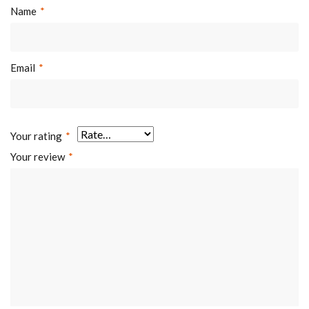
Name
*
Email
*
Your rating
*
Your review
*