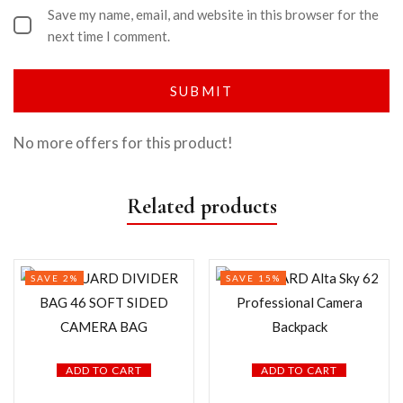
Save my name, email, and website in this browser for the
next time I comment.
No more offers for this product!
Related products
SAVE 2%
SAVE 15%
ADD TO CART
ADD TO CART