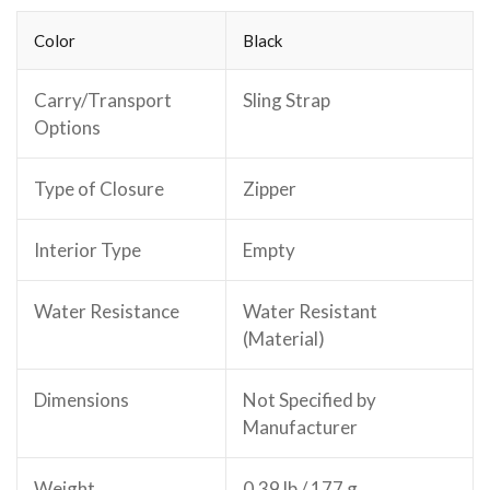
Color
Black
Carry/Transport
Sling Strap
Options
Type of Closure
Zipper
Interior Type
Empty
Water Resistance
Water Resistant
(Material)
Dimensions
Not Specified by
Manufacturer
Weight
0.39 lb / 177 g