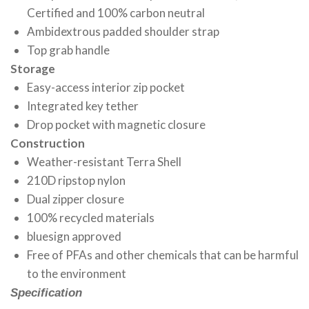
Certified and 100% carbon neutral
Ambidextrous padded shoulder strap
Top grab handle
Storage
Easy-access interior zip pocket
Integrated key tether
Drop pocket with magnetic closure
Construction
Weather-resistant Terra Shell
210D ripstop nylon
Dual zipper closure
100% recycled materials
bluesign approved
Free of PFAs and other chemicals that can be harmful
to the environment
Specification