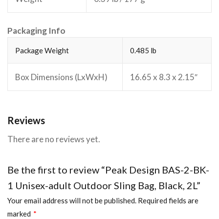
Packaging Info
Package Weight
0.485 lb
Box Dimensions (LxWxH)
16.65 x 8.3 x 2.15″
Reviews
There are no reviews yet.
Be the first to review “Peak Design BAS-2-BK-
1 Unisex-adult Outdoor Sling Bag, Black, 2L”
Your email address will not be published.
Required fields are
marked
*