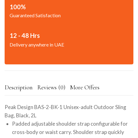
100%
Guaranteed Satisfaction
12 - 48 Hrs
Delivery anywhere in UAE
Description
Reviews (0)
More Offers
Peak Design BAS-2-BK-1 Unisex-adult Outdoor Sling
Bag, Black, 2L
Padded adjustable shoulder strap configurable for
cross-body or waist carry. Shoulder strap quickly