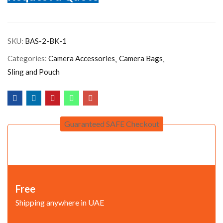
SKU:
BAS-2-BK-1
Categories:
Camera Accessories
Camera Bags
Sling and Pouch
Guaranteed SAFE Checkout
Free
Shipping anywhere in UAE