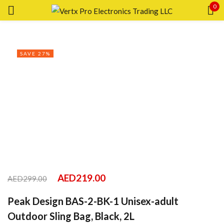
0
Sign in
SAVE 27%
Remember me
Lost password?
LOG IN
CREATE AN ACCOUNT
AED
219.00
AED
299.00
Peak Design BAS-2-BK-1 Unisex-adult
Outdoor Sling Bag, Black, 2L