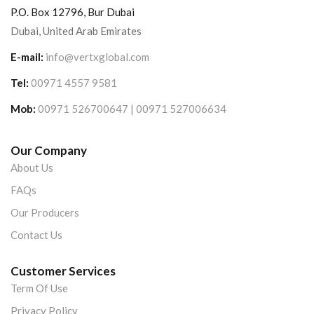
P.O. Box 12796, Bur Dubai
Dubai, United Arab Emirates
E-mail:
info@vertxglobal.com
Tel:
00971 4557 9581
Mob:
00971 526700647 | 00971 527006634
Our Company
About Us
FAQs
Our Producers
Contact Us
Customer Services
Term Of Use
Privacy Policy