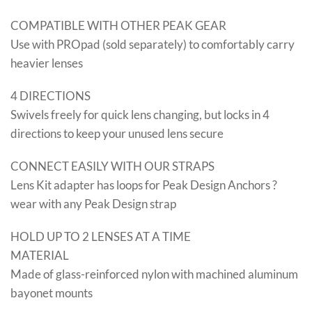
COMPATIBLE WITH OTHER PEAK GEAR
Use with PROpad (sold separately) to comfortably carry
heavier lenses
4 DIRECTIONS
Swivels freely for quick lens changing, but locks in 4
directions to keep your unused lens secure
CONNECT EASILY WITH OUR STRAPS
Lens Kit adapter has loops for Peak Design Anchors ?
wear with any Peak Design strap
HOLD UP TO 2 LENSES AT A TIME
MATERIAL
Made of glass-reinforced nylon with machined aluminum
bayonet mounts