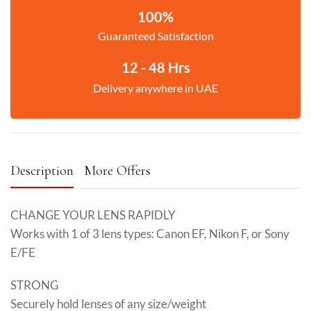
100%
Guaranteed Satisfaction
12 - 48 Hrs
Delivery anywhere in UAE
Description
More Offers
CHANGE YOUR LENS RAPIDLY
Works with 1 of 3 lens types: Canon EF, Nikon F, or Sony
E/FE
STRONG
Securely hold lenses of any size/weight