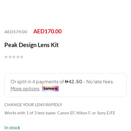
AED
170.00
AED
179.00
Peak Design Lens Kit
CHANGE YOUR LENS RAPIDLY
Works with 1 of 3 lens types: Canon EF, Nikon F, or Sony E/FE
In stock