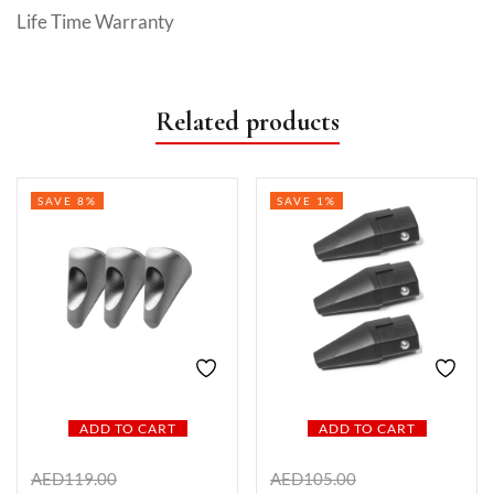
Life Time Warranty
Related products
SAVE 8%
SAVE 1%
ADD TO CART
ADD TO CART
AED
119.00
AED
105.00