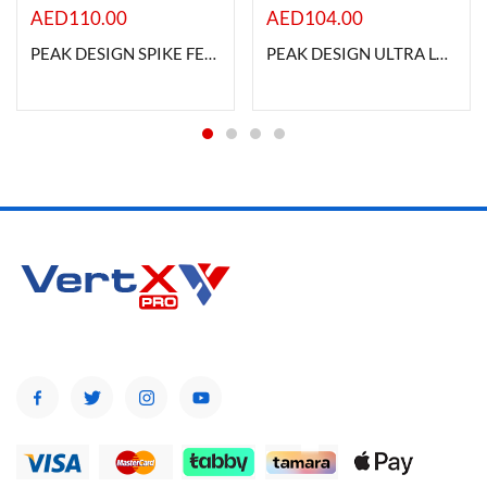
AED
110.00
AED
104.00
PEAK DESIGN SPIKE FEET SET FOR TRIPOD
PEAK DESIGN ULTRA LT CONVERSION KIT