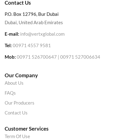
Contact Us
P.O. Box 12796, Bur Dubai
Dubai, United Arab Emirates
E-mail:
info@vertxglobal.com
Tel:
00971 4557 9581
Mob:
00971 526700647 | 00971 527006634
Our Company
About Us
FAQs
Our Producers
Contact Us
Customer Services
Term Of Use