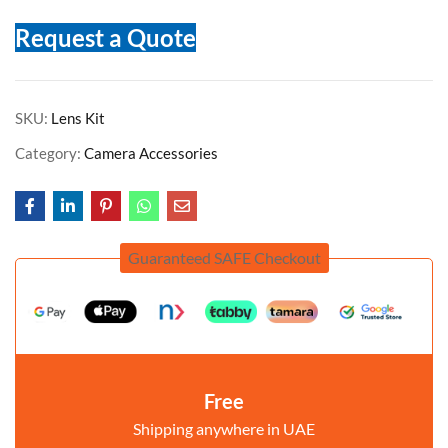
Request a Quote
SKU:
Lens Kit
Category:
Camera Accessories
Guaranteed SAFE Checkout
Free
Shipping anywhere in UAE