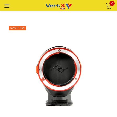
0
Sign in
SAVE 5%
Remember me
Lost password?
LOG IN
CREATE AN ACCOUNT