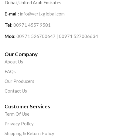
Dubai, United Arab Emirates
E-mail:
info@vertxglobal.com
Tel:
00971 4557 9581
Mob:
00971 526700647 | 00971 527006634
Our Company
About Us
FAQs
Our Producers
Contact Us
Customer Services
Term Of Use
Privacy Policy
Shipping & Return Policy