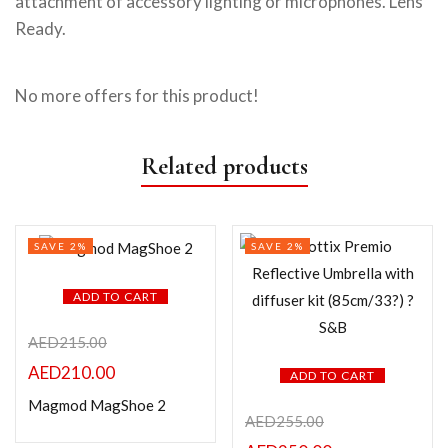
attachment of accessory lighting or microphones. Lens
Ready.
No more offers for this product!
Related products
SAVE 2%
SAVE 2%
ADD TO CART
AED
215.00
AED
210.00
ADD TO CART
Magmod MagShoe 2
AED
255.00