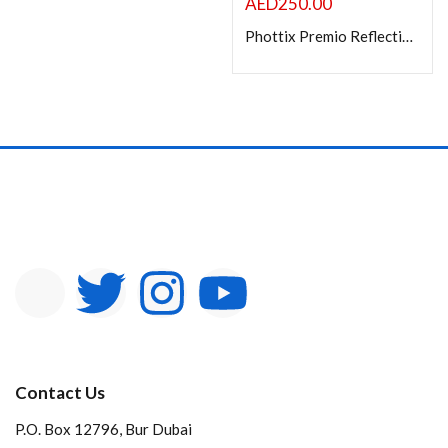
AED
250.00
Phottix Premio Reflective Umbrella with diffuser kit (85cm/33?) ? S&B
Contact Us
P.O. Box 12796, Bur Dubai