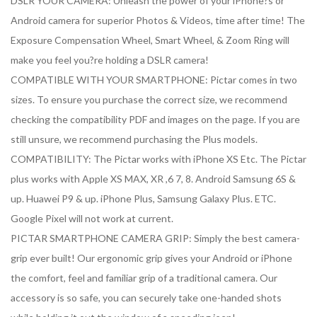
DSLR YOUR CAMERA: Unleash the power of your iPhone?s or
Android camera for superior Photos & Videos, time after time! The
Exposure Compensation Wheel, Smart Wheel, & Zoom Ring will
make you feel you?re holding a DSLR camera!
COMPATIBLE WITH YOUR SMARTPHONE: Pictar comes in two
sizes. To ensure you purchase the correct size, we recommend
checking the compatibility PDF and images on the page. If you are
still unsure, we recommend purchasing the Plus models.
COMPATIBILITY: The Pictar works with iPhone XS Etc. The Pictar
plus works with Apple XS MAX, XR ,6 7, 8. Android Samsung 6S &
up. Huawei P9 & up. iPhone Plus, Samsung Galaxy Plus. ETC.
Google Pixel will not work at current.
PICTAR SMARTPHONE CAMERA GRIP: Simply the best camera-
grip ever built! Our ergonomic grip gives your Android or iPhone
the comfort, feel and familiar grip of a traditional camera. Our
accessory is so safe, you can securely take one-handed shots