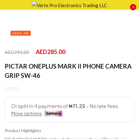
0
Sign in
SAVE 3%
AED
285.00
AED
295.00
Remember me
Lost password?
PICTAR ONEPLUS MARK II PHONE CAMERA
LOG IN
GRIP SW-46
CREATE AN ACCOUNT
Product Highlights