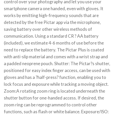
control over your photography and let you use your
smartphone camera one handed, even with gloves. It
works by emitting high-frequency sounds that are
detected by the free Pictar app via the microphone,
saving battery over other wireless methods of
communication. Using a standard CR ? AA battery
(included), we estimate 4-6 months of use before the
need to replace the battery. The Pictar Plus is coated
with anti-slip material and comes with a wrist strap and
a padded neoprene pouch. Shutter: The Pictar?s shutter,
positioned for easy index finger access, can be used with
gloves and has a ?half-press? function, enabling you to
lock focus and exposure while tracking a moving object.
Zoom:A rotating zoom ring is located underneath the
shutter button for one-handed access. If desired, the
zoom ring can be reprogrammed to control other
functions, such as flash or white balance. Exposure/ISO: