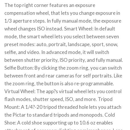
The top right corner features an exposure
compensation wheel, that lets you change exposure in
1/3 aperture steps. In fully manual mode, the exposure
wheel changes ISO instead. Smart Wheel: In default
mode, the smart wheel lets you select between seven
preset modes: auto, portrait, landscape, sport, snow,
selfie, and video. In advanced mode, it will switch
between shutter priority, ISO priority, and fully manual.
Selfie Button: By clicking the zoom ring, you can switch
between front and rear cameras for self portraits. Like
the zoom ring, the button is also re-programmable.
Virtual Wheel: The app?s virtual wheel lets you control
flash modes, shutter speed, ISO, and more. Tripod
Mount: A 1/4?-20 tripod threaded hole lets you attach
the Pictar to standard tripods and monopods. Cold
Shoe: A cold shoe supporting up to 10.6 oz enables