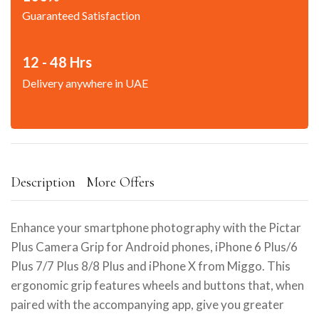
Guaranteed Satisfaction
12 - 48 Hrs
Delivery anywhere in UAE
Description
More Offers
Enhance your smartphone photography with the Pictar
Plus Camera Grip for Android phones, iPhone 6 Plus/6
Plus 7/7 Plus 8/8 Plus and iPhone X from Miggo. This
ergonomic grip features wheels and buttons that, when
paired with the accompanying app, give you greater