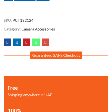
SKU:
PCT132124
Category:
Camera Accessories
Guaranteed SAFE Checkout
Free
Shipping anywhere in UAE
100%