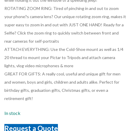
while holding it out the window of a speeding jeep!
ROTATING ZOOM RING: Tired of pinching in and out to zoom
your phone?s camera lens? Our unique rotating zoom ring, makes it
super easy to zoom in and out with JUST ONE HAND! Ready for a
Selfie? Click the zoom ring to quickly switch between front and
rear cameras for self-portraits
ATTACH EVERYTHING: Use the Cold-Shoe mount as well as 1/4
20 thread to mount your Pictar to Tripods and attach camera
lights, vlog video microphones & more
GREAT FOR GIFTS: A really cool, useful and unique gift for men
and women, boys and girls, children and adults alike. Perfect for
birthday gifts, graduation gifts, Christmas gifts, or even a
retirement gift!
In stock
Request a Quote